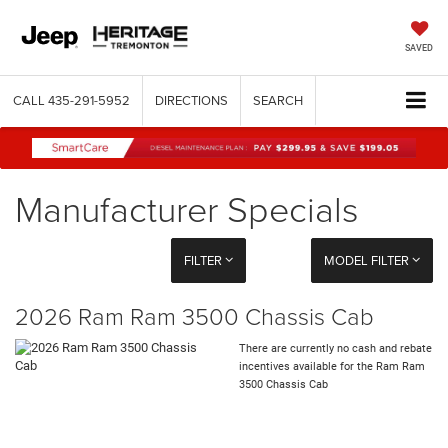
SAVED
CALL
435-291-5952
DIRECTIONS
SEARCH
Manufacturer Specials
FILTER
MODEL FILTER
2026 Ram Ram 3500 Chassis Cab
There are currently no cash and rebate
incentives available for the Ram Ram
3500 Chassis Cab