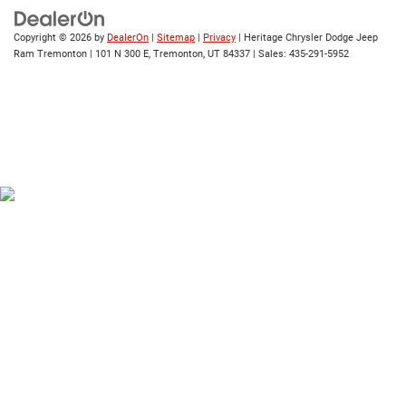
Copyright © 2026
by
DealerOn
|
Sitemap
|
Privacy
| Heritage Chrysler Dodge Jeep
Ram Tremonton
|
101 N 300 E,
Tremonton,
UT
84337
| Sales:
435-291-5952