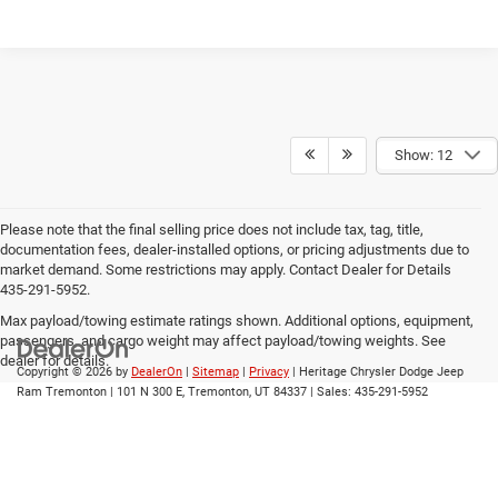
Show: 12
Please note that the final selling price does not include tax, tag, title,
documentation fees, dealer-installed options, or pricing adjustments due to
market demand. Some restrictions may apply. Contact Dealer for Details
435-291-5952.
Max payload/towing estimate ratings shown. Additional options, equipment,
passengers, and cargo weight may affect payload/towing weights. See
dealer for details.
Copyright © 2026
by
DealerOn
|
Sitemap
|
Privacy
| Heritage Chrysler Dodge Jeep
Ram Tremonton
|
101 N 300 E,
Tremonton,
UT
84337
| Sales:
435-291-5952