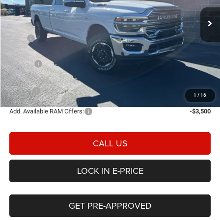
E-PRICE
SAVINGS
Ext.
Int.
In Stock
Less
MSRP
$83,325
Heritage Discount:
-$4,530
Rebates:
-$3,000
Doc Fee:
$498
E-PRICE
$76,293
1
/
16
Add. Available RAM Offers:
-$3,500
CALL US
LOCK IN E-PRICE
GET PRE-APPROVED