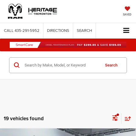
SAVED
CALL
435-291-5952
DIRECTIONS
SEARCH
Search
19 vehicles found