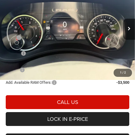
Price Drop
Heritage Chrysler Dodge Jeep Ram Tremonton
$71,873
$7,017
VIN:
3C63R5JLXTG160662
Stock:
3N160662
Model:
DJ7H92
E-PRICE
SAVINGS
Ext.
Int.
In Stock
Less
MSRP
$78,890
Heritage Discount:
-$4,515
Rebates:
-$3,000
Doc Fee:
$498
E-PRICE
$71,873
1
/
2
Add. Available RAM Offers:
-$3,500
CALL US
LOCK IN E-PRICE