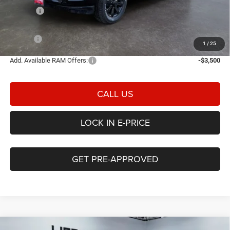
Rebates:
-$3,000
Doc Fee:
$498
E-PRICE
$71,826
1
/
25
Add. Available RAM Offers:
-$3,500
CALL US
LOCK IN E-PRICE
GET PRE-APPROVED
Compare Vehicle