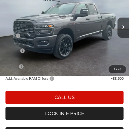
Price Drop
Heritage Chrysler Dodge Jeep Ram of Brigham
$72,436
$6,844
VIN:
3C63R5DL3TG341386
Stock:
2N341386
Model:
DJ7H91
E-PRICE
SAVINGS
Ext.
Int.
In Stock
Less
MSRP
$79,280
Heritage Discount:
-$4,342
Rebates:
-$3,000
Doc Fee:
$498
E-PRICE
$72,436
1
/
25
Add. Available RAM Offers:
-$3,500
CALL US
LOCK IN E-PRICE