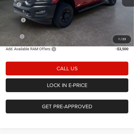
MSRP
$59,380
Heritage Discount:
-$2,838
Rebates:
-$2,000
Doc Fee:
$498
E-PRICE
$55,040
1
/
23
Add. Available RAM Offers:
-$3,500
CALL US
LOCK IN E-PRICE
GET PRE-APPROVED