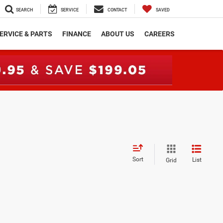
SEARCH
SERVICE
CONTACT
SAVED
ERVICE & PARTS
FINANCE
ABOUT US
CAREERS
Sort
List
Grid