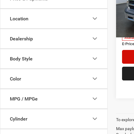
Pric
Heri
Tre
Location
VIN:
3
Model:
Herita
Doc Fe
Dealership
Availa
E-Price
Body Style
Color
MPG / MPGe
Cylinder
To explore
Max paylo