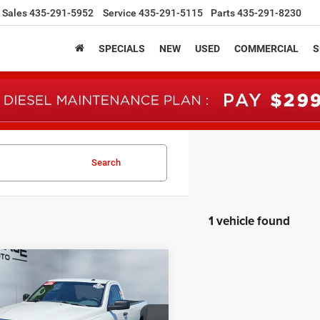
Sales
435-291-5952
Service
435-291-5115
Parts
435-291-8230
SPECIALS
NEW
USED
COMMERCIAL
S
Search
1 vehicle found
mpare Vehicle
RAM 1500
BUY
FINANCE
sman Regular Cab
' Box