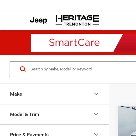
Make
Co
Model & Trim
2018
Trade
4x2 8
Price & Payments