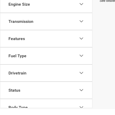
See dealer
Engine Size
Transmission
Features
Fuel Type
Drivetrain
Status
Body Type