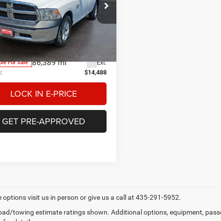
$14,488
e Drop
tage Chrysler Dodge Jeep Ram
E-PRICE
monton
Less
C6JR6DG6JG157962
Stock:
3P157962
DS1L62
ge Price
$13,990
e:
$498
86,389 mi
Ext.
ble For Sale
:
$14,488
LOCK IN E-PRICE
GET PRE-APPROVED
 options visit us in person or give us a call at 435-291-5952.
ad/towing estimate ratings shown. Additional options, equipment, pass