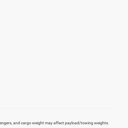
engers, and cargo weight may affect payload/towing weights.