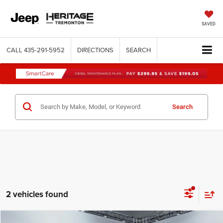
SAVED
CALL
435-291-5952
DIRECTIONS
SEARCH
Search
2 vehicles found