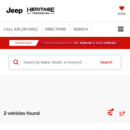
SAVED
CALL
435-291-5952
DIRECTIONS
SEARCH
Search
2 vehicles found