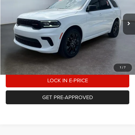
VIN:
1C4RDJDGXSC533046
Stock:
2T533046
Model:
WDEH75
$33,498
E-PRICE
28,169 mi
Ext.
Int.
Available For Sale
Less
Heritage Price
$33,000
Doc Fee:
$498
E-Price:
$33,498
CALL US
1
/
7
LOCK IN E-PRICE
GET PRE-APPROVED