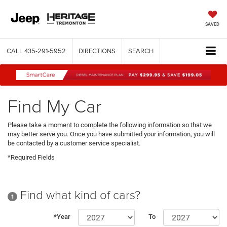
SAVED
CALL
435-291-5952
DIRECTIONS
SEARCH
Find My Car
Please take a moment to complete the following information so that we
may better serve you. Once you have submitted your information, you will
be contacted by a customer service specialist.
*Required Fields
Find what kind of cars?
1
*Year
To