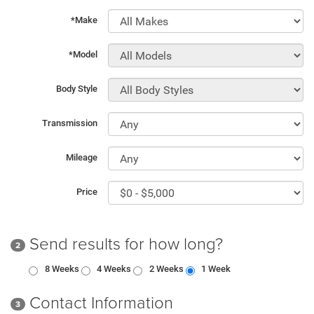
*Make
*Model
Body Style
Transmission
Mileage
Price
Send results for how long?
2
8 Weeks
4 Weeks
2 Weeks
1 Week
Contact Information
3