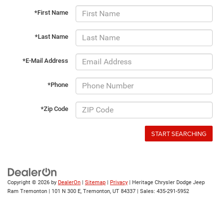
*First Name
*Last Name
*E-Mail Address
*Phone
*Zip Code
START SEARCHING
Copyright © 2026
by
DealerOn
|
Sitemap
|
Privacy
| Heritage Chrysler Dodge Jeep
Ram Tremonton
|
101 N 300 E,
Tremonton,
UT
84337
| Sales:
435-291-5952