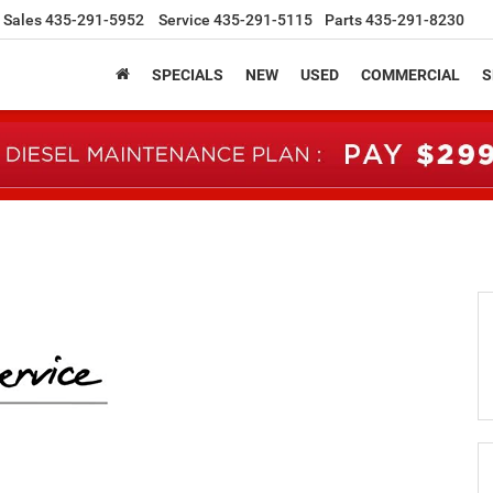
Sales
435-291-5952
Service
435-291-5115
Parts
435-291-8230
SPECIALS
NEW
USED
COMMERCIAL
S