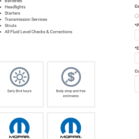
Batteries
Co
Headlights
Starters
Transmission Services
*
Struts
All Fluid Level Checks & Corrections
*E
C
Early Bird hours
Body shop and free
estimates