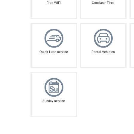
Free WiFi
Goodyear Tires
Quick Lube service
Rental Vehicles
Sunday service