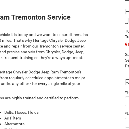
Ram Tremonton Service
10
hicle it is today and we want to ensure it remains
T
00 miles. That's why Heritage Chrysler Dodge Jeep
e and repair from our Tremonton service center,
and precise analysis from Chrysler, Dodge, Jeep,
Sa
, frequent training so they're always up-to-date
Se
Pa
 Heritage Chrysler Dodge Jeep Ram Tremonton's
s, from regularly scheduled appointments to major
R
nlike any other - for every single mile of your
*F
 are highly trained and certified to perform
Belts, Hoses, Fluids
*
Air Filters
Alternators