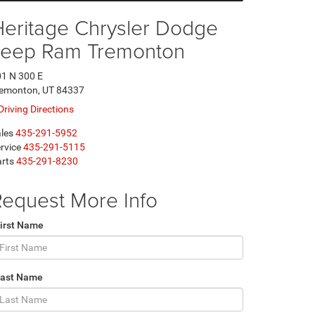
Heritage Chrysler Dodge
Jeep Ram Tremonton
1 N 300 E
remonton, UT 84337
Driving Directions
les
435-291-5952
rvice
435-291-5115
rts
435-291-8230
equest More Info
irst Name
Last Name