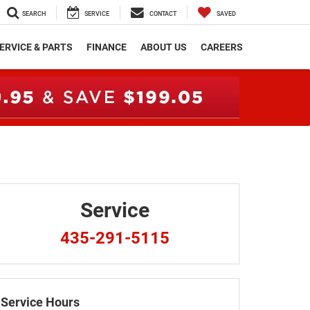
SEARCH
SERVICE
CONTACT
SAVED
ERVICE & PARTS
FINANCE
ABOUT US
CAREERS
Service
435-291-5115
Service Hours