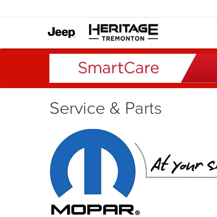
Service & Parts