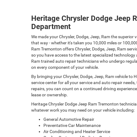
Heritage Chrysler Dodge Jeep 
Department
We made your Chrysler, Dodge, Jeep, Ram the superior ve
that way - whether it's taken you 10,000 miles or 100,0
Ram Tremonton offers Chrysler, Dodge, Jeep, Ram servic
so you have access to the latest specialized technology 
Ram trained auto repair technicians who undergo regular
on every component of your vehicle.
By bringing your Chrysler, Dodge, Jeep, Ram vehicle to
service center for all your service and auto repair need
repairs, you can count on a continued driving experience u
lease or ownership.
Heritage Chrysler Dodge Jeep Ram Tremonton technicians
whatever work you may need on your vehicle including:
General Automotive Repair
Preventative Car Maintenance
Air Conditioning and Heater Service