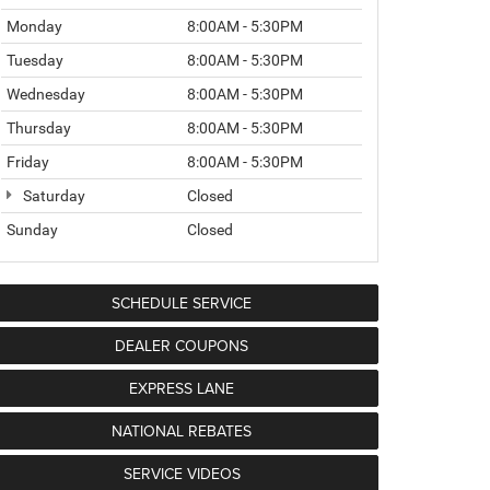
Monday
8:00AM - 5:30PM
Tuesday
8:00AM - 5:30PM
Wednesday
8:00AM - 5:30PM
Thursday
8:00AM - 5:30PM
Friday
8:00AM - 5:30PM
Saturday
Closed
Sunday
Closed
SCHEDULE SERVICE
DEALER COUPONS
EXPRESS LANE
NATIONAL REBATES
SERVICE VIDEOS