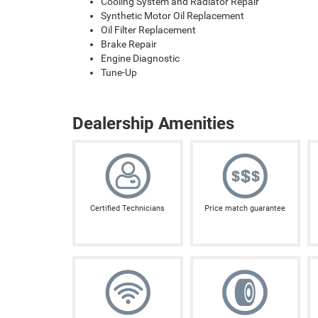
Cooling System and Radiator Repair
Synthetic Motor Oil Replacement
Oil Filter Replacement
Brake Repair
Engine Diagnostic
Tune-Up
Dealership Amenities
Certified Technicians
Price match guarantee