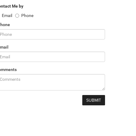
ntact Me by
Email
Phone
Phone
mail
omments