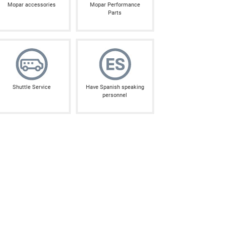
Mopar accessories
Mopar Performance
Parts
Shuttle Service
Have Spanish speaking
personnel