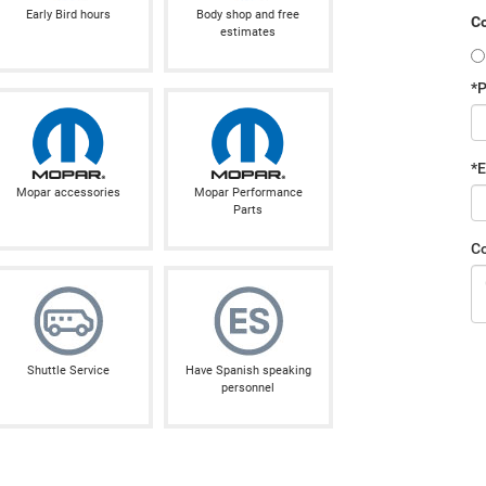
Early Bird hours
Body shop and free
Co
estimates
*
*E
Mopar accessories
Mopar Performance
Parts
C
Shuttle Service
Have Spanish speaking
personnel