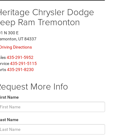
Heritage Chrysler Dodge
Jeep Ram Tremonton
1 N 300 E
remonton, UT 84337
Driving Directions
les
435-291-5952
rvice
435-291-5115
rts
435-291-8230
equest More Info
irst Name
Last Name