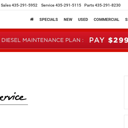
Sales
435-291-5952
Service
435-291-5115
Parts
435-291-8230
SPECIALS
NEW
USED
COMMERCIAL
S