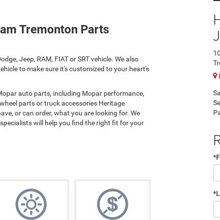
Ram Tremonton Parts
10
odge, Jeep, RAM, FIAT or SRT vehicle. We also
T
hicle to make sure it's customized to your heart's
Sa
 Mopar auto parts, including Mopar performance,
Se
 wheel parts or truck accessories Heritage
Pa
e, or can order, what you are looking for. We
ecialists will help you find the right fit for your
R
*F
*