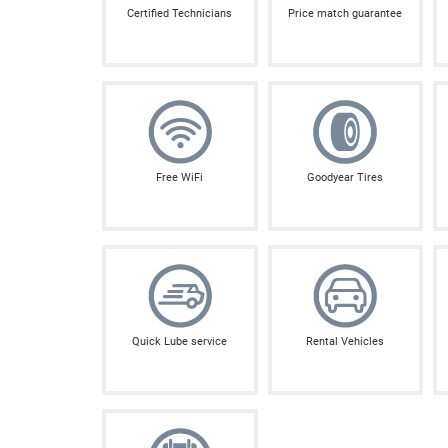
Certified Technicians
Price match guarantee
Free WiFi
Goodyear Tires
Quick Lube service
Rental Vehicles