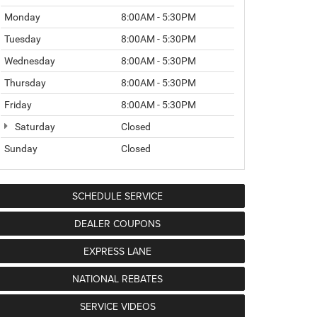
Monday
8:00AM - 5:30PM
Tuesday
8:00AM - 5:30PM
Wednesday
8:00AM - 5:30PM
Thursday
8:00AM - 5:30PM
Friday
8:00AM - 5:30PM
Saturday
Closed
Sunday
Closed
SCHEDULE SERVICE
DEALER COUPONS
EXPRESS LANE
NATIONAL REBATES
SERVICE VIDEOS