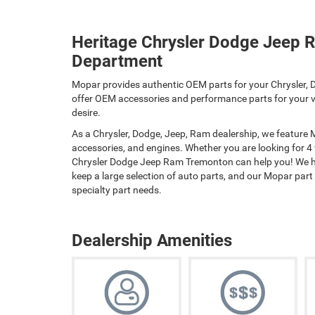
Heritage Chrysler Dodge Jeep 
Department
Mopar provides authentic OEM parts for your Chrysler, D
offer OEM accessories and performance parts for your ve
desire.
As a Chrysler, Dodge, Jeep, Ram dealership, we feature
accessories, and engines. Whether you are looking for 4
Chrysler Dodge Jeep Ram Tremonton can help you! We hav
keep a large selection of auto parts, and our Mopar part sp
specialty part needs.
Dealership Amenities