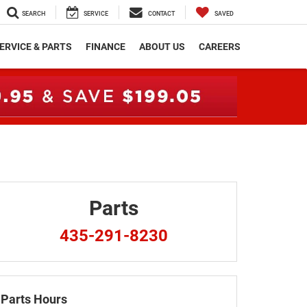
SEARCH
SERVICE
CONTACT
SAVED
ERVICE & PARTS
FINANCE
ABOUT US
CAREERS
Parts
435-291-8230
Parts Hours