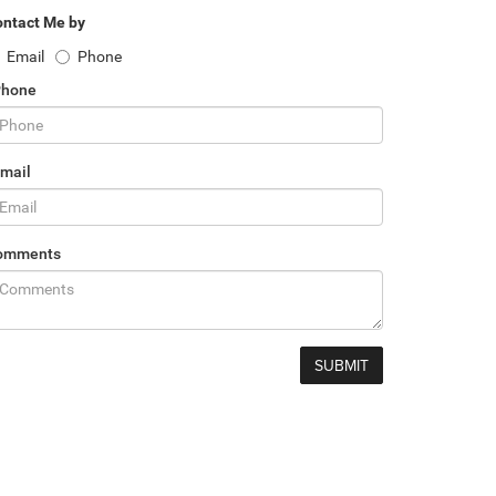
ntact Me by
Email
Phone
Phone
mail
omments