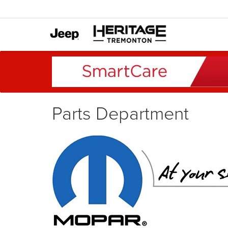
Parts Department