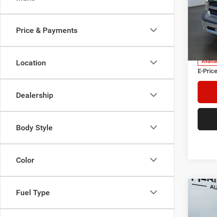
Pric
Heri
Tre
Price & Payments
VIN:
3
Model:
Herita
Doc Fe
Location
Availa
E-Price
Dealership
Body Style
Color
Co
Fuel Type
2019
SR