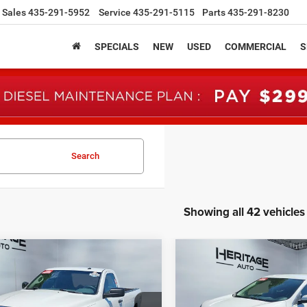
Sales
435-291-5952
Service
435-291-5115
Parts
435-291-8230
SPECIALS
NEW
USED
COMMERCIAL
S
Search
Showing all 42 vehicles
mpare Vehicle
Compare Vehicle
RAM 1500
BUY
FINANCE
BUY
F
2023
Ford Edge
SEL
sman Regular Cab
' Box