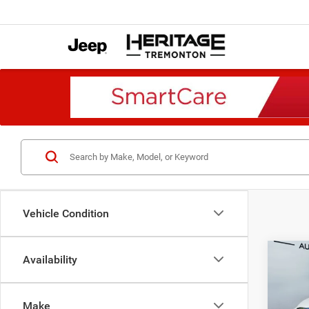
Vehicle Condition
Co
Availability
2018
Trade
4x2 8
Make