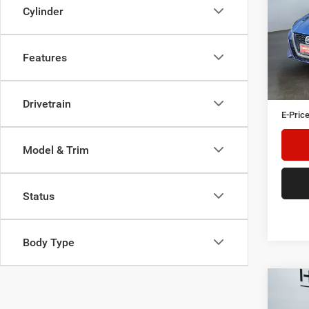
Cylinder
Heri
Tre
VIN:
1
Features
Model:
Herita
Availa
Doc Fe
Drivetrain
E-Price
Model & Trim
Status
Body Type
Co
202