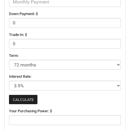
Down Payment: $
Trade-In: $
Term:
Interest Rate:
Your Purchasing Power: $