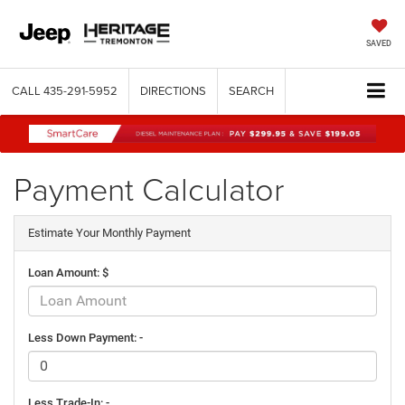
SAVED
CALL
435-291-5952
DIRECTIONS
SEARCH
Payment Calculator
Estimate Your Monthly Payment
Loan Amount: $
Less Down Payment: -
Less Trade-In: -