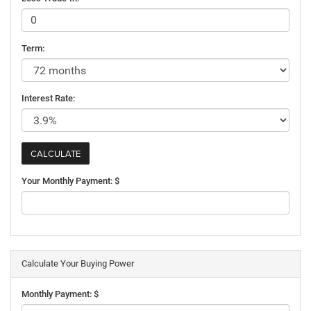
Term:
Interest Rate:
Your Monthly Payment: $
Calculate Your Buying Power
Monthly Payment: $