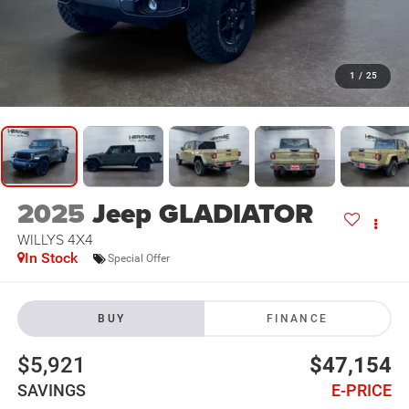
1
/
25
2025
Jeep GLADIATOR
WILLYS 4X4
In Stock
Special Offer
BUY
FINANCE
$5,921
$47,154
SAVINGS
E-PRICE