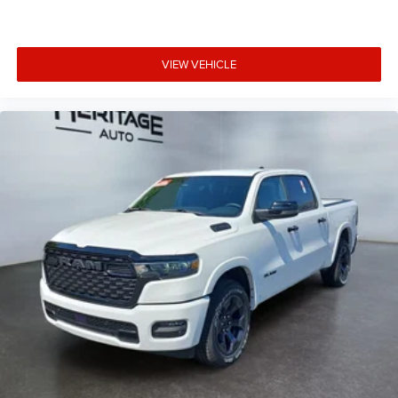
VIEW VEHICLE