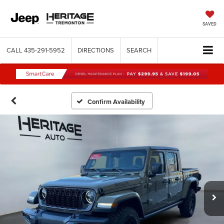
SAVED
CALL
435-291-5952
DIRECTIONS
SEARCH
Confirm Availability