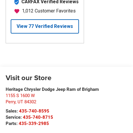
Visit our Store
Heritage Chrysler Dodge Jeep Ram of Brigham
1155 S 1600 W
Perry
,
UT
84302
Sales:
435-740-8595
Service:
435-740-8715
Parts:
435-339-2985