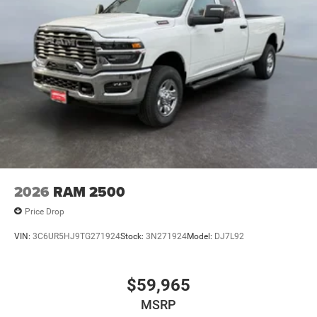
2026
RAM 2500
Price Drop
VIN:
3C6UR5HJ9TG271924
Stock:
3N271924
Model:
DJ7L92
$59,965
MSRP