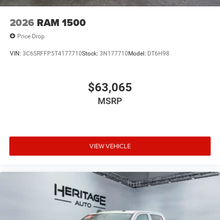
2026
RAM 1500
Price Drop
VIN:
3C6SRFFP5T4177710
Stock:
3N177710
Model:
DT6H98
$63,065
MSRP
VIEW VEHICLE