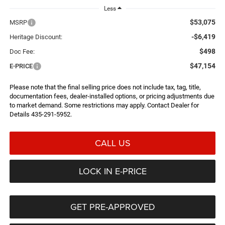
Less
$53,075
MSRP
-$6,419
Heritage Discount:
$498
Doc Fee:
$47,154
E-PRICE
Please note that the final selling price does not include tax, tag, title,
documentation fees, dealer-installed options, or pricing adjustments due
to market demand. Some restrictions may apply. Contact Dealer for
Details 435-291-5952.
CALL US
LOCK IN E-PRICE
GET PRE-APPROVED