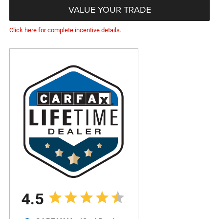
VALUE YOUR TRADE
Click here for complete incentive details.