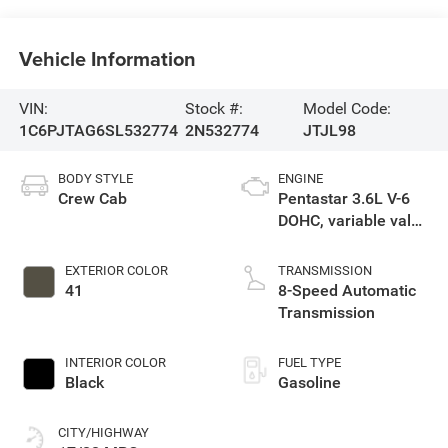
Vehicle Information
VIN:
Stock #:
Model Code:
1C6PJTAG6SL532774
2N532774
JTJL98
BODY STYLE
ENGINE
Crew Cab
Pentastar 3.6L V-6
DOHC, variable valve
control, regular
unleaded, engine
EXTERIOR COLOR
TRANSMISSION
with 285HP
41
8-Speed Automatic
Transmission
INTERIOR COLOR
FUEL TYPE
Black
Gasoline
CITY/HIGHWAY