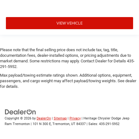
VIEW VEHICLE
Please note that the final selling price does not include tax, tag, title,
documentation fees, dealer-installed options, or pricing adjustments due to
market demand. Some restrictions may apply. Contact Dealer for Details 435-
291-5952.
Max payload/towing estimate ratings shown. Additional options, equipment,
passengers, and cargo weight may affect payload/towing weights. See dealer
for details.
Copyright © 2026
by
DealerOn
|
Sitemap
|
Privacy
| Heritage Chrysler Dodge Jeep
Ram Tremonton
|
101 N 300 E,
Tremonton,
UT
84337
| Sales:
435-291-5952