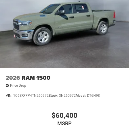
Entry; Cluster 7.0" TFT Color Display; Power Heated
Mirrors; Enhanced Adaptive Cruise Control; Auxiliary
Switches; Premium Wrapped Steering Wheel; Sun Visors
with Illuminated Vanity Mirrors. Black 3-Piece Hard Top.
41. **Equipment listed is based on original vehicle build
and subject to change. Please confirm the accuracy of the
included equipment by calling the dealer prior to
purchase.**
2026
RAM 1500
Price Drop
VIN:
1C6SRFFP4TN260972
Stock:
3N260972
Model:
DT6H98
$60,400
MSRP