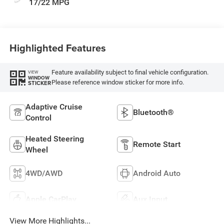
17/22 MPG
Highlighted Features
Feature availability subject to final vehicle configuration.
VIEW
WINDOW
Please reference window sticker for more info.
STICKER
Adaptive Cruise
Bluetooth®
Control
Heated Steering
Remote Start
Wheel
4WD/AWD
Android Auto
Apple CarPlay
Aux Input
View More Highlights...