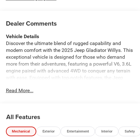
Dealer Comments
Vehicle Details
Discover the ultimate blend of rugged capability and
modern comfort with the 2025 Jeep Gladiator Willys. This
exceptional vehicle is designed for those who demand
more from their adventures, featuring a powerful V6, 3.6L
engine paired with advanced 4WD to conquer any terrain
with ease. Equipped with top-notch features, the Jeep
Gladiator Willys ensures an unparalleled driving
Read More...
experience. Enjoy the convenience of Remote Start,
allowing you to get on the road faster while Adaptive
Cruise Control makes long drives effortless. Safety is
paramount, and with the Forward Collision Warning
All Features
system, you'll have peace of mind knowing you're
protected on every journey. Inside, the Jeep Gladiator
Mechanical
Exterior
Entertainment
Interior
Safety
Willys offers a sanctuary of comfort with a Heated
Steering Wheel that keeps your hands warm during chilly