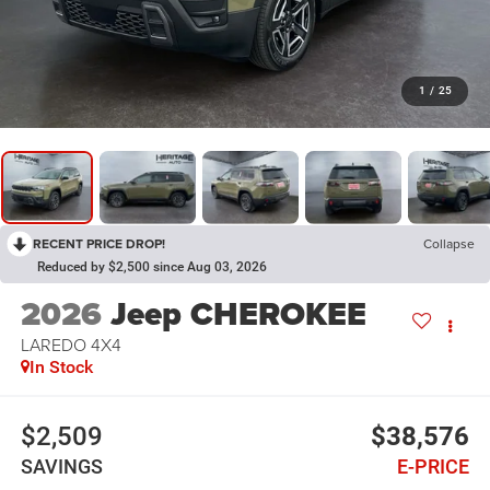
1
/
25
RECENT PRICE DROP!
Collapse
Reduced by $2,500 since Aug 03, 2026
2026
Jeep CHEROKEE
LAREDO 4X4
In Stock
$2,509
$38,576
SAVINGS
E-PRICE