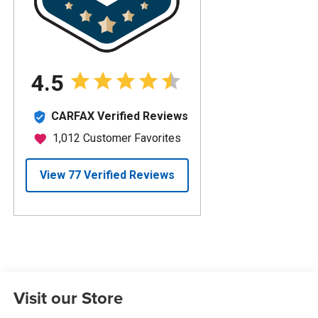
Visit our Store