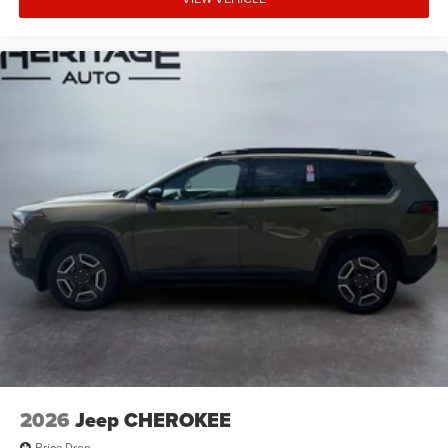
2026
Jeep CHEROKEE
Price Drop