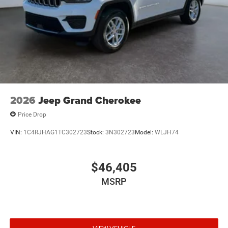
2026
Jeep Grand Cherokee
Price Drop
VIN:
1C4RJHAG1TC302723
Stock:
3N302723
Model:
WLJH74
$46,405
MSRP
VIEW VEHICLE