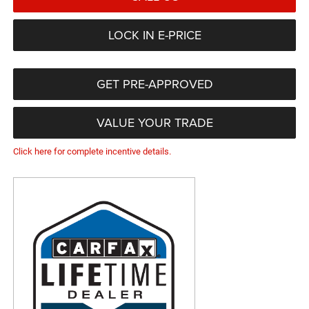
LOCK IN E-PRICE
GET PRE-APPROVED
VALUE YOUR TRADE
Click here for complete incentive details.