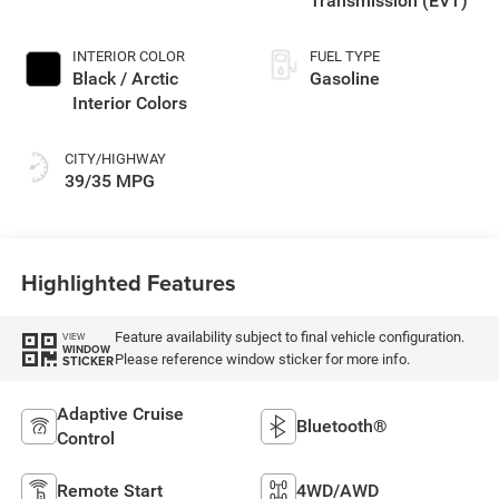
Transmission (EVT)
INTERIOR COLOR
FUEL TYPE
Black / Arctic
Gasoline
Interior Colors
CITY/HIGHWAY
39/35 MPG
Highlighted Features
Feature availability subject to final vehicle configuration.
VIEW
WINDOW
Please reference window sticker for more info.
STICKER
Adaptive Cruise
Bluetooth®
Control
Remote Start
4WD/AWD