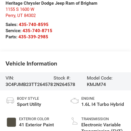
Heritage Chrysler Dodge Jeep Ram of Brigham
1155 S 1600 W
Perry
,
UT
84302
Sales:
435-740-8595
Service:
435-740-8715
Parts:
435-339-2985
Vehicle Information
VIN:
Stock #:
Model Code:
3C4PJMB23TT264578
2N264578
KMJM74
BODY STYLE
ENGINE
Sport Utility
1.6L I4 Turbo Hybrid
EXTERIOR COLOR
TRANSMISSION
41 Exterior Paint
Electronic Variable