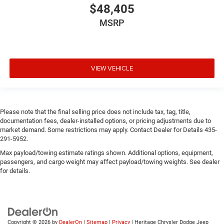
$48,405
MSRP
VIEW VEHICLE
Please note that the final selling price does not include tax, tag, title,
documentation fees, dealer-installed options, or pricing adjustments due to
market demand. Some restrictions may apply. Contact Dealer for Details 435-
291-5952.
Max payload/towing estimate ratings shown. Additional options, equipment,
passengers, and cargo weight may affect payload/towing weights. See dealer
for details.
Copyright © 2026
by
DealerOn
|
Sitemap
|
Privacy
| Heritage Chrysler Dodge Jeep