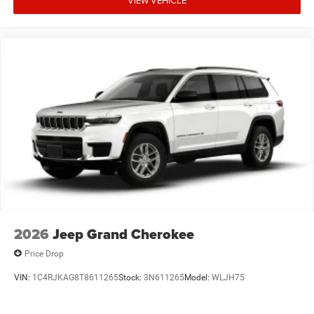
2026
Jeep Grand Cherokee
Price Drop
VIN:
1C4RJKAG8T8611265
Stock:
3N611265
Model:
WLJH75