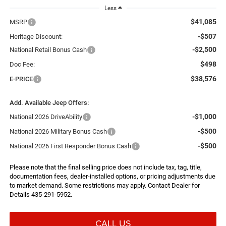
Less
$41,085
MSRP
-$507
Heritage Discount:
-$2,500
National Retail Bonus Cash
$498
Doc Fee:
$38,576
E-PRICE
Add. Available Jeep Offers:
-$1,000
National 2026 DriveAbility
-$500
National 2026 Military Bonus Cash
-$500
National 2026 First Responder Bonus Cash
Please note that the final selling price does not include tax, tag, title,
documentation fees, dealer-installed options, or pricing adjustments due
to market demand. Some restrictions may apply. Contact Dealer for
Details 435-291-5952.
CALL US