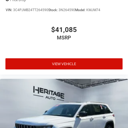
VIN:
3C4PJMB24TT264590
Stock:
3N264590
Model:
KMJM74
$41,085
MSRP
VIEW VEHICLE