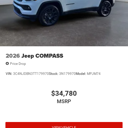
Packages
Quick Order Package 23F Laredo. '41. '41. Compact Spare
Tire. **Equipment listed is based on original vehicle build
and subject to change. Please confirm the accuracy of the
included equipment by calling the dealer prior to
purchase.**
2026
Jeep COMPASS
Price Drop
VIN:
3C4NJDBN3TT179970
Stock:
3N179970
Model:
MPJM74
$34,780
MSRP
VIEW VEHICLE