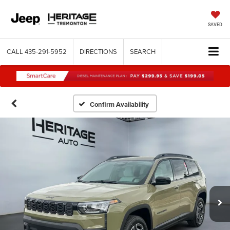
SAVED
CALL
435-291-5952
DIRECTIONS
SEARCH
Confirm Availability