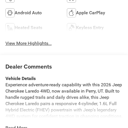
Android Auto
Apple CarPlay
Heated Seats
Keyless Entry
View More Highlights...
Dealer Comments
Vehicle Details
Experience adventure-ready capability with this 2026 Jeep
Cherokee Laredo 4WD, now available in Perry, UT. Built to
handle rugged trails and daily drives alike, this Jeep
Cherokee Laredo pairs a responsive 4-cylinder, 1.6L Full
Hybrid Electric (FHEV) powertrain with Jeep's legendary
4WD system for confident traction in changing conditions.
The Off-Road Package enhances capability with trail-
Read More...