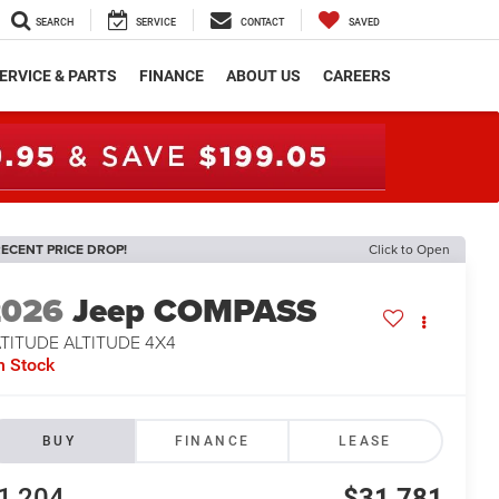
SEARCH
SERVICE
CONTACT
SAVED
ERVICE & PARTS
FINANCE
ABOUT US
CAREERS
ECENT PRICE DROP!
Click to Open
2026
Jeep COMPASS
TITUDE ALTITUDE 4X4
n Stock
BUY
FINANCE
LEASE
1,204
$31,781