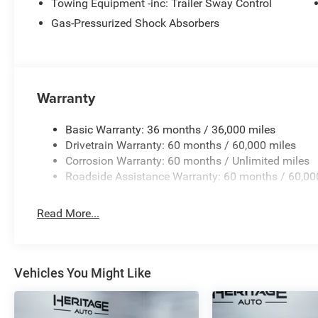
system. The Electronic Stability Control will keep you on
Towing Equipment -inc: Trailer Sway Control
Gas-Pressurized Shock Absorbers
Packages
Quick Order Package 29N Altitude: Gloss Black Surround
Black Day Light Opening Moldings; 18" X 7" Gloss Black
Edition; Neutral Gray Exterior Badging; Piano Black Inte
Warranty
Sliding Sun Visors W/Illuminated Mirrors. **Equipment li
to change. Please confirm the accuracy of the included e
Basic Warranty: 36 months / 36,000 miles
Drivetrain Warranty: 60 months / 60,000 miles
Corrosion Warranty: 60 months / Unlimited miles
Roadside Assistance Warranty: 60 months / 60,00
Read More...
Vehicles You Might Like