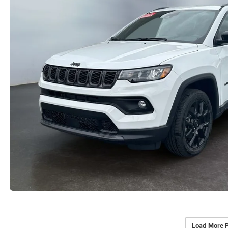
Load More 