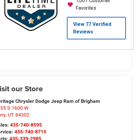
isit our Store
ritage Chrysler Dodge Jeep Ram of Brigham
55 S 1600 W
rry
,
UT
84302
les:
435-740-8595
rvice:
435-740-8715
rts:
435-339-2985