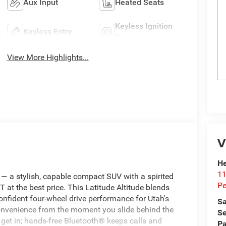
Aux Input
Heated Seats
Keyless Ignition
Keyless Entry
System
View More Highlights...
V
He
11
 a stylish, capable compact SUV with a spirited
Pe
T at the best price. This Latitude Altitude blends
confident four‑wheel drive performance for Utah's
Sa
convenience from the moment you slide behind the
Se
 get in; hands‑free Bluetooth® keeps calls and
Pa