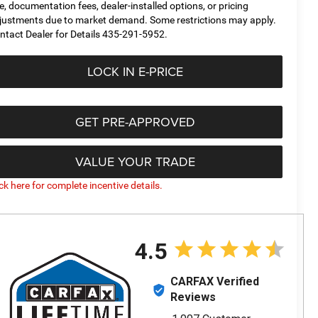
tle, documentation fees, dealer-installed options, or pricing
justments due to market demand. Some restrictions may apply.
ntact Dealer for Details 435-291-5952.
LOCK IN E-PRICE
GET PRE-APPROVED
VALUE YOUR TRADE
ick here for complete incentive details.