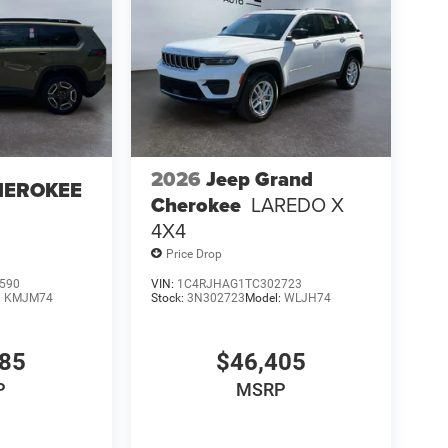
2026
Jeep Grand
HEROKEE
Cherokee
LAREDO X
4X4
Price Drop
590
VIN:
1C4RJHAG1TC302723
:
KMJM74
Stock:
3N302723
Model:
WLJH74
085
$46,405
P
MSRP