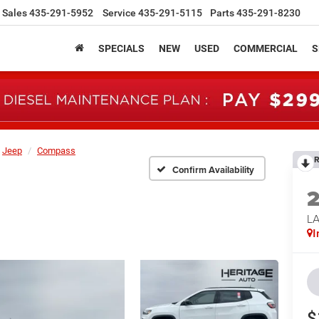
Sales
435-291-5952
Service
435-291-5115
Parts
435-291-8230
SPECIALS
NEW
USED
COMMERCIAL
S
Jeep
Compass
R
Confirm Availability
LA
I
$