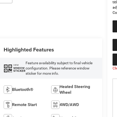
ti
ad
Co
Highlighted Features
Feature availability subject to final vehicle
VIEW
Cl
configuration. Please reference window
WINDOW
STICKER
sticker for more info.
Heated Steering
Bluetooth®
Wheel
Remote Start
4WD/AWD