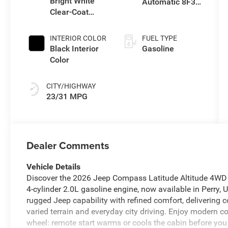
Bright White
Automatic 8F30
Clear-Coat
Transmission
Exterior Paint
INTERIOR COLOR
FUEL TYPE
Black Interior
Gasoline
Color
CITY/HIGHWAY
23/31 MPG
Dealer Comments
Vehicle Details
Discover the 2026 Jeep Compass Latitude Altitude 4WD —
4‑cylinder 2.0L gasoline engine, now available in Perry, U
rugged Jeep capability with refined comfort, delivering 
varied terrain and everyday city driving. Enjoy modern 
wheel: remote start warms or cools the cabin before you