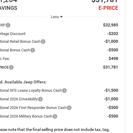
AVINGS
E-PRICE
Less
$32,985
SRP
-$202
ritage Discount:
-$1,000
tional Retail Bonus Cash
-$500
tional Bonus Cash
$498
c Fee:
$31,781
PRICE
d. Available Jeep Offers:
-$1,500
tional SFS Lease Loyalty Bonus Cash
-$1,000
ional 2026 DriveAbility
-$500
tional 2026 First Responder Bonus Cash
-$500
tional 2026 Military Bonus Cash
ease note that the final selling price does not include tax, tag,