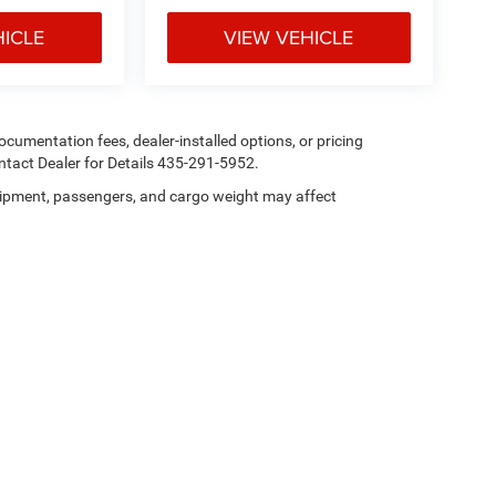
HICLE
VIEW VEHICLE
 documentation fees, dealer-installed options, or pricing
tact Dealer for Details 435-291-5952.
ipment, passengers, and cargo weight may affect
Privacy
| Heritage Chrysler Dodge Jeep Ram Tremonton
|
101 N 300 E,
Tremonton,
U