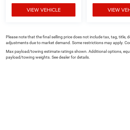
VIEW VEHICLE
VIEW VE
Please note that the final selling price does not include tax, tag, title,
adjustments due to market demand. Some restrictions may apply. Con
Max payload/towing estimate ratings shown. Additional options, equ
payload/towing weights. See dealer for details.
Copyright © 2026
by
DealerOn
|
Sitemap
|