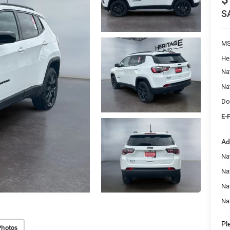
S
M
He
Na
Na
Do
E-
Ad
Na
Nat
Na
Na
Pl
Photos