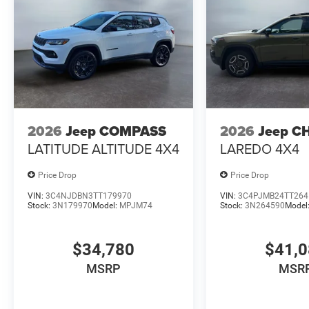
2026
Jeep COMPASS
2026
Jeep C
LATITUDE ALTITUDE 4X4
LAREDO 4X4
Price Drop
Price Drop
VIN:
3C4NJDBN3TT179970
VIN:
3C4PJMB24TT264
Stock:
3N179970
Model:
MPJM74
Stock:
3N264590
Model
$34,780
$41,
MSRP
MSR