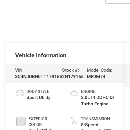
Vehicle Information
VIN:
Stock #:
Model Code:
3C4NJDBN0TT179165
2N179165
MPJM74
BODY STYLE
ENGINE
Sport Utility
2.0L I4 DOHC DI
Turbo Engine w/
ESS
EXTERIOR
TRANSMISSION
8-Speed
COLOR