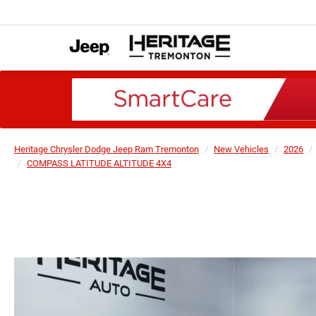
Heritage Chrysler Dodge Jeep Ram Tremonton
New Vehicles
2026
COMPASS LATITUDE ALTITUDE 4X4