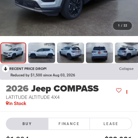
1
/
22
RECENT PRICE DROP!
Collapse
Reduced by $1,500 since Aug 03, 2026
2026
Jeep COMPASS
LATITUDE ALTITUDE 4X4
In Stock
BUY
FINANCE
LEASE