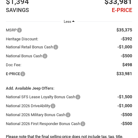
$1,394
$33,981
SAVINGS
E-PRICE
Less
$35,375
MSRP
-$392
Heritage Discount:
-$1,000
National Retail Bonus Cash
-$500
National Bonus Cash
$498
Doc Fee:
$33,981
E-PRICE
Add. Available Jeep Offers:
-$1,500
National SFS Lease Loyalty Bonus Cash
-$1,000
National 2026 DriveAbility
-$500
National 2026 Military Bonus Cash
-$500
National 2026 First Responder Bonus Cash
Please note that the final selling price does not include tax, tag, title,