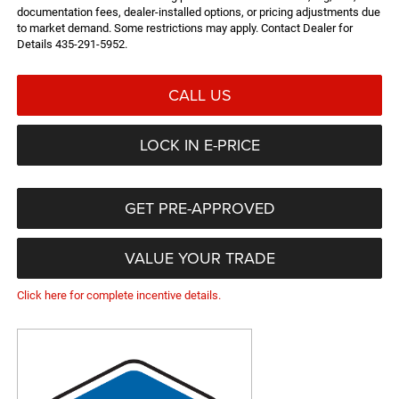
documentation fees, dealer-installed options, or pricing adjustments due
to market demand. Some restrictions may apply. Contact Dealer for
Details 435-291-5952.
CALL US
LOCK IN E-PRICE
GET PRE-APPROVED
VALUE YOUR TRADE
Click here for complete incentive details.