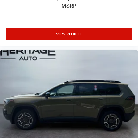
MSRP
VIEW VEHICLE