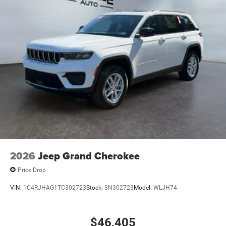
2026
Jeep Grand Cherokee
Price Drop
VIN:
1C4RJHAG1TC302723
Stock:
3N302723
Model:
WLJH74
$46,405