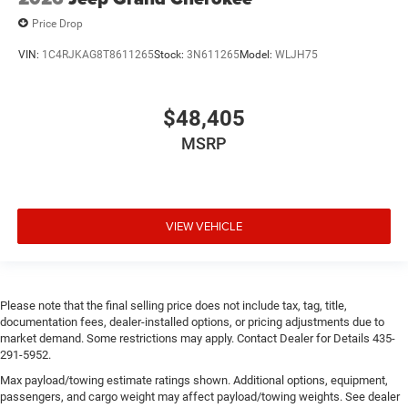
Price Drop
VIN:
1C4RJKAG8T8611265
Stock:
3N611265
Model:
WLJH75
$48,405
MSRP
VIEW VEHICLE
Please note that the final selling price does not include tax, tag, title,
documentation fees, dealer-installed options, or pricing adjustments due to
market demand. Some restrictions may apply. Contact Dealer for Details 435-
291-5952.
Max payload/towing estimate ratings shown. Additional options, equipment,
passengers, and cargo weight may affect payload/towing weights. See dealer