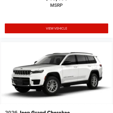
MSRP
VIEW VEHICLE
2026
Jeep Grand Cherokee