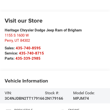
Visit our Store
Heritage Chrysler Dodge Jeep Ram of Brigham
1155 S 1600 W
Perry
,
UT
84302
Sales:
435-740-8595
Service:
435-740-8715
Parts:
435-339-2985
Vehicle Information
VIN:
Stock #:
Model Code:
3C4NJDBN2TT179166
2N179166
MPJM74