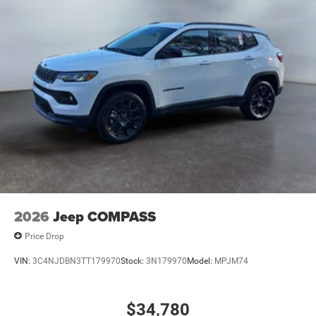
convenience of the power liftgate on this unit. This 2026
Jeep Compass gleams with an elegant silver clear coated
finish. The Jeep Compass has a 4 Cyl, 2.0L high output
engine. Maintaining a stable interior temperature in this
Jeep Compass is easy with the climate control system.
2026
Jeep COMPASS
Price Drop
VIN:
3C4NJDBN3TT179970
Stock:
3N179970
Model:
MPJM74
$34,780