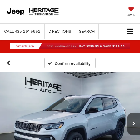
SAVED
CALL
435-291-5952
DIRECTIONS
SEARCH
Confirm Availability