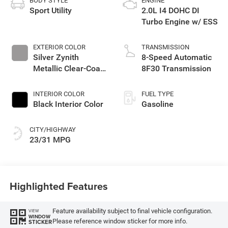
BODY STYLE
ENGINE
Sport Utility
2.0L I4 DOHC DI
Turbo Engine w/ ESS
EXTERIOR COLOR
TRANSMISSION
Silver Zynith
8-Speed Automatic
Metallic Clear-Coat
8F30 Transmission
Exterior Paint
INTERIOR COLOR
FUEL TYPE
Black Interior Color
Gasoline
CITY/HIGHWAY
23/31 MPG
Highlighted Features
Feature availability subject to final vehicle configuration.
VIEW
WINDOW
Please reference window sticker for more info.
STICKER