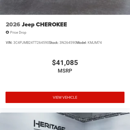
2026
Jeep CHEROKEE
Price Drop
VIN:
3C4PJMB24TT264590
Stock:
3N264590
Model:
KMJM74
$41,085
MSRP
VIEW VEHICLE