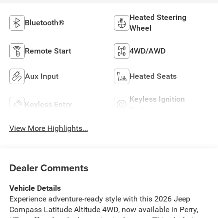
Heated Steering
Bluetooth®
Wheel
Remote Start
4WD/AWD
Aux Input
Heated Seats
Keyless Ignition
Keyless Entry
System
View More Highlights...
Dealer Comments
Vehicle Details
Experience adventure-ready style with this 2026 Jeep
Compass Latitude Altitude 4WD, now available in Perry,