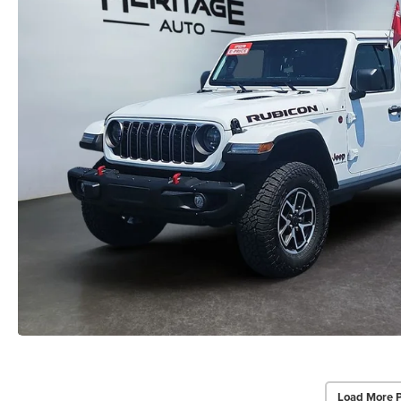
Load More 