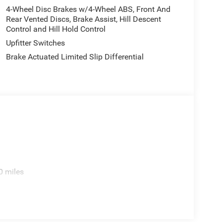
4-Wheel Disc Brakes w/4-Wheel ABS, Front And
Rear Vented Discs, Brake Assist, Hill Descent
Control and Hill Hold Control
; Alpine Premium Audio System; Integrated Off-
Upfitter Switches
ection; Rear View Auto Dim Mirror; Body Color 3-
ss Speaker; Integrated Voice Command
Brake Actuated Limited Slip Differential
igh Beam Headlamp Control; Universal Garage
 Steering Wheel; ParkSense Rear Park Assist
od Top Decal; MOPAR Hardtop Headliner. Steel
d. MOPAR Spray In Bedliner. **Equipment listed
. Please confirm the accuracy of the included
0 miles