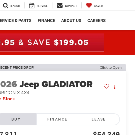
SEARCH
SERVICE
CONTACT
SAVED
ERVICE & PARTS
FINANCE
ABOUT US
CAREERS
ECENT PRICE DROP!
Click to Open
2026
Jeep GLADIATOR
UBICON X 4X4
n Stock
BUY
FINANCE
LEASE
7,811
$54,349