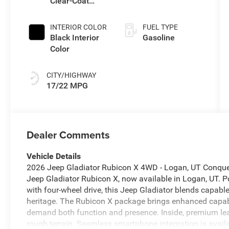
Clear-Coat
Transmission
Exterior Paint
INTERIOR COLOR
FUEL TYPE
Black Interior
Gasoline
Color
CITY/HIGHWAY
17/22 MPG
Dealer Comments
Vehicle Details
2026 Jeep Gladiator Rubicon X 4WD - Logan, UT Conquer t
Jeep Gladiator Rubicon X, now available in Logan, UT. P
with four-wheel drive, this Jeep Gladiator blends capab
heritage. The Rubicon X package brings enhanced capabil
demand both function and presence. Inside, premium lea
rough terrain. Seamless smartphone integration is availa