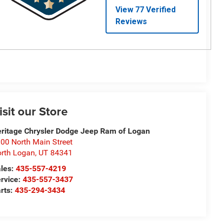
isit our Store
ritage Chrysler Dodge Jeep Ram of Logan
00 North Main Street
rth Logan
,
UT
84341
les:
435-557-4219
rvice:
435-557-3437
rts:
435-294-3434