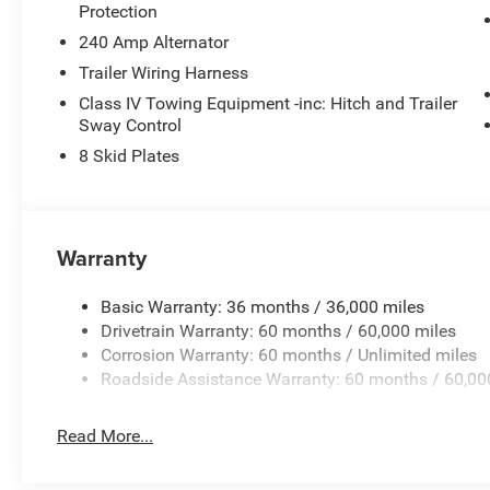
sophistication with its refined white exterior.
Protection
240 Amp Alternator
Packages
Trailer Wiring Harness
Quick Order Package 24Y Rubicon X: Steel Front Bumper
Road Camera; USB Host Flip; Blind Spot & Cross Path Det
Class IV Towing Equipment -inc: Hitch and Trailer
Piece Hard Top; Heated Front Seats; Bluetooth® Wirele
Sway Control
W/Bluetooth®; Uconnect 5 Nav W/12.3" Display; Auto H
8 Skid Plates
Door Opener; Power Adjust Nappa Leather Seats; Heated
System; Body Color Rubicon Highline Flare; Rubicon Ho
Power Dome Hood Package: Power Dome Dual Vented Hoo
is based on original vehicle build and subject to change
Warranty
equipment by calling the dealer prior to purchase.**
Basic Warranty: 36 months / 36,000 miles
Drivetrain Warranty: 60 months / 60,000 miles
Corrosion Warranty: 60 months / Unlimited miles
Roadside Assistance Warranty: 60 months / 60,00
Read More...