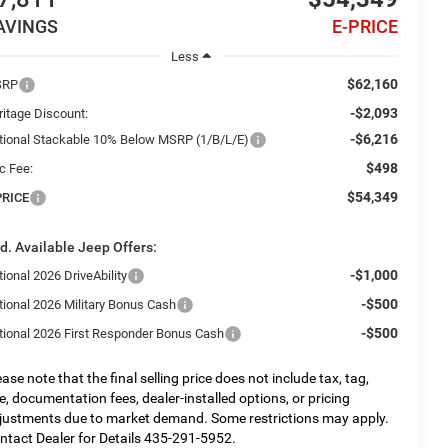
AVINGS
E-PRICE
Less
$62,160
SRP
-$2,093
ritage Discount:
-$6,216
tional Stackable 10% Below MSRP (1/B/L/E)
$498
c Fee:
$54,349
PRICE
d. Available Jeep Offers:
-$1,000
ional 2026 DriveAbility
-$500
tional 2026 Military Bonus Cash
-$500
tional 2026 First Responder Bonus Cash
ease note that the final selling price does not include tax, tag,
tle, documentation fees, dealer-installed options, or pricing
justments due to market demand. Some restrictions may apply.
ntact Dealer for Details 435-291-5952.