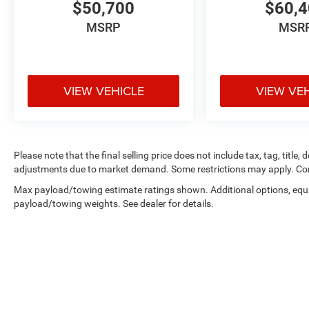
$50,700
$60,
MSRP
MSR
VIEW VEHICLE
VIEW VE
Please note that the final selling price does not include tax, tag, title,
adjustments due to market demand. Some restrictions may apply. Con
Max payload/towing estimate ratings shown. Additional options, equ
payload/towing weights. See dealer for details.