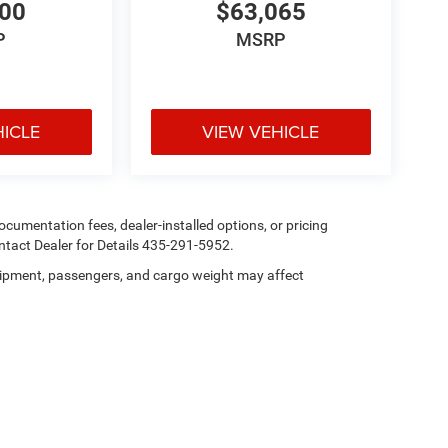
400
$63,065
P
MSRP
HICLE
VIEW VEHICLE
 documentation fees, dealer-installed options, or pricing
tact Dealer for Details 435-291-5952.
ipment, passengers, and cargo weight may affect