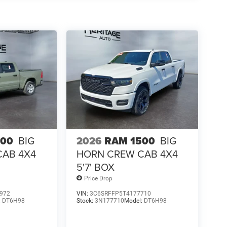
500
BIG
2026
RAM 1500
BIG
CAB 4X4
HORN CREW CAB 4X4
5'7' BOX
Price Drop
972
VIN:
3C6SRFFP5T4177710
:
DT6H98
Stock:
3N177710
Model:
DT6H98