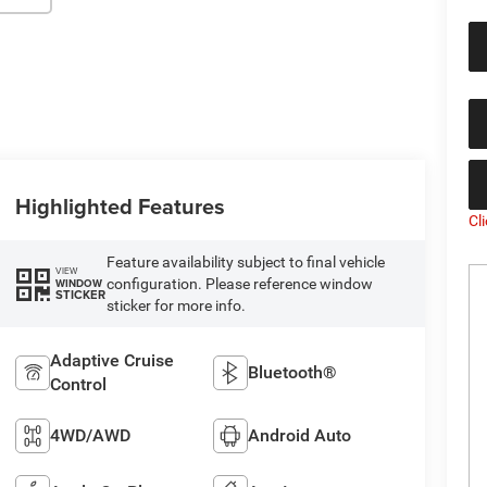
Highlighted Features
Cl
Feature availability subject to final vehicle
VIEW
configuration. Please reference window
WINDOW
STICKER
sticker for more info.
Adaptive Cruise
Bluetooth®
Control
4WD/AWD
Android Auto