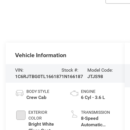
Vehicle Information
VIN:
Stock #:
Model Code:
1C6RJTBG0TL166187
1N166187
JTJS98
BODY STYLE
ENGINE
Crew Cab
6 Cyl - 3.6 L
EXTERIOR
TRANSMISSION
8-Speed
COLOR
Bright White
Automatic