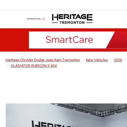
Heritage Chrysler Dodge Jeep Ram Tremonton
New Vehicles
2026
GLADIATOR RUBICON X 4X4