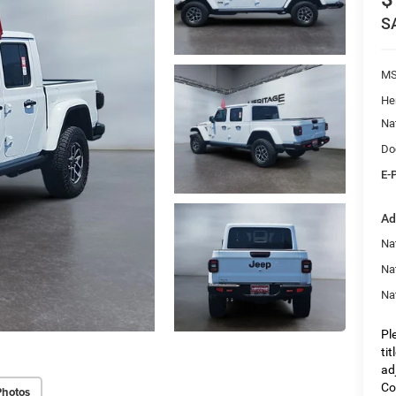
S
M
He
Na
Do
E-
Ad
Nat
Na
Na
Pl
ti
ad
Co
Photos