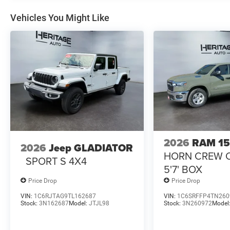
Vehicles You Might Like
2026
RAM 1
2026
Jeep GLADIATOR
HORN CREW 
SPORT S 4X4
5'7' BOX
Price Drop
Price Drop
VIN:
1C6RJTAG9TL162687
VIN:
1C6SRFFP4TN260
Stock:
3N162687
Model:
JTJL98
Stock:
3N260972
Model