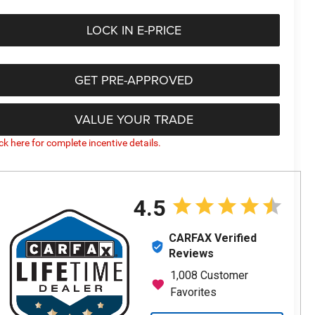
LOCK IN E-PRICE
GET PRE-APPROVED
VALUE YOUR TRADE
ick here for complete incentive details.