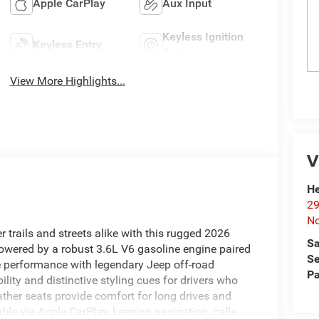
Apple CarPlay
Aux Input
Keyless Ignition
Keyless Entry
System
View More Highlights...
V
He
29
No
rails and streets alike with this rugged 2026
Sa
owered by a robust 3.6L V6 gasoline engine paired
Se
le performance with legendary Jeep off-road
Pa
ity and distinctive styling cues for drivers who
ther seats provide comfort for long drives and
ble via Apple CarPlay, keeping navigation, calls,