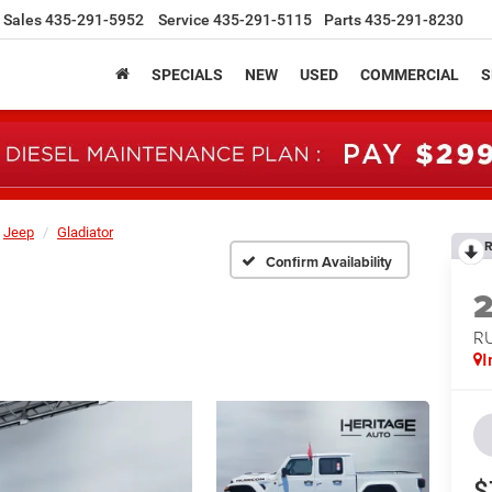
Sales
435-291-5952
Service
435-291-5115
Parts
435-291-8230
SPECIALS
NEW
USED
COMMERCIAL
S
Jeep
Gladiator
R
Confirm Availability
R
I
$