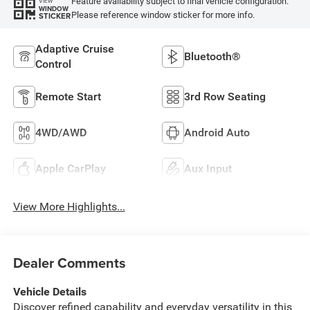
Feature availability subject to final vehicle configuration.
VIEW
WINDOW
Please reference window sticker for more info.
STICKER
Adaptive Cruise
Bluetooth®
Control
Remote Start
3rd Row Seating
4WD/AWD
Android Auto
Apple CarPlay
Aux Input
View More Highlights...
Dealer Comments
Vehicle Details
Discover refined capability and everyday versatility in this