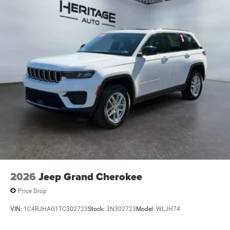
2026
Jeep Grand Cherokee
Price Drop
VIN:
1C4RJHAG1TC302723
Stock:
3N302723
Model:
WLJH74