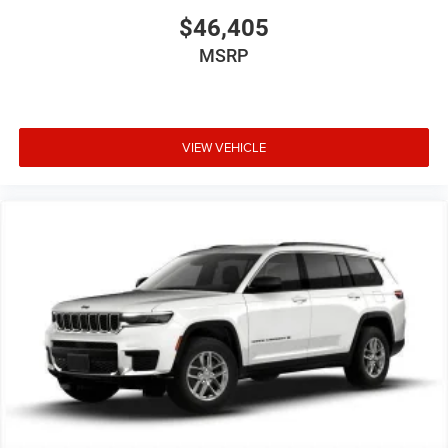
$46,405
MSRP
VIEW VEHICLE