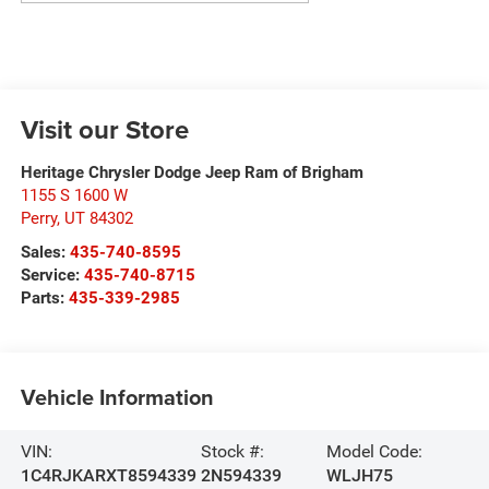
Visit our Store
Heritage Chrysler Dodge Jeep Ram of Brigham
1155 S 1600 W
Perry
,
UT
84302
Sales:
435-740-8595
Service:
435-740-8715
Parts:
435-339-2985
Vehicle Information
VIN:
Stock #:
Model Code:
1C4RJKARXT8594339
2N594339
WLJH75