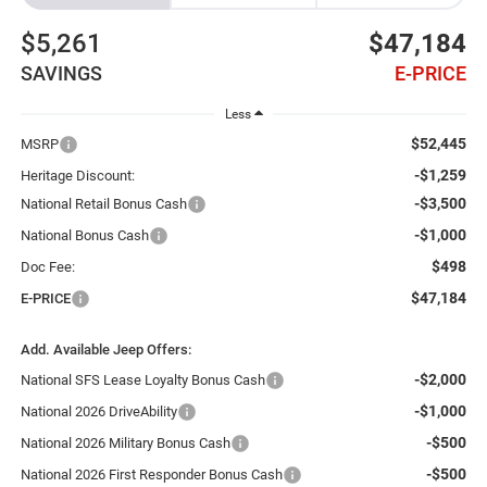
$5,261
$47,184
SAVINGS
E-PRICE
Less
$52,445
MSRP
-$1,259
Heritage Discount:
-$3,500
National Retail Bonus Cash
-$1,000
National Bonus Cash
$498
Doc Fee:
$47,184
E-PRICE
Add. Available Jeep Offers:
-$2,000
National SFS Lease Loyalty Bonus Cash
-$1,000
National 2026 DriveAbility
-$500
National 2026 Military Bonus Cash
-$500
National 2026 First Responder Bonus Cash