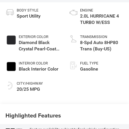
BODY STYLE
ENGINE
Sport Utility
2.0L HURRICANE 4
TURBO W/ESS
EXTERIOR COLOR
TRANSMISSION
Diamond Black
8-Spd Auto 8HP80
Crystal Pearl-Coat
Trans (Buy-US)
Exterior Paint
INTERIOR COLOR
FUEL TYPE
Black Interior Color
Gasoline
CITY/HIGHWAY
20/25 MPG
Highlighted Features