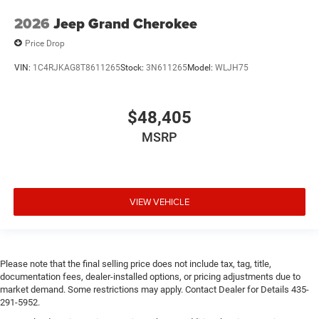
2026
Jeep Grand Cherokee
Price Drop
VIN:
1C4RJKAG8T8611265
Stock:
3N611265
Model:
WLJH75
$48,405
MSRP
VIEW VEHICLE
Please note that the final selling price does not include tax, tag, title,
documentation fees, dealer-installed options, or pricing adjustments due to
market demand. Some restrictions may apply. Contact Dealer for Details 435-
291-5952.