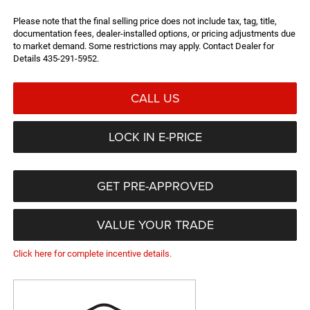
Please note that the final selling price does not include tax, tag, title,
documentation fees, dealer-installed options, or pricing adjustments due
to market demand. Some restrictions may apply. Contact Dealer for
Details 435-291-5952.
CALL US
LOCK IN E-PRICE
GET PRE-APPROVED
VALUE YOUR TRADE
Click here for complete incentive details.