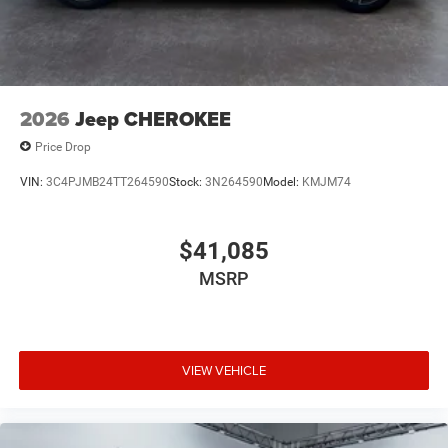
2026
Jeep CHEROKEE
Price Drop
VIN:
3C4PJMB24TT264590
Stock:
3N264590
Model:
KMJM74
$41,085
MSRP
VIEW VEHICLE