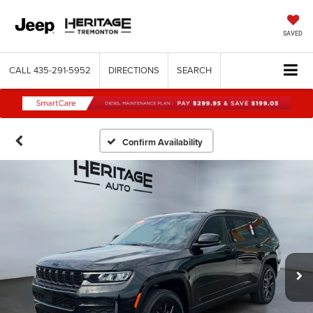
SAVED
CALL
435-291-5952
DIRECTIONS
SEARCH
Confirm Availability