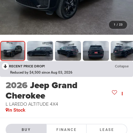
1
/
23
RECENT PRICE DROP!
Collapse
Reduced by $4,500 since Aug 03, 2026
2026
Jeep Grand
Cherokee
L LAREDO ALTITUDE 4X4
In Stock
BUY
FINANCE
LEASE