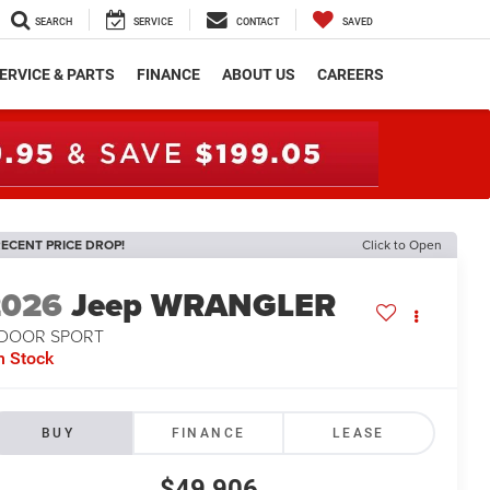
SEARCH
SERVICE
CONTACT
SAVED
ERVICE & PARTS
FINANCE
ABOUT US
CAREERS
ECENT PRICE DROP!
Click to Open
2026
Jeep WRANGLER
-DOOR SPORT
n Stock
BUY
FINANCE
LEASE
$49,906