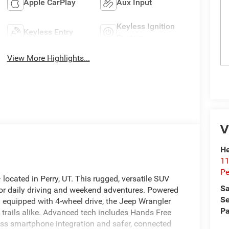
Apple CarPlay
Aux Input
Keyless Ignition
Keyless Entry
System
View More Highlights...
V
He
11
Pe
ocated in Perry, UT. This rugged, versatile SUV
Sa
for daily driving and weekend adventures. Powered
Se
 equipped with 4-wheel drive, the Jeep Wrangler
Pa
 trails alike. Advanced tech includes Hands Free
ss smartphone integration and safer, connected