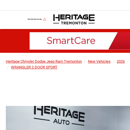
Heritage Chrysler Dodge Jeep Ram Tremonton
New Vehicles
2026
WRANGLER 2-DOOR SPORT