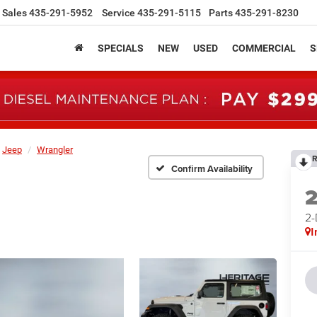
Sales
435-291-5952
Service
435-291-5115
Parts
435-291-8230
SPECIALS
NEW
USED
COMMERCIAL
S
Jeep
Wrangler
R
Confirm Availability
2
I