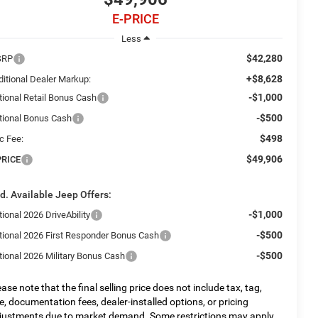
E-PRICE
Less
$42,280
SRP
+$8,628
ditional Dealer Markup:
-$1,000
tional Retail Bonus Cash
-$500
tional Bonus Cash
$498
c Fee:
$49,906
PRICE
d. Available Jeep Offers:
-$1,000
ional 2026 DriveAbility
-$500
tional 2026 First Responder Bonus Cash
-$500
tional 2026 Military Bonus Cash
ease note that the final selling price does not include tax, tag,
tle, documentation fees, dealer-installed options, or pricing
justments due to market demand. Some restrictions may apply.