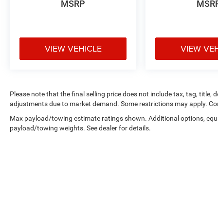
MSRP
MSR
VIEW VEHICLE
VIEW VE
Please note that the final selling price does not include tax, tag, title,
adjustments due to market demand. Some restrictions may apply. Con
Max payload/towing estimate ratings shown. Additional options, equ
payload/towing weights. See dealer for details.