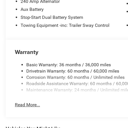
The fog lights cut through the weather so you can see w
240 Amp Alternator
Aux Battery
Packages
Stop-Start Dual Battery System
Quick Order Package 22B Sport. Quick Order Package 23
Towing Equipment -inc: Trailer Sway Control
listed is based on original vehicle build and subject to 
equipment by calling the dealer prior to purchase.**
Warranty
Basic Warranty: 36 months / 36,000 miles
Drivetrain Warranty: 60 months / 60,000 miles
Corrosion Warranty: 60 months / Unlimited miles
Roadside Assistance Warranty: 60 months / 60,00
Maintenance Warranty: 24 months / Unlimited mil
Read More...