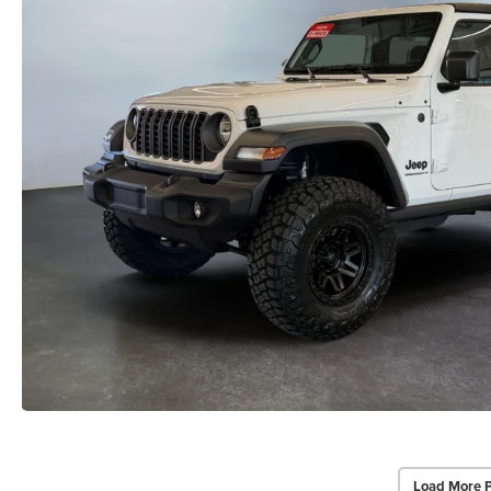
Load More 