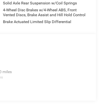
hat's ahead.
Solid Axle Rear Suspension w/Coil Springs
4-Wheel Disc Brakes w/4-Wheel ABS, Front
Vented Discs, Brake Assist and Hill Hold Control
B Sport. Black 3-Piece Hard Top. **Equipment
Brake Actuated Limited Slip Differential
change. Please confirm the accuracy of the included
0 miles
es