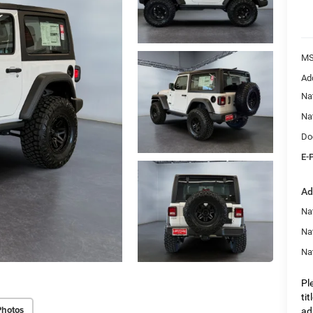
M
Ad
Na
Na
Do
E-
Ad
Nat
Na
Na
Pl
ti
Photos
ad