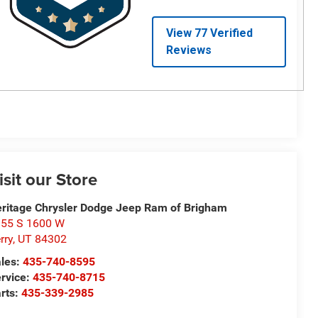
isit our Store
ritage Chrysler Dodge Jeep Ram of Brigham
55 S 1600 W
rry
,
UT
84302
les:
435-740-8595
rvice:
435-740-8715
rts:
435-339-2985