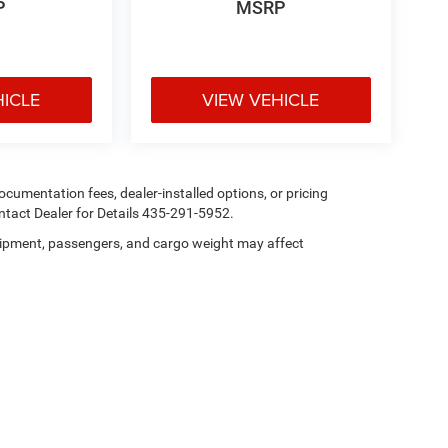
P
MSRP
HICLE
VIEW VEHICLE
 documentation fees, dealer-installed options, or pricing
tact Dealer for Details 435-291-5952.
ipment, passengers, and cargo weight may affect