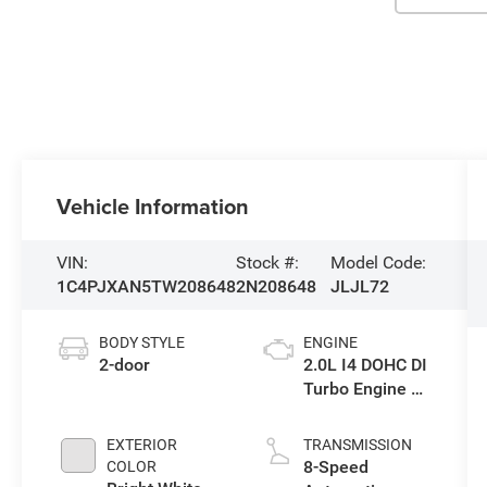
Vehicle Information
VIN:
Stock #:
Model Code:
1C4PJXAN5TW208648
2N208648
JLJL72
BODY STYLE
ENGINE
2-door
2.0L I4 DOHC DI
Turbo Engine w/
ESS
EXTERIOR
TRANSMISSION
8-Speed
COLOR