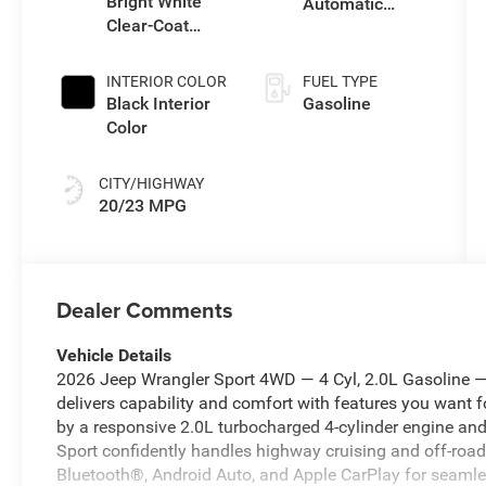
Bright White
Automatic
Clear-Coat
Transmission
Exterior Paint
INTERIOR COLOR
FUEL TYPE
Black Interior
Gasoline
Color
CITY/HIGHWAY
20/23 MPG
Dealer Comments
Vehicle Details
2026 Jeep Wrangler Sport 4WD — 4 Cyl, 2.0L Gasoline — l
delivers capability and comfort with features you want 
by a responsive 2.0L turbocharged 4-cylinder engine and
Sport confidently handles highway cruising and off-road
Bluetooth®, Android Auto, and Apple CarPlay for seamle