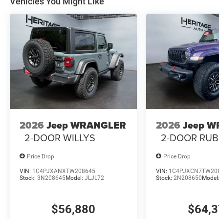
Vehicles You Might Like
2026
Jeep WRANGLER
2026
Jeep 
2-DOOR WILLYS
2-DOOR RUB
Price Drop
Price Drop
VIN:
1C4PJXANXTW208645
VIN:
1C4PJXCN7TW20
Stock:
3N208645
Model:
JLJL72
Stock:
2N208650
Model
$56,880
$64,