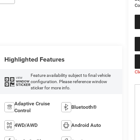
Co
Highlighted Features
Cl
Feature availability subject to final vehicle
VIEW
configuration. Please reference window
WINDOW
STICKER
sticker for more info.
Adaptive Cruise
Bluetooth®
Control
4WD/AWD
Android Auto