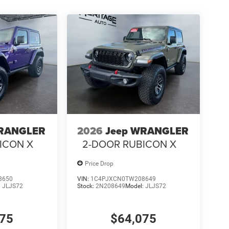
WRANGLER
2026
Jeep WRANGLER
ICON X
2-DOOR RUBICON X
Price Drop
8650
VIN:
1C4PJXCN0TW208649
:
JLJS72
Stock:
2N208649
Model:
JLJS72
375
$64,075