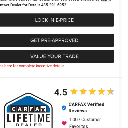
ntact Dealer for Details 435-291-5952.
LOCK IN E-PRICE
GET PRE-APPROVED
VALUE YOUR TRADE
ick here for complete incentive details.