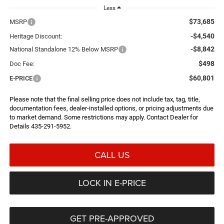
Less
$73,685
MSRP
-$4,540
Heritage Discount:
-$8,842
National Standalone 12% Below MSRP
$498
Doc Fee:
$60,801
E-PRICE
Please note that the final selling price does not include tax, tag, title,
documentation fees, dealer-installed options, or pricing adjustments due
to market demand. Some restrictions may apply. Contact Dealer for
Details 435-291-5952.
CALL US
LOCK IN E-PRICE
GET PRE-APPROVED