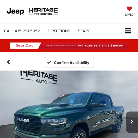
SAVED
CALL
435-291-5952
DIRECTIONS
SEARCH
Confirm Availability