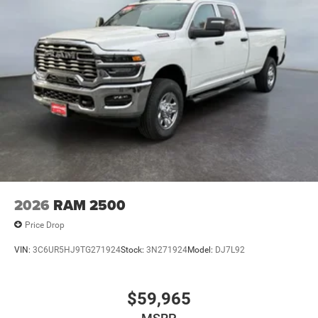
2026
RAM 2500
Price Drop
VIN:
3C6UR5HJ9TG271924
Stock:
3N271924
Model:
DJ7L92
$59,965