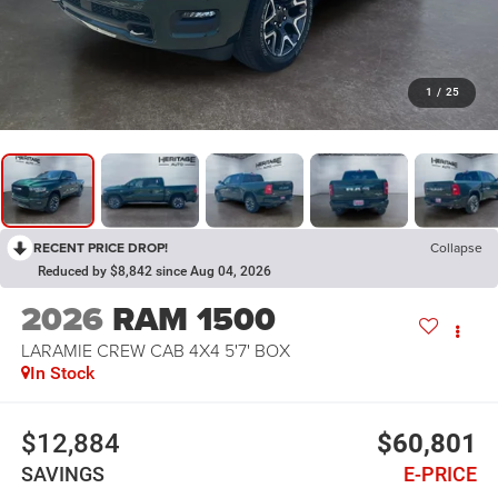
1
/
25
RECENT PRICE DROP!
Collapse
Reduced by $8,842 since Aug 04, 2026
2026
RAM 1500
LARAMIE CREW CAB 4X4 5'7' BOX
In Stock
$12,884
$60,801
SAVINGS
E-PRICE