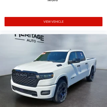
VIEW VEHICLE