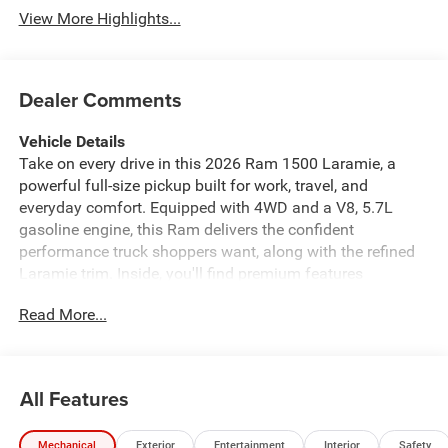
View More Highlights...
Dealer Comments
Vehicle Details
Take on every drive in this 2026 Ram 1500 Laramie, a
powerful full-size pickup built for work, travel, and
everyday comfort. Equipped with 4WD and a V8, 5.7L
gasoline engine, this Ram delivers the confident
performance truck shoppers want, along with the refined
Laramie trim. Inside, you'll find premium features
designed to make every mile easier, including Automatic
Read More...
Climate Control, a Heated Steering Wheel, and intuitive
Navigation. Stay connected on the road with Android
Auto, and enjoy added confidence when backing up with
the Back-Up Camera. This 2026 Ram 1500 Laramie
All Features
blends rugged capability with upscale convenience,
making it a smart choice for drivers who need a truck that
Mechanical
Exterior
Entertainment
Interior
Safety