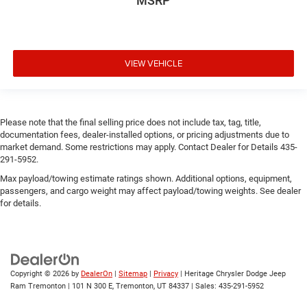
MSRP
VIEW VEHICLE
Please note that the final selling price does not include tax, tag, title,
documentation fees, dealer-installed options, or pricing adjustments due to
market demand. Some restrictions may apply. Contact Dealer for Details 435-
291-5952.
Max payload/towing estimate ratings shown. Additional options, equipment,
passengers, and cargo weight may affect payload/towing weights. See dealer
for details.
Copyright © 2026
by
DealerOn
|
Sitemap
|
Privacy
| Heritage Chrysler Dodge Jeep
Ram Tremonton
|
101 N 300 E,
Tremonton,
UT
84337
| Sales:
435-291-5952