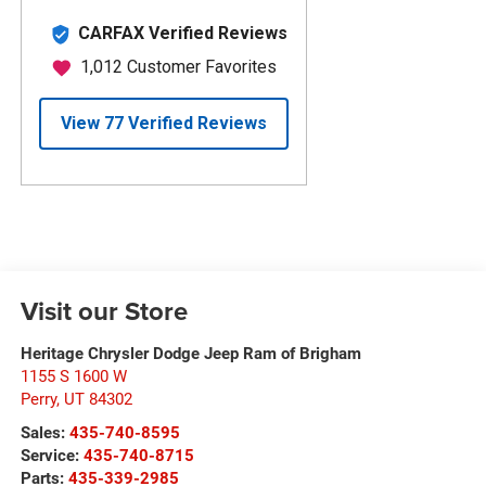
Visit our Store
Heritage Chrysler Dodge Jeep Ram of Brigham
1155 S 1600 W
Perry
,
UT
84302
Sales:
435-740-8595
Service:
435-740-8715
Parts:
435-339-2985