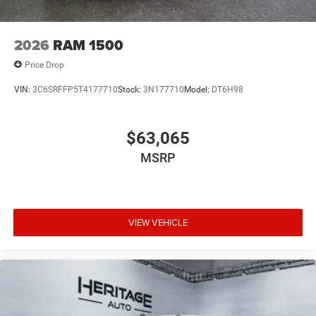
2026
RAM 1500
Price Drop
VIN:
3C6SRFFP5T4177710
Stock:
3N177710
Model:
DT6H98
$63,065
MSRP
VIEW VEHICLE