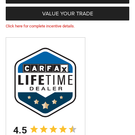
VALUE YOUR TRADE
Click here for complete incentive details.