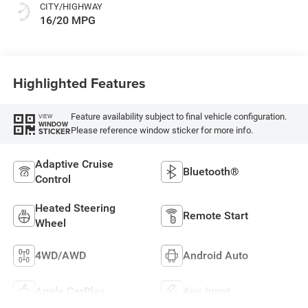
CITY/HIGHWAY
16/20 MPG
Highlighted Features
Feature availability subject to final vehicle configuration.
VIEW
WINDOW
Please reference window sticker for more info.
STICKER
Adaptive Cruise
Bluetooth®
Control
Heated Steering
Remote Start
Wheel
4WD/AWD
Android Auto
Apple CarPlay
Aux Input