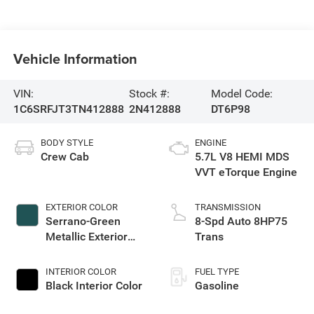
Vehicle Information
VIN:
Stock #:
Model Code:
1C6SRFJT3TN412888
2N412888
DT6P98
BODY STYLE
ENGINE
Crew Cab
5.7L V8 HEMI MDS
VVT eTorque Engine
EXTERIOR COLOR
TRANSMISSION
Serrano-Green
8-Spd Auto 8HP75
Metallic Exterior
Trans
Paint
INTERIOR COLOR
FUEL TYPE
Black Interior Color
Gasoline