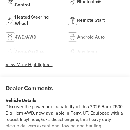
Bluetooth®
Control
Heated Steering
Remote Start
Wheel
4WD/AWD
Android Auto
Apple CarPlay
Aux Input
View More Highlights...
Dealer Comments
Vehicle Details
Discover the power and capability of this 2026 Ram 2500
Big Horn 4WD, now available in Perry, UT. Equipped with a
robust 6-cylinder, 6.7L diesel engine, this heavy-duty
pickup delivers exceptional towing and hauling