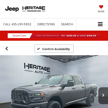
SAVED
CALL
435-291-5952
DIRECTIONS
SEARCH
Confirm Availability