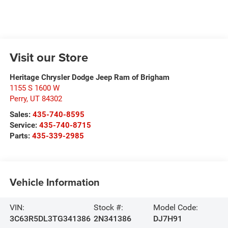
Visit our Store
Heritage Chrysler Dodge Jeep Ram of Brigham
1155 S 1600 W
Perry
,
UT
84302
Sales:
435-740-8595
Service:
435-740-8715
Parts:
435-339-2985
Vehicle Information
VIN:
Stock #:
Model Code:
3C63R5DL3TG341386
2N341386
DJ7H91