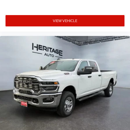
VIEW VEHICLE