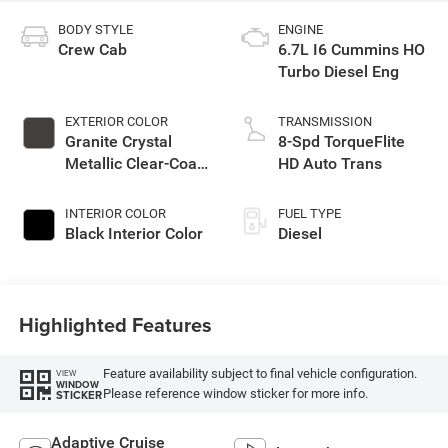
BODY STYLE
ENGINE
Crew Cab
6.7L I6 Cummins HO
Turbo Diesel Eng
EXTERIOR COLOR
TRANSMISSION
Granite Crystal
8-Spd TorqueFlite
Metallic Clear-Coat
HD Auto Trans
Exterior Paint
INTERIOR COLOR
FUEL TYPE
Black Interior Color
Diesel
Highlighted Features
Feature availability subject to final vehicle configuration.
VIEW
WINDOW
Please reference window sticker for more info.
STICKER
Adaptive Cruise