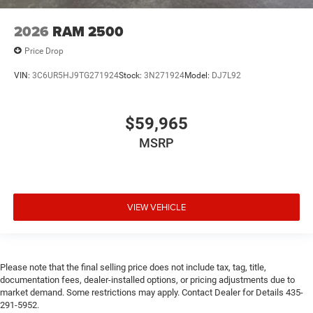
2026
RAM 2500
Price Drop
VIN:
3C6UR5HJ9TG271924
Stock:
3N271924
Model:
DJ7L92
$59,965
MSRP
VIEW VEHICLE
Please note that the final selling price does not include tax, tag, title,
documentation fees, dealer-installed options, or pricing adjustments due to
market demand. Some restrictions may apply. Contact Dealer for Details 435-
291-5952.