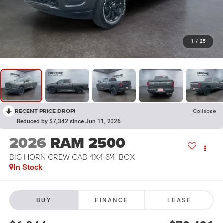
1
/
25
RECENT PRICE DROP!
Collapse
Reduced by $7,342 since Jun 11, 2026
2026
RAM 2500
BIG HORN CREW CAB 4X4 6'4' BOX
In Stock
BUY
FINANCE
LEASE