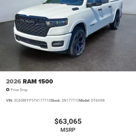
2026
RAM 1500
Price Drop
VIN:
3C6SRFFP5T4177710
Stock:
3N177710
Model:
DT6H98
$63,065
MSRP