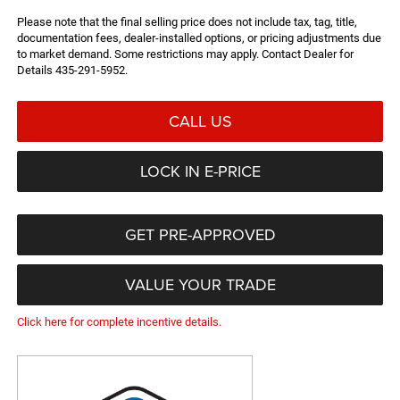
Please note that the final selling price does not include tax, tag, title,
documentation fees, dealer-installed options, or pricing adjustments due
to market demand. Some restrictions may apply. Contact Dealer for
Details 435-291-5952.
CALL US
LOCK IN E-PRICE
GET PRE-APPROVED
VALUE YOUR TRADE
Click here for complete incentive details.