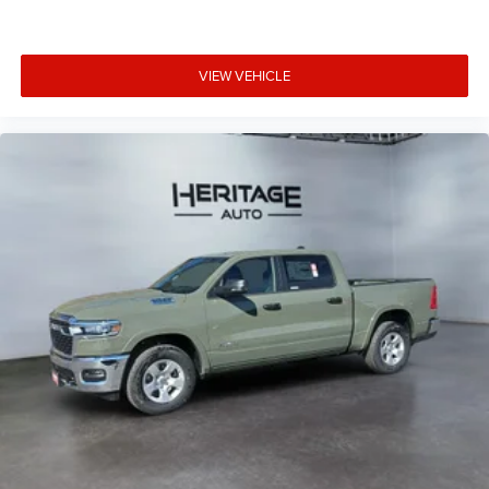
Lights; MOPAR Deployable Bed Step; Alexa Built-In; Apple
CarPlay; Power-Adjustable Convex Aux Mirrors; Forward
and Reverse Utility Lights; Locking Lower Glove Box;
VIEW VEHICLE
Remote Start System; 9 Alpine Speakers with Subwoofer;
Disassociated Touchscreen Display; Dual Glove Boxes;
2nd Row in Floor Storage Bins; Rear View Auto Dim Mirror;
Rear Dome with On/off Switch Lamp; LED Bed Lighting;
Connectivity - US/Canada; GPS Navigation; 4G LTE Wi-Fi
Hot Spot; GPS Antenna Input; Exterior Mirrors with Heating
Element; SiriusXM with 360L; Global Telematics Box
Module; Connected Travel and Traffic Services; Foam
Bottle Insert (door Trim Panel); Black Exterior Mirrors; Big
Horn Instrument Panel Badge; Off-Road Info Pages;
Selectable Tire Fill Alert; Trailer Tow Pages; HD Radio;
Uconnect 5 Navigation with 12.0" Display Radio; Power
Heated Folding Telescopic Mirrors; Exterior Mirrors with
Supplemental Signals; Steering Wheel Mounted Audio
Controls; Exterior Mirrors Courtesy Lamps; Air
Conditioning ATC with Dual Zone Control; MOPAR Spray
in Bedliner; Power Adjust Mirrors; Luxury Steering Wheel;
Power Telescoping Mirrors. Heated Seats and Wheel