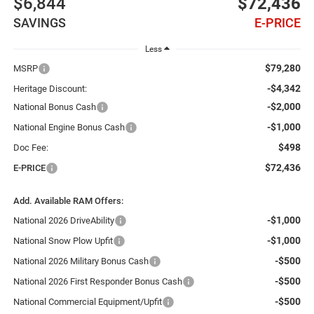
$6,844
$72,436
SAVINGS
E-PRICE
Less
$79,280
MSRP
-$4,342
Heritage Discount:
-$2,000
National Bonus Cash
-$1,000
National Engine Bonus Cash
$498
Doc Fee:
$72,436
E-PRICE
Add. Available RAM Offers:
-$1,000
National 2026 DriveAbility
-$1,000
National Snow Plow Upfit
-$500
National 2026 Military Bonus Cash
-$500
National 2026 First Responder Bonus Cash
-$500
National Commercial Equipment/Upfit