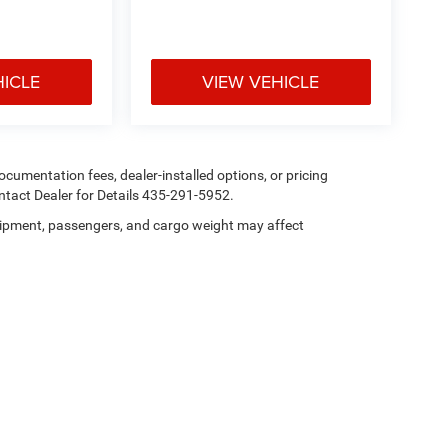
HICLE
VIEW VEHICLE
 documentation fees, dealer-installed options, or pricing
tact Dealer for Details 435-291-5952.
ipment, passengers, and cargo weight may affect