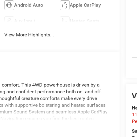
Android Auto
Apple CarPlay
Aux Input
Heated Seats
View More Highlights...
 comfort. This 4WD powerhouse is driven by a
ling and confident performance both on- and off-
V
 thoughtful creature comforts make every drive
ts with supportive bolstering and heated surfaces
He
 Premium Sound System and seamless Apple CarPlay
11
n Navigation ensures you find the best routes
Pe
 Adaptive Cruise Control adds highway convenience
Sa
cing driver fatigue on long hauls. Practical