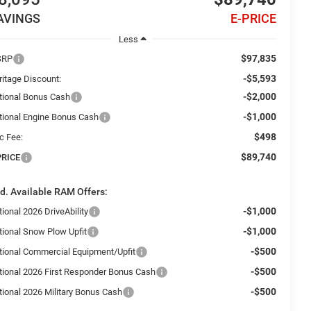
AVINGS
E-PRICE
Less
$97,835
SRP
-$5,593
ritage Discount:
-$2,000
tional Bonus Cash
-$1,000
tional Engine Bonus Cash
$498
c Fee:
$89,740
PRICE
d. Available RAM Offers:
-$1,000
ional 2026 DriveAbility
-$1,000
tional Snow Plow Upfit
-$500
tional Commercial Equipment/Upfit
-$500
tional 2026 First Responder Bonus Cash
-$500
tional 2026 Military Bonus Cash