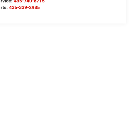
rvice:
435-740-8715
rts:
435-339-2985