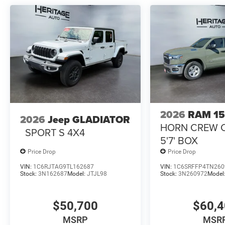
14.4" Display; MOPAR Spray in Bedliner; Front Door Lo
Control; Exterior Mirrors with Memory; Luxury Door Tri
with Black Trim; Power Adjust Mirrors; Power Telescopi
Mats; Auto Dim Exterior Passenger Mirror; Auto Adjust i
Management System: Truck Bed Cargo Divider; Vendor P
Hooks; LED Bed Lighting; Vendor Painted Cargo Box Tra
Center Stop Lamp with Cargo View Camera. MOPAR Front
is based on original vehicle build and subject to change
equipment by calling the dealer prior to purchase.**
2026
RAM 1
2026
Jeep GLADIATOR
HORN CREW 
SPORT S 4X4
5'7' BOX
Price Drop
Price Drop
VIN:
1C6RJTAG9TL162687
VIN:
1C6SRFFP4TN260
Stock:
3N162687
Model:
JTJL98
Stock:
3N260972
Model
$50,700
$60,
MSRP
MSR