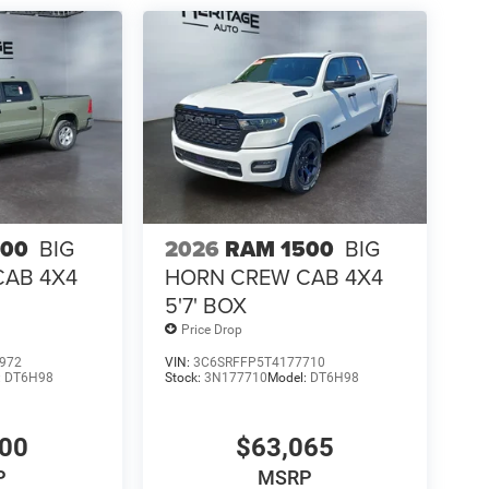
cks 2-Door Passive Entry; Auto High Beam Headlamp
m Panel; Aluminum Litho Instrument Panel Bezels
ng Mirrors; MOPAR Front and Rear Rubber Floor
n Reverse Exterior Mirrors. RamBox Cargo
ainted Cargo Box; 4 Adjustable Cargo Tie-Down
cking. Power Sunroof. Sport Performance Hood.
 and Rear Rubber Floor Mats. **Equipment listed
. Please confirm the accuracy of the included
500
BIG
2026
RAM 1500
BIG
CAB 4X4
HORN CREW CAB 4X4
5'7' BOX
Price Drop
972
VIN:
3C6SRFFP5T4177710
:
DT6H98
Stock:
3N177710
Model:
DT6H98
400
$63,065
P
MSRP