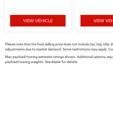
VIEW VEHICLE
VIEW VE
Please note that the final selling price does not include tax, tag, title,
adjustments due to market demand. Some restrictions may apply. Con
Max payload/towing estimate ratings shown. Additional options, equ
payload/towing weights. See dealer for details.