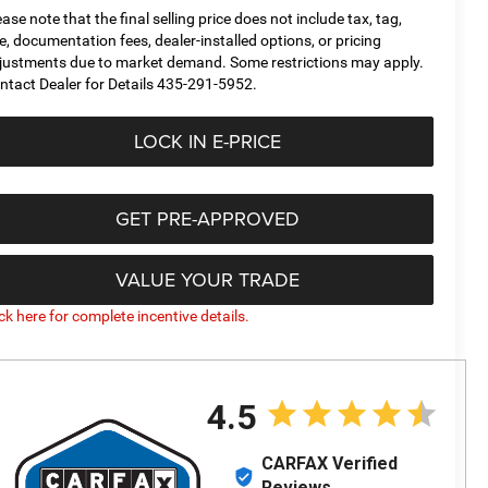
ease note that the final selling price does not include tax, tag,
tle, documentation fees, dealer-installed options, or pricing
justments due to market demand. Some restrictions may apply.
ntact Dealer for Details 435-291-5952.
LOCK IN E-PRICE
GET PRE-APPROVED
VALUE YOUR TRADE
ick here for complete incentive details.