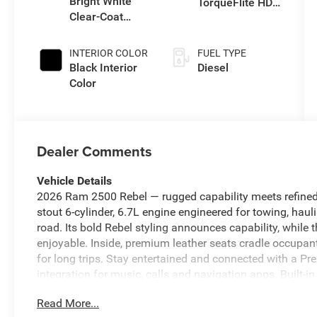
Bright White
TorqueFlite HD
engine with
Clear-Coat
Auto Trans
430HP
Exterior Paint
INTERIOR COLOR
FUEL TYPE
Black Interior
Diesel
Color
Dealer Comments
Vehicle Details
2026 Ram 2500 Rebel — rugged capability meets refined
stout 6-cylinder, 6.7L engine engineered for towing, hau
road. Its bold Rebel styling announces capability, while
enjoyable. Inside, premium leather seats cradle occupan
for long trips. Stay entertained and connected with a
integration for music, calls and navigation apps. Built-i
whether crossing town or heading into the backcountry.
Read More...
and safety by maintaining set distance from traffic, redu