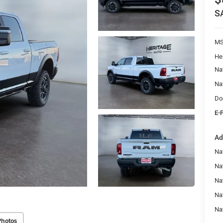
S
M
He
Na
Na
Do
E-
Ad
Nat
Na
Na
Na
Na
Photos