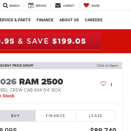
SEARCH
SERVICE
CONTACT
SAVED
ERVICE & PARTS
FINANCE
ABOUT US
CAREERS
ECENT PRICE DROP!
Click to Open
2026
RAM 2500
BEL CREW CAB 4X4 6'4' BOX
n Stock
BUY
FINANCE
LEASE
8,095
$89,740