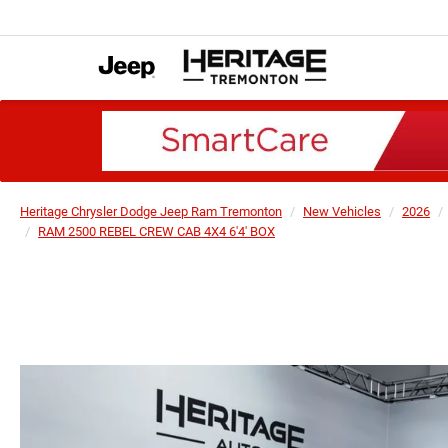
Heritage Chrysler Dodge Jeep Ram Tremonton
New Vehicles
2026
RAM 2500 REBEL CREW CAB 4X4 6'4' BOX