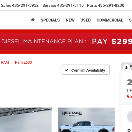
Sales
435-291-5952
Service
435-291-5115
Parts
435-291-8230
SPECIALS
NEW
USED
COMMERCIAL
S
RAM
Ram 2500
R
Confirm Availability
RE
I
$