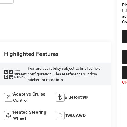
Pl
ti
ad
Co
Highlighted Features
Feature availability subject to final vehicle
VIEW
configuration. Please reference window
WINDOW
STICKER
sticker for more info.
Cl
Adaptive Cruise
Bluetooth®
Control
Heated Steering
4WD/AWD
Wheel