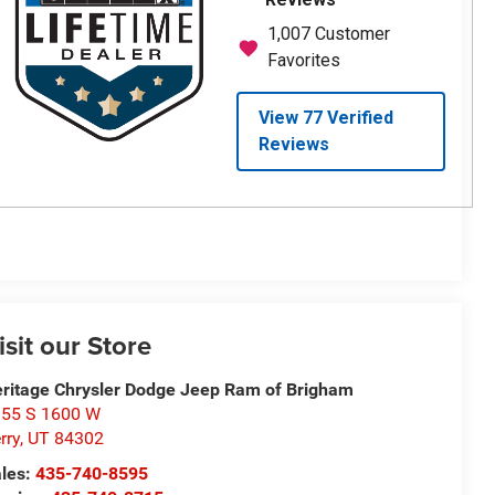
isit our Store
ritage Chrysler Dodge Jeep Ram of Brigham
55 S 1600 W
rry
,
UT
84302
les:
435-740-8595