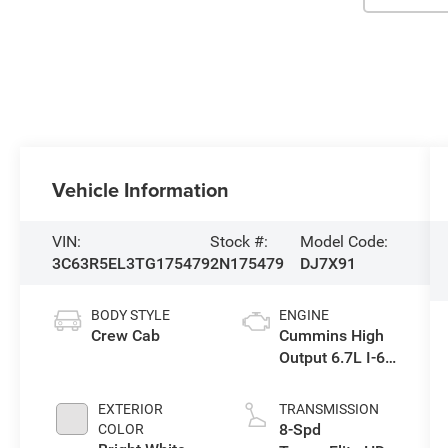
Vehicle Information
VIN:
Stock #:
Model Code:
3C63R5EL3TG175479
2N175479
DJ7X91
BODY STYLE
ENGINE
Crew Cab
Cummins High
Output 6.7L I-6
diesel direct
injection, VVT
EXTERIOR
TRANSMISSION
intercooled
8-Spd
COLOR
turbo, diesel,