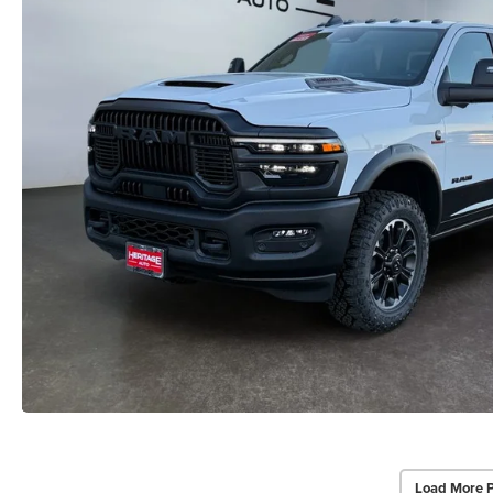
Load More 