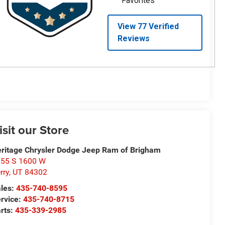
isit our Store
ritage Chrysler Dodge Jeep Ram of Brigham
55 S 1600 W
rry
,
UT
84302
les:
435-740-8595
rvice:
435-740-8715
rts:
435-339-2985