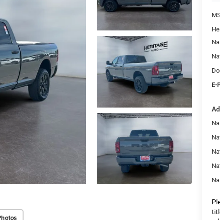
M
He
Na
Na
Do
E-
Ad
Nat
Na
Na
Na
Na
Pl
ti
Photos