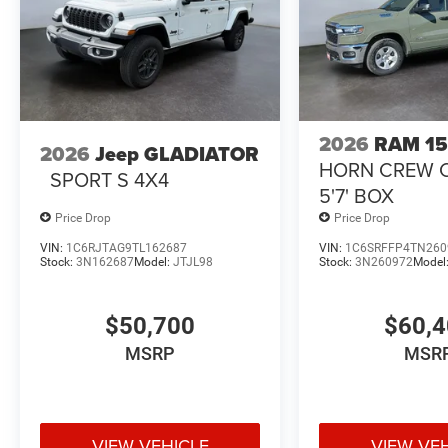
Lamps; Air Conditioning ATC with Dual Zone Control; MO
Luxury Steering Wheel; Power Telescoping Mirrors. Heat
Heated Steering Wheel. Cloth 40/20/40 Premium Bench
Blind Spot and Cross Path Detection. MOPAR Trailer Ca
Rear Wheelhouse Liners. Clearance Lamps. Transfer Case
original vehicle build and subject to change. Please con
2026
RAM 1
calling the dealer prior to purchase.**
2026
Jeep GLADIATOR
HORN CREW 
SPORT S 4X4
5'7' BOX
Price Drop
Price Drop
VIN:
1C6RJTAG9TL162687
VIN:
1C6SRFFP4TN260
Stock:
3N162687
Model:
JTJL98
Stock:
3N260972
Model
$50,700
$60,
MSRP
MSR
VIEW VEHICLE
VIEW VE