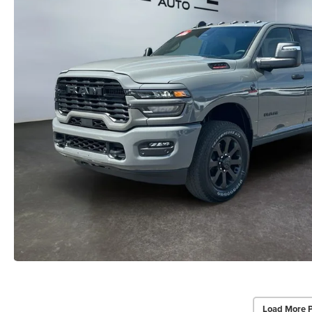
Load More 