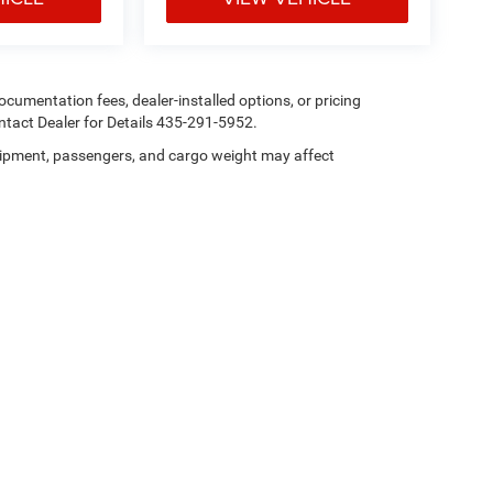
 documentation fees, dealer-installed options, or pricing
tact Dealer for Details 435-291-5952.
ipment, passengers, and cargo weight may affect
Privacy
| Heritage Chrysler Dodge Jeep Ram Tremonton
|
101 N 300 E,
Tremonton,
U