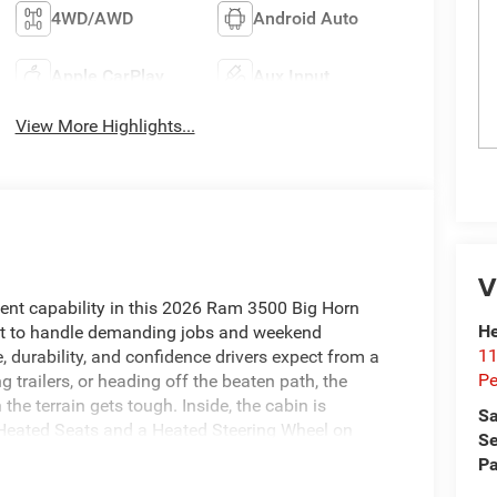
4WD/AWD
Android Auto
Apple CarPlay
Aux Input
View More Highlights...
V
dent capability in this 2026 Ram 3500 Big Horn
He
ilt to handle demanding jobs and weekend
11
, durability, and confidence drivers expect from a
Pe
 trailers, or heading off the beaten path, the
e terrain gets tough. Inside, the cabin is
Sa
 Heated Seats and a Heated Steering Wheel on
Se
ke long drives more relaxed and enjoyable. Forward
Pa
e road, helping support safer everyday driving.