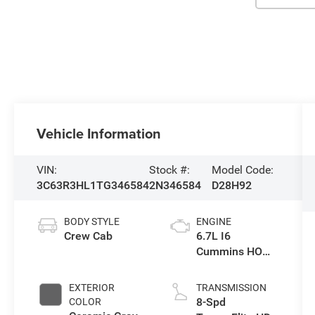
Vehicle Information
VIN:
Stock #:
Model Code:
3C63R3HL1TG346584
2N346584
D28H92
BODY STYLE
ENGINE
Crew Cab
6.7L I6
Cummins HO
Turbo Diesel
Eng
EXTERIOR
TRANSMISSION
8-Spd
COLOR