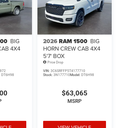
PAR Spray in Bedliner; Power Adjust Mirrors;
ed Seats and Wheel Group: Heated Front Seats;
 Seat. 5th Wheel/gooseneck Towing Prep Group.
mera Wiring with No Camera. Remote Start System.
 Skid Plate Shield. **Equipment listed is based on
firm the accuracy of the included equipment by
500
BIG
2026
RAM 1500
BIG
CAB 4X4
HORN CREW CAB 4X4
5'7' BOX
Price Drop
972
VIN:
3C6SRFFP5T4177710
:
DT6H98
Stock:
3N177710
Model:
DT6H98
400
$63,065
P
MSRP
HICLE
VIEW VEHICLE