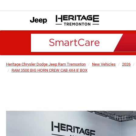
Heritage Chrysler Dodge Jeep Ram Tremonton
New Vehicles
2026
RAM 3500 BIG HORN CREW CAB 4X4 8' BOX