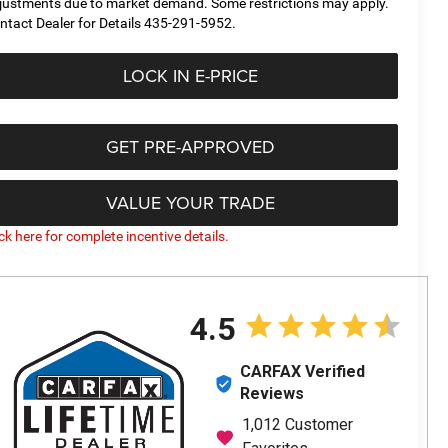
justments due to market demand. Some restrictions may apply.
ntact Dealer for Details 435-291-5952.
LOCK IN E-PRICE
GET PRE-APPROVED
VALUE YOUR TRADE
ick here for complete incentive details.