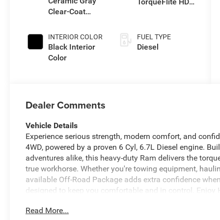
Ceramic Gray
TorqueFlite HD
Clear-Coat
Auto Trans
Exterior Paint
INTERIOR COLOR
FUEL TYPE
Black Interior
Diesel
Color
Dealer Comments
Vehicle Details
Experience serious strength, modern comfort, and confi
4WD, powered by a proven 6 Cyl, 6.7L Diesel engine. Bu
adventures alike, this heavy-duty Ram delivers the torque
true workhorse. Whether you're towing equipment, hauling
available Off-Road Package adds extra confidence when th
designed to keep you comfortable and in control. Enjoy
chilly mornings, while Adaptive Cruise Control helps ma
Read More...
Collision Warning adds an extra layer of awareness on th