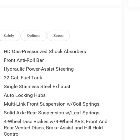
ience, giving you a refined yet capable interior
ng for a powerful heavy-duty truck in Perry, UT, this
pability, diesel strength, and advanced driver-
 need performance, comfort, and confidence in one
500 stands out from the rest.
Safety
Options
Specs
 integration. This vehicle is equipped with the
HD Gas-Pressurized Shock Absorbers
 Apple CarPlay for seamless connectivity. The
Front Anti-Roll Bar
th. An off-road package is installed on this model
Hydraulic Power-Assist Steering
es a hands-free Bluetooth® phone system. Keep your
vehicle . Start it from inside with remote start.
32 Gal. Fuel Tank
otect the vehicle from unwanted accidents with a
Single Stainless Steel Exhaust
ard Collision Warning feature alerts drivers to
Auto Locking Hubs
d winter days are included in this 1 ton pickup. This
Multi-Link Front Suspension w/Coil Springs
ickup has a 6 Cyl, 6.7L high output engine.
Solid Axle Rear Suspension w/Leaf Springs
4-Wheel Disc Brakes w/4-Wheel ABS, Front And
 2UZ Big Horn. Cold Weather Group: Engine Block
Rear Vented Discs, Brake Assist and Hill Hold
Firestone Brand Tires; Gloss Black Nostrils/molded
Control
7" X 6.0" Black Machined Aluminum DRW Wheels; Body