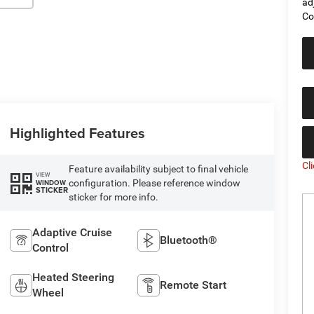
ad
Co
Highlighted Features
Cl
Feature availability subject to final vehicle
VIEW
configuration. Please reference window
WINDOW
STICKER
sticker for more info.
Adaptive Cruise
Bluetooth®
Control
Heated Steering
Remote Start
Wheel