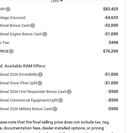
Less
$83,425
SRP
-$4,633
ritage Discount:
-$2,000
tional Bonus Cash
-$1,000
tional Engine Bonus Cash
$498
c Fee:
$76,290
PRICE
d. Available RAM Offers:
-$1,000
ional 2026 DriveAbility
-$1,000
tional Snow Plow Upfit
-$500
tional 2026 First Responder Bonus Cash
-$500
tional Commercial Equipment/Upfit
-$500
tional 2026 Military Bonus Cash
ease note that the final selling price does not include tax, tag,
tle, documentation fees, dealer-installed options, or pricing