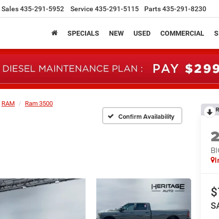
Sales
435-291-5952
Service
435-291-5115
Parts
435-291-8230
SPECIALS
NEW
USED
COMMERCIAL
S
RAM
Ram 3500
R
Confirm Availability
B
I
$
S