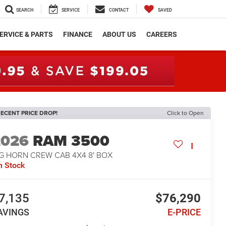
SEARCH
SERVICE
CONTACT
SAVED
ERVICE & PARTS
FINANCE
ABOUT US
CAREERS
ECENT PRICE DROP!
Click to Open
2026
RAM 3500
IG HORN CREW CAB 4X4 8' BOX
n Stock
7,135
$76,290
AVINGS
E-PRICE