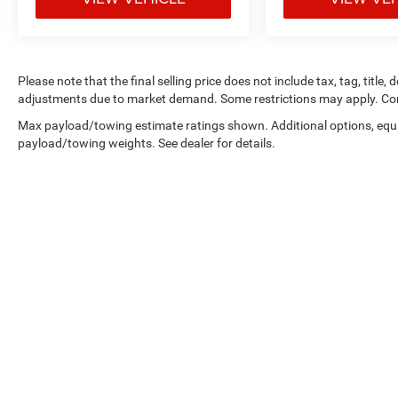
Please note that the final selling price does not include tax, tag, title,
adjustments due to market demand. Some restrictions may apply. Con
Max payload/towing estimate ratings shown. Additional options, equ
payload/towing weights. See dealer for details.
Copyright © 2026
by
DealerOn
|
Sitemap
|