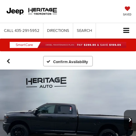
SAVED
CALL
435-291-5952
DIRECTIONS
SEARCH
Confirm Availability