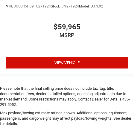
VIN:
3C6UR5HJ9TG271924
Stock:
3N271924
Model:
DJ7L92
$59,965
MSRP
VIEW VEHICLE
Please note that the final selling price does not include tax, tag, title,
documentation fees, dealer-installed options, or pricing adjustments due to
market demand. Some restrictions may apply. Contact Dealer for Details 435-
291-5952.
Max payload/towing estimate ratings shown. Additional options, equipment,
passengers, and cargo weight may affect payload/towing weights. See dealer
for details.