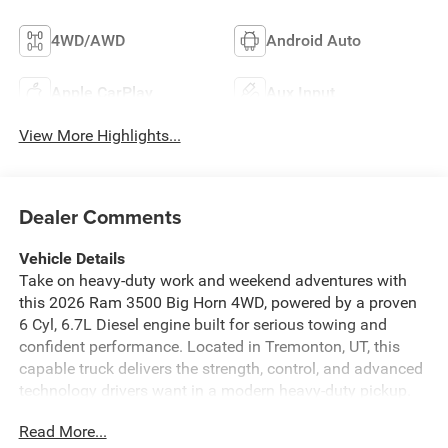
4WD/AWD
Android Auto
Apple CarPlay
Aux Input
View More Highlights...
Dealer Comments
Vehicle Details
Take on heavy-duty work and weekend adventures with
this 2026 Ram 3500 Big Horn 4WD, powered by a proven
6 Cyl, 6.7L Diesel engine built for serious towing and
confident performance. Located in Tremonton, UT, this
capable truck delivers the strength, control, and advanced
technology drivers want in a modern heavy-duty pickup.
The Big Horn trim offers a bold exterior, refined interior,
Read More...
and the versatility needed for jobsite demands or long-