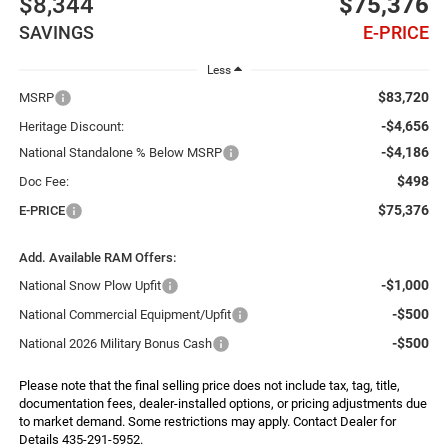
$8,344
$75,376
SAVINGS
E-PRICE
Less
$83,720
MSRP
-$4,656
Heritage Discount:
-$4,186
National Standalone % Below MSRP
$498
Doc Fee:
$75,376
E-PRICE
Add. Available RAM Offers:
-$1,000
National Snow Plow Upfit
-$500
National Commercial Equipment/Upfit
-$500
National 2026 Military Bonus Cash
Please note that the final selling price does not include tax, tag, title,
documentation fees, dealer-installed options, or pricing adjustments due
to market demand. Some restrictions may apply. Contact Dealer for
Details 435-291-5952.