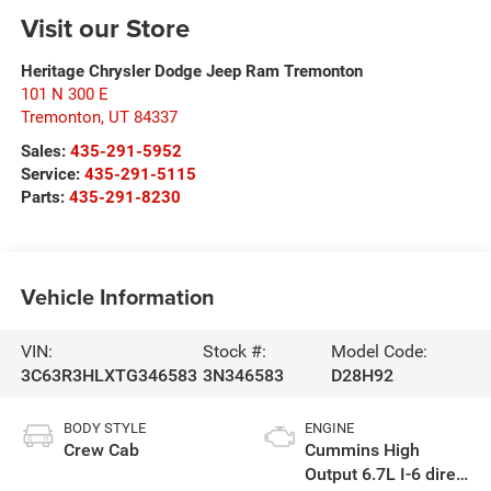
Visit our Store
Heritage Chrysler Dodge Jeep Ram Tremonton
101 N 300 E
Tremonton
,
UT
84337
Sales:
435-291-5952
Service:
435-291-5115
Parts:
435-291-8230
Vehicle Information
VIN:
Stock #:
Model Code:
3C63R3HLXTG346583
3N346583
D28H92
BODY STYLE
ENGINE
Crew Cab
Cummins High
Output 6.7L I-6 direct