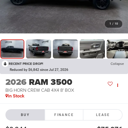
1
/
10
RECENT PRICE DROP!
Collapse
Reduced by $6,842 since Jul 27, 2026
2026
RAM 3500
BIG HORN CREW CAB 4X4 8' BOX
In Stock
BUY
FINANCE
LEASE