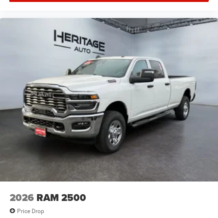
2026
RAM 2500
Price Drop