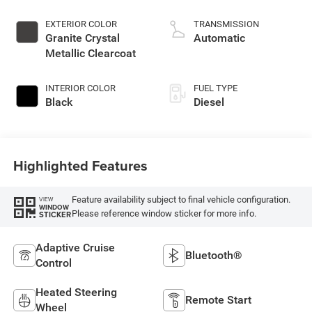
injection, VVT
intercooled turbo,
EXTERIOR COLOR
TRANSMISSION
diesel, engine with
Granite Crystal
Automatic
430HP
Metallic Clearcoat
INTERIOR COLOR
FUEL TYPE
Black
Diesel
Highlighted Features
Feature availability subject to final vehicle configuration.
VIEW
WINDOW
Please reference window sticker for more info.
STICKER
Adaptive Cruise
Bluetooth®
Control
Heated Steering
Remote Start
Wheel