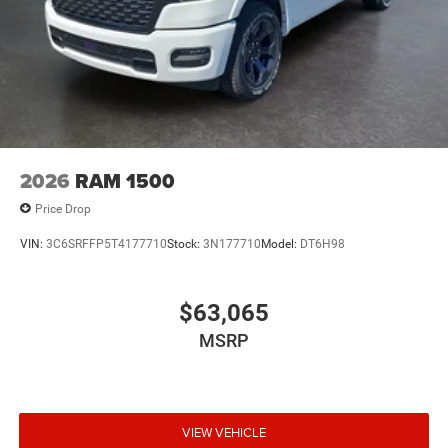
2026
RAM 1500
Price Drop
VIN:
3C6SRFFP5T4177710
Stock:
3N177710
Model:
DT6H98
$63,065
MSRP
VIEW VEHICLE