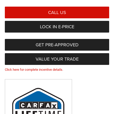
CALL US
LOCK IN E-PRICE
GET PRE-APPROVED
VALUE YOUR TRADE
Click here for complete incentive details.