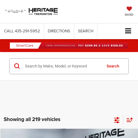
SAVED
CALL
435-291-5952
DIRECTIONS
SEARCH
Search
Showing all 219 vehicles
Compare Vehicle