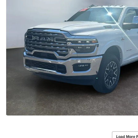
Load More 