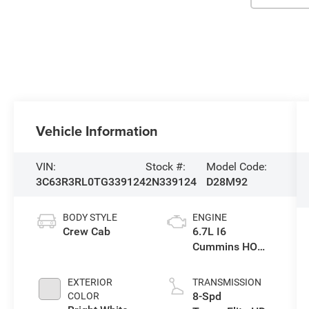
Vehicle Information
VIN:
Stock #:
Model Code:
3C63R3RL0TG339124
2N339124
D28M92
BODY STYLE
ENGINE
Crew Cab
6.7L I6
Cummins HO
Turbo Diesel
Eng
EXTERIOR
TRANSMISSION
8-Spd
COLOR