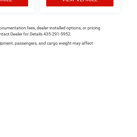
 documentation fees, dealer-installed options, or pricing
tact Dealer for Details 435-291-5952.
ipment, passengers, and cargo weight may affect
Privacy
| Heritage Chrysler Dodge Jeep Ram Tremonton
|
101 N 300 E,
Tremonton,
U