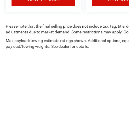
Please note that the final selling price does not include tax, tag, title,
adjustments due to market demand. Some restrictions may apply. Con
Max payload/towing estimate ratings shown. Additional options, equ
payload/towing weights. See dealer for details.
Copyright © 2026
by
DealerOn
|
Sitemap
|