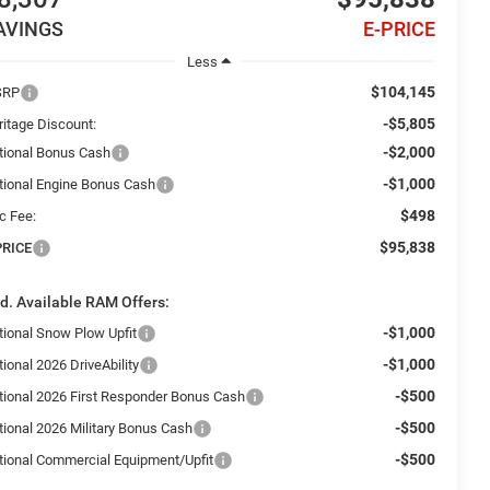
AVINGS
E-PRICE
Less
$104,145
SRP
-$5,805
ritage Discount:
-$2,000
tional Bonus Cash
-$1,000
tional Engine Bonus Cash
$498
c Fee:
$95,838
PRICE
d. Available RAM Offers:
-$1,000
tional Snow Plow Upfit
-$1,000
ional 2026 DriveAbility
-$500
tional 2026 First Responder Bonus Cash
-$500
tional 2026 Military Bonus Cash
-$500
tional Commercial Equipment/Upfit