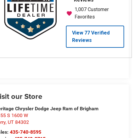
isit our Store
ritage Chrysler Dodge Jeep Ram of Brigham
55 S 1600 W
rry
,
UT
84302
les:
435-740-8595