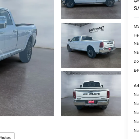
S
M
He
Na
Na
Do
E-
Ad
Na
Nat
Na
Na
Na
Photos