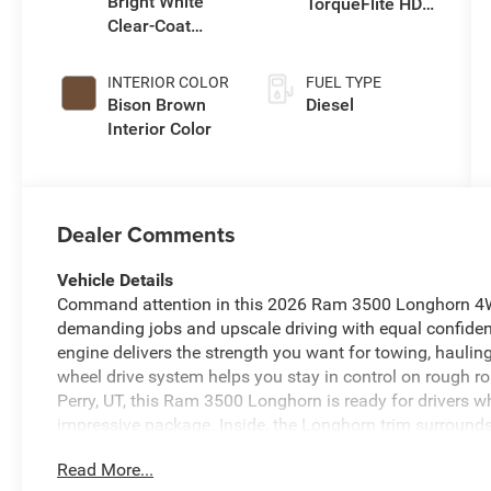
Bright White
TorqueFlite HD
Clear-Coat
Auto Trans
Exterior Paint
INTERIOR COLOR
FUEL TYPE
Bison Brown
Diesel
Interior Color
Dealer Comments
Vehicle Details
Command attention in this 2026 Ram 3500 Longhorn 4WD
demanding jobs and upscale driving with equal confidenc
engine delivers the strength you want for towing, hauling
wheel drive system helps you stay in control on rough ro
Perry, UT, this Ram 3500 Longhorn is ready for drivers wh
impressive package. Inside, the Longhorn trim surround
comfort and weekend adventure. Stay connected with H
Read More...
calls, music, and navigation simple and intuitive. The