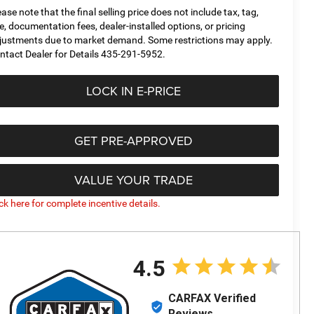
ease note that the final selling price does not include tax, tag,
tle, documentation fees, dealer-installed options, or pricing
justments due to market demand. Some restrictions may apply.
ntact Dealer for Details 435-291-5952.
LOCK IN E-PRICE
GET PRE-APPROVED
VALUE YOUR TRADE
ick here for complete incentive details.