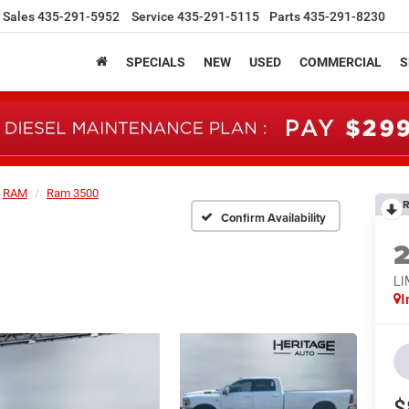
Sales
435-291-5952
Service
435-291-5115
Parts
435-291-8230
SPECIALS
NEW
USED
COMMERCIAL
S
RAM
Ram 3500
R
Confirm Availability
L
I
$