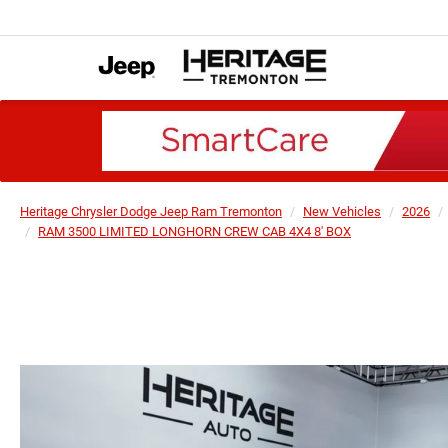
Heritage Chrysler Dodge Jeep Ram Tremonton
New Vehicles
2026
RAM 3500 LIMITED LONGHORN CREW CAB 4X4 8' BOX