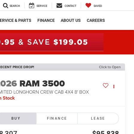
SEARCH
SERVICE
CONTACT
SAVED
ERVICE & PARTS
FINANCE
ABOUT US
CAREERS
ECENT PRICE DROP!
Click to Open
2026
RAM 3500
IMITED LONGHORN CREW CAB 4X4 8' BOX
n Stock
BUY
FINANCE
LEASE
8,307
$95,838