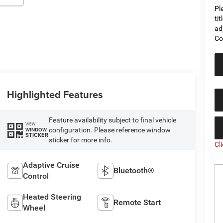
Pl
ti
ad
Co
Highlighted Features
Feature availability subject to final vehicle
VIEW
configuration. Please reference window
WINDOW
STICKER
sticker for more info.
Cl
Adaptive Cruise
Bluetooth®
Control
Heated Steering
Remote Start
Wheel