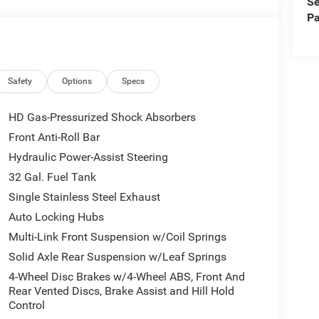
Se
 helps provide added peace of mind on busy roads.
Pa
axed by helping maintain a set distance from
l truck in Perry, UT with premium features,
2026 Ram 3500 Longhorn deserves a close look.
 ahead.
Safety
Options
Specs
wheel in this Ram 3500 . This 1 ton pickup features
HD Gas-Pressurized Shock Absorbers
cold vehicle again with the remote start feature on
Front Anti-Roll Bar
amera on this 2026 Ram 3500 . This Ram 3500 has
Hydraulic Power-Assist Steering
 offers Android Auto for seamless smartphone
 this vehicle. The installed navigation system will
32 Gal. Fuel Tank
ion Warning system alerts the driver to potential
Single Stainless Steel Exhaust
eamless smartphone integration for it - stay
Auto Locking Hubs
 6 Cyl, 6.7L high output engine. This 1 ton
Multi-Link Front Suspension w/Coil Springs
egant white finish.
Solid Axle Rear Suspension w/Leaf Springs
4-Wheel Disc Brakes w/4-Wheel ABS, Front And
Front Grille Cover. Quick Order Package 24K
Rear Vented Discs, Brake Assist and Hill Hold
ome Key Fob; Longhorn Instrument Cluster Theme
Control
Seats; I/P Aluminum Litho Bezels with Real Wood