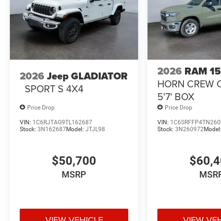
2026
RAM 1
2026
Jeep GLADIATOR
HORN CREW 
SPORT S 4X4
5'7' BOX
Price Drop
Price Drop
VIN:
1C6RJTAG9TL162687
VIN:
1C6SRFFP4TN260
Stock:
3N162687
Model:
JTJL98
Stock:
3N260972
Model
$50,700
$60,
MSRP
MSR
VIEW VEHICLE
VIEW VE