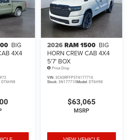
500
BIG
2026
RAM 1500
BIG
CAB 4X4
HORN CREW CAB 4X4
5'7' BOX
Price Drop
972
VIN:
3C6SRFFP5T4177710
:
DT6H98
Stock:
3N177710
Model:
DT6H98
400
$63,065
P
MSRP
HICLE
VIEW VEHICLE