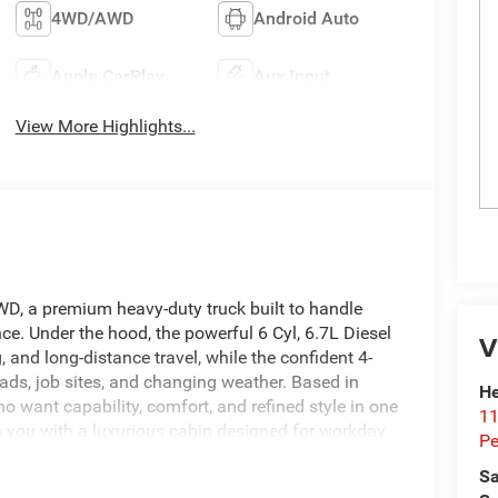
4WD/AWD
Android Auto
Apple CarPlay
Aux Input
View More Highlights...
, a premium heavy-duty truck built to handle
e. Under the hood, the powerful 6 Cyl, 6.7L Diesel
V
, and long-distance travel, while the confident 4-
ads, job sites, and changing weather. Based in
He
o want capability, comfort, and refined style in one
11
s you with a luxurious cabin designed for workday
Pe
ands Free Bluetooth® and Android Auto, making
Sa
 Back-Up Camera adds confidence when parking or