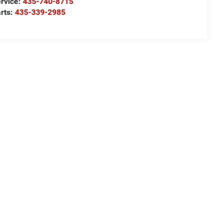
rvice:
435-740-8715
rts:
435-339-2985