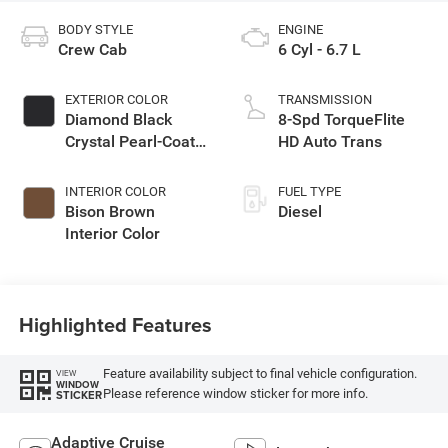
BODY STYLE
ENGINE
Crew Cab
6 Cyl - 6.7 L
EXTERIOR COLOR
TRANSMISSION
Diamond Black
8-Spd TorqueFlite
Crystal Pearl-Coat
HD Auto Trans
Exterior Paint
INTERIOR COLOR
FUEL TYPE
Bison Brown
Diesel
Interior Color
Highlighted Features
Feature availability subject to final vehicle configuration.
VIEW
WINDOW
Please reference window sticker for more info.
STICKER
Adaptive Cruise