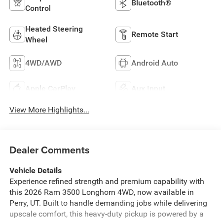
Bluetooth®
Control
Heated Steering
Remote Start
Wheel
4WD/AWD
Android Auto
Apple CarPlay
Aux Input
View More Highlights...
Dealer Comments
Vehicle Details
Experience refined strength and premium capability with
this 2026 Ram 3500 Longhorn 4WD, now available in
Perry, UT. Built to handle demanding jobs while delivering
upscale comfort, this heavy-duty pickup is powered by a