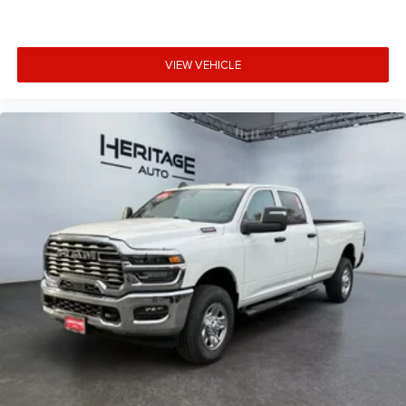
VIEW VEHICLE