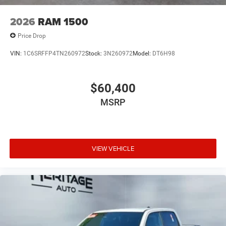
2026
RAM 1500
Price Drop
VIN:
1C6SRFFP4TN260972
Stock:
3N260972
Model:
DT6H98
$60,400
MSRP
VIEW VEHICLE