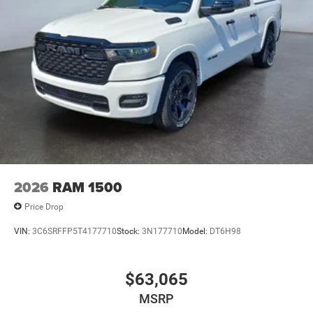
2026
RAM 1500
Price Drop
VIN:
3C6SRFFP5T4177710
Stock:
3N177710
Model:
DT6H98
$63,065
MSRP