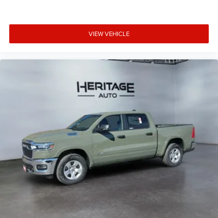
Technology Plus Group: Trailer Reverse Steering Control;
Digital 3.0 Rear View Auto Dimming Mirror. Chrome
Bumper Package: Bright Rear Bumper; Bright Front
VIEW VEHICLE
Bumper. Auto Level Rear Air Suspension. Power Sunroof.
5th Wheel/gooseneck Towing Prep Group. MOPAR Trailer
Camera Wiring with No Camera. Diamond Black Crystal
PC. Clearance Lamps. **Equipment listed is based on
original vehicle build and subject to change. Please
confirm the accuracy of the included equipment by calling
the dealer prior to purchase.**