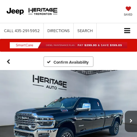
SAVED
CALL
435-291-5952
DIRECTIONS
SEARCH
Confirm Availability