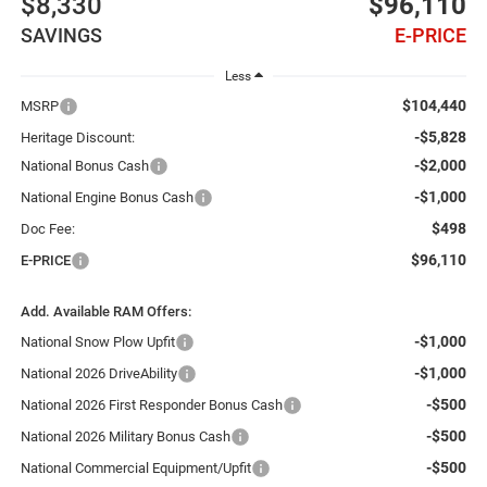
$8,330
$96,110
SAVINGS
E-PRICE
Less
$104,440
MSRP
-$5,828
Heritage Discount:
-$2,000
National Bonus Cash
-$1,000
National Engine Bonus Cash
$498
Doc Fee:
$96,110
E-PRICE
Add. Available RAM Offers:
-$1,000
National Snow Plow Upfit
-$1,000
National 2026 DriveAbility
-$500
National 2026 First Responder Bonus Cash
-$500
National 2026 Military Bonus Cash
-$500
National Commercial Equipment/Upfit