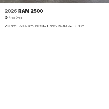
2026
RAM 2500
Price Drop
VIN:
3C6UR5HJ9TG271924
Stock:
3N271924
Model:
DJ7L92
$59,965
MSRP
VIEW VEHICLE
Please note that the final selling price does not include tax, tag, title,
documentation fees, dealer-installed options, or pricing adjustments due to
market demand. Some restrictions may apply. Contact Dealer for Details 435-
291-5952.