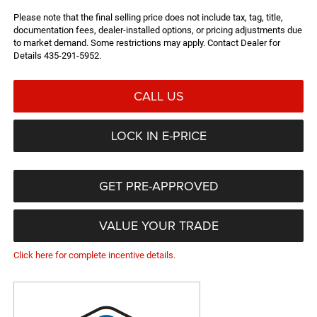
Please note that the final selling price does not include tax, tag, title,
documentation fees, dealer-installed options, or pricing adjustments due
to market demand. Some restrictions may apply. Contact Dealer for
Details 435-291-5952.
CALL US
LOCK IN E-PRICE
GET PRE-APPROVED
VALUE YOUR TRADE
Click here for complete incentive details.