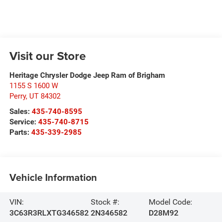
Visit our Store
Heritage Chrysler Dodge Jeep Ram of Brigham
1155 S 1600 W
Perry
,
UT
84302
Sales:
435-740-8595
Service:
435-740-8715
Parts:
435-339-2985
Vehicle Information
VIN:
Stock #:
Model Code:
3C63R3RLXTG346582
2N346582
D28M92