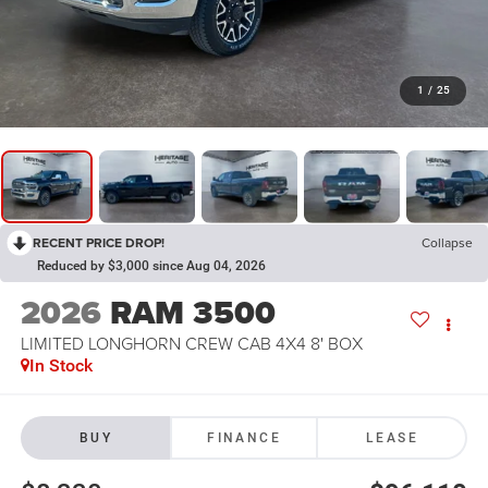
1
/
25
RECENT PRICE DROP!
Collapse
Reduced by $3,000 since Aug 04, 2026
2026
RAM 3500
LIMITED LONGHORN CREW CAB 4X4 8' BOX
In Stock
BUY
FINANCE
LEASE