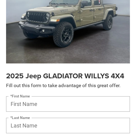
2025 Jeep GLADIATOR WILLYS 4X4
Fill out this form to take advantage of this great offer.
*First Name
*Last Name