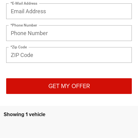
*E-Mail Address
*Phone Number
*Zip Code
GET MY OFFER
Showing 1 vehicle