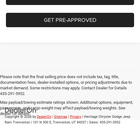
GET PRE-APPROVED
Please note that the final selling price does not include tax, tag, title,
documentation fees, dealer-installed options, or pricing adjustments due to
market demand. Some restrictions may apply. Contact Dealer for Details
435-291-5952.
Max payload/towing estimate ratings shown. Additional options, equipment,
passengers, and cargo weight may affect payload/towing weights. See
dealer for details.
Copyright © 2026
by
DealerOn
|
Sitemap
|
Privacy
| Heritage Chrysler Dodge Jeep
Ram Tremonton
|
101 N 300 E,
Tremonton,
UT
84337
| Sales:
435-291-5952