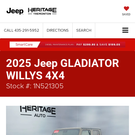
SAVED
CALL
435-291-5952
DIRECTIONS
SEARCH
2025 Jeep GLADIATOR
WILLYS 4X4
Stock #: 1N521305