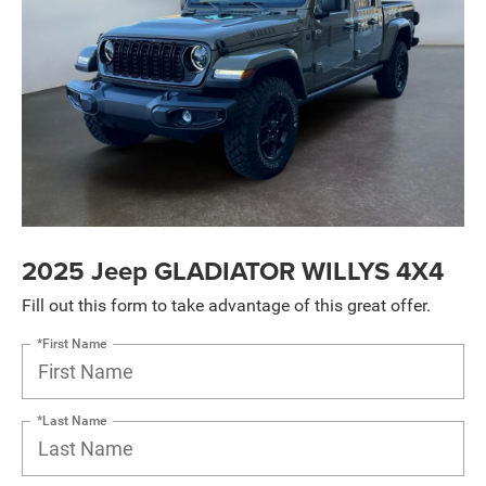
2025 Jeep GLADIATOR WILLYS 4X4
Fill out this form to take advantage of this great offer.
*First Name
*Last Name