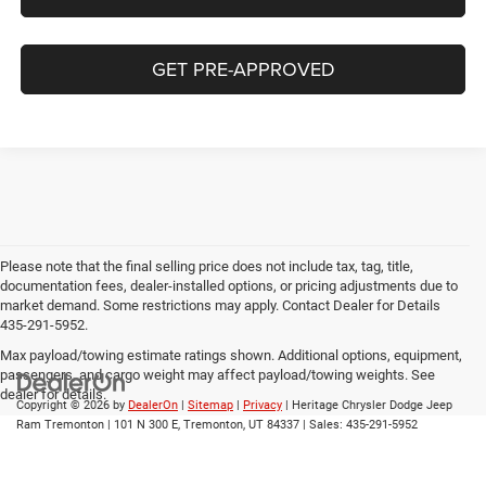
GET PRE-APPROVED
Please note that the final selling price does not include tax, tag, title,
documentation fees, dealer-installed options, or pricing adjustments due to
market demand. Some restrictions may apply. Contact Dealer for Details
435-291-5952.
Max payload/towing estimate ratings shown. Additional options, equipment,
passengers, and cargo weight may affect payload/towing weights. See
dealer for details.
Copyright © 2026
by
DealerOn
|
Sitemap
|
Privacy
| Heritage Chrysler Dodge Jeep
Ram Tremonton
|
101 N 300 E,
Tremonton,
UT
84337
| Sales:
435-291-5952