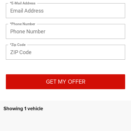
*E-Mail Address
*Phone Number
*Zip Code
GET MY OFFER
Showing 1 vehicle