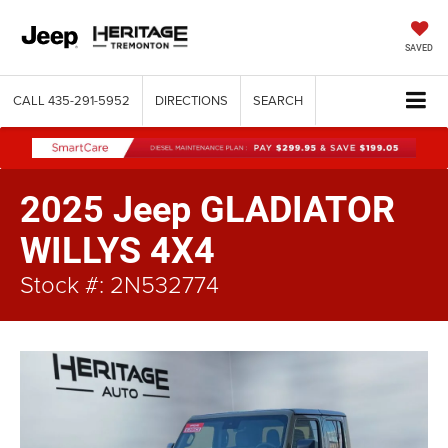
SAVED
CALL
435-291-5952
DIRECTIONS
SEARCH
2025 Jeep GLADIATOR
WILLYS 4X4
Stock #: 2N532774