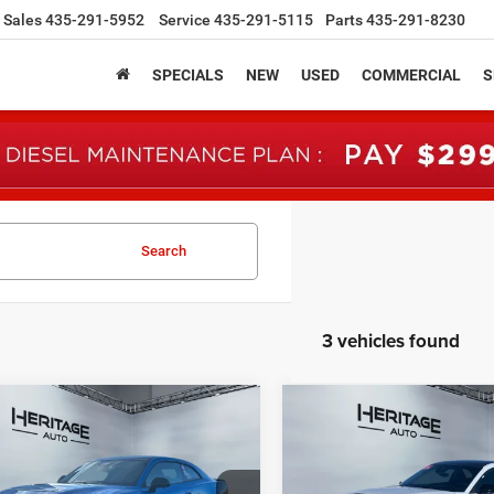
Sales
435-291-5952
Service
435-291-5115
Parts
435-291-8230
SPECIALS
NEW
USED
COMMERCIAL
S
Search
3 vehicles found
mpare Vehicle
Compare Vehicle
6
Dodge CHARGER
2026
Dodge CHARGE
UY
FINANCE
LEASE
BUY
FINANCE
 PACK PLUS 2-DOOR
SCAT PACK PLUS 2-DO
AWD