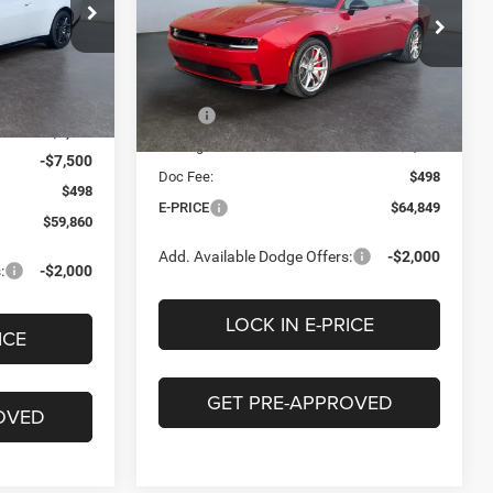
$59,860
$64,849
$2,831
Heritage Chrysler Dodge Jeep Ram of Logan
p Ram of Logan
E-PRICE
VIN:
2C3CDBDKXTR167960
Stock:
1N167960
E-PRICE
SAVINGS
ck:
1N241817
Model:
LB7S29
Less
$69,510
Ext.
Int.
In Stock
MSRP
$67,680
Ext.
Int.
-$2,648
Heritage Discount:
-$3,329
-$7,500
Doc Fee:
$498
$498
E-PRICE
$64,849
$59,860
Add. Available Dodge Offers:
-$2,000
:
-$2,000
LOCK IN E-PRICE
ICE
GET PRE-APPROVED
OVED