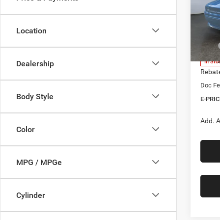
$9,5
Pric
Heri
SAVI
Brig
Location
VIN:
2
Model:
MSRP
Herita
In Sto
Dealership
Rebat
Doc Fe
Body Style
E-PRIC
Add. A
Color
MPG / MPGe
Cylinder