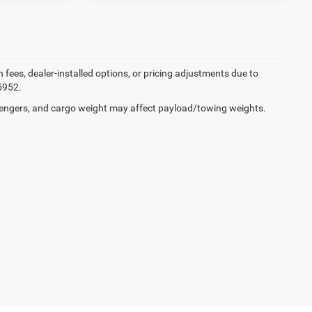
on fees, dealer-installed options, or pricing adjustments due to
5952.
engers, and cargo weight may affect payload/towing weights.