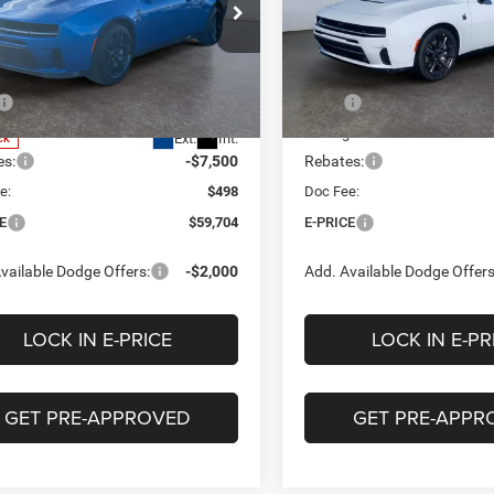
$59,704
56
$9,650
e Drop
Price Drop
tage Chrysler Dodge Jeep Ram of
Heritage Chrysler Dodge Jee
E-PRICE
NGS
SAVINGS
ham
VIN:
2C3CDAMP6TR241817
Sto
Less
Less
Model:
LBEP29
C3CDAMP9TR287626
Stock:
2N287626
LBEP29
$69,260
MSRP
In Stock
ge Discount:
-$2,554
Heritage Discount:
Ext.
Int.
ck
es:
-$7,500
Rebates:
e:
$498
Doc Fee:
E
$59,704
E-PRICE
vailable Dodge Offers:
-$2,000
Add. Available Dodge Offers
LOCK IN E-PRICE
LOCK IN E-PR
GET PRE-APPROVED
GET PRE-APPR