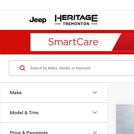
Make
Co
Model & Trim
202
B
SCAT
AWD
Price & Payments