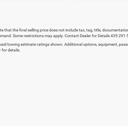
e that the final selling price does not include tax, tag, title, documentati
mand. Some restrictions may apply. Contact Dealer for Details 435-291-
ad/towing estimate ratings shown. Additional options, equipment, pass
 for details.