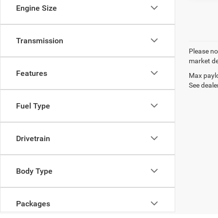
Engine Size
Transmission
Please not
market de
Features
Max paylo
See dealer
Fuel Type
Drivetrain
Body Type
Packages