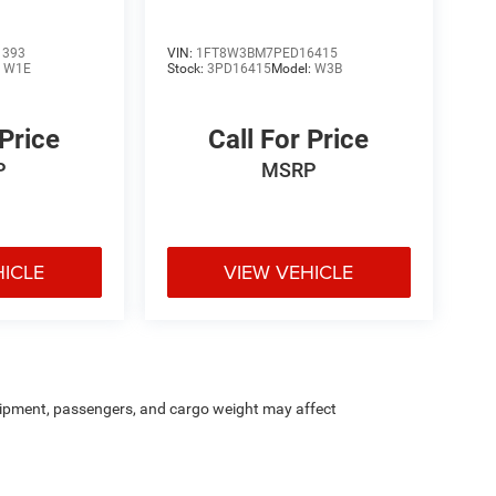
1393
VIN:
1FT8W3BM7PED16415
:
W1E
Stock:
3PD16415
Model:
W3B
 Price
Call For Price
P
MSRP
HICLE
VIEW VEHICLE
ipment, passengers, and cargo weight may affect