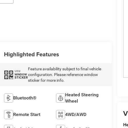
Highlighted Features
Feature availability subject to final vehicle
VIEW
configuration. Please reference window
WINDOW
STICKER
sticker for more info.
Heated Steering
Bluetooth®
Wheel
V
Remote Start
4WD/AWD
He