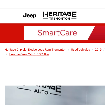
Heritage Chrysler Dodge Jeep Ram Tremonton
Used Vehicles
2019
Laramie Crew Cab 4x4 5'7' Box