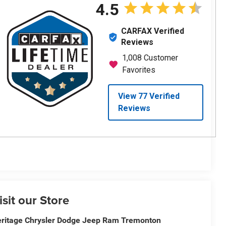
isit our Store
ritage Chrysler Dodge Jeep Ram Tremonton