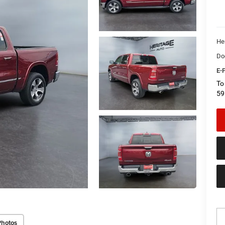
He
Do
E-P
To
59
Photos