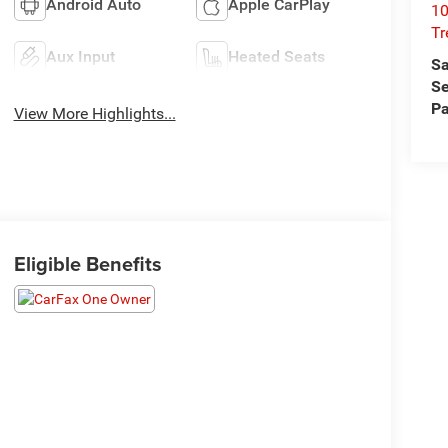
Android Auto
Apple CarPlay
10
T
Aux Input
Heated Seats
Sa
Se
Pa
View More Highlights...
Eligible Benefits