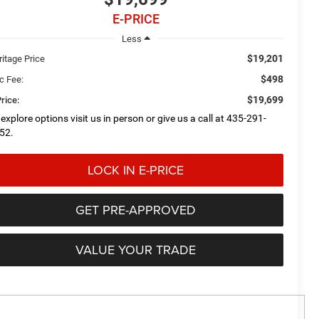
E-PRICE
Less
$19,201
ritage Price
$498
c Fee:
$19,699
rice:
 explore options visit us in person or give us a call at 435-291-
52.
LOCK IN E-PRICE
GET PRE-APPROVED
VALUE YOUR TRADE