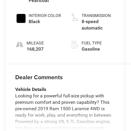
Pearlcoat
INTERIOR COLOR
TRANSMISSION
Black
8-speed
automatic
MILEAGE
FUEL TYPE
168,207
Gasoline
Dealer Comments
Vehicle Details
Looking for a powerful full-size pickup with
premium comfort and proven capability? This
pre-owned 2019 Ram 1500 Laramie 4WD is
ready for work, play, and everything in between.
Powered by a strong V8, 5.7L Gasoline engine,
this Ram delivers confident towing, smooth