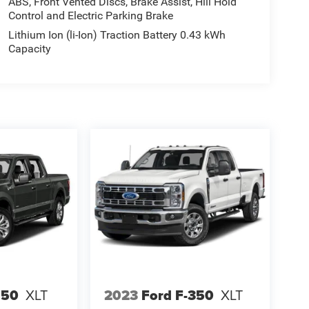
ABS, Front Vented Discs, Brake Assist, Hill Hold
Control and Electric Parking Brake
Lithium Ion (li-Ion) Traction Battery 0.43 kWh
Capacity
150
XLT
2023
Ford F-350
XLT