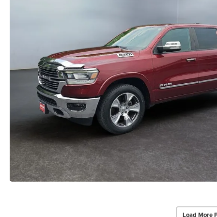
Load More 