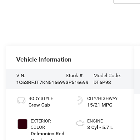
Vehicle Information
VIN:
Stock #:
Model Code:
1C6SRFJT7KN516699
3P516699
DT6P98
BODY STYLE
CITY/HIGHWAY
Crew Cab
15/21 MPG
EXTERIOR
ENGINE
8 Cyl - 5.7 L
COLOR
Delmonico Red