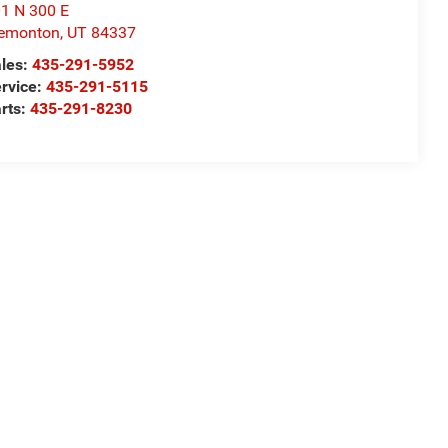
1 N 300 E
remonton
,
UT
84337
les:
435-291-5952
rvice:
435-291-5115
rts:
435-291-8230