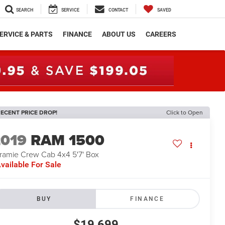
SEARCH
SERVICE
CONTACT
SAVED
ERVICE & PARTS
FINANCE
ABOUT US
CAREERS
ECENT PRICE DROP!
Click to Open
2019
RAM 1500
ramie Crew Cab 4x4 5'7' Box
vailable For Sale
BUY
FINANCE
$19,699