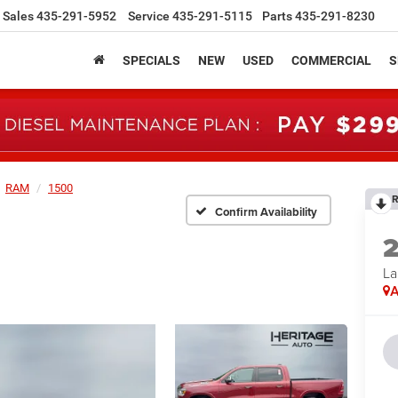
Sales
435-291-5952
Service
435-291-5115
Parts
435-291-8230
SPECIALS
NEW
USED
COMMERCIAL
S
RAM
1500
R
Confirm Availability
La
A