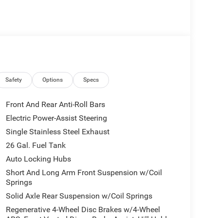
Safety
Options
Specs
Front And Rear Anti-Roll Bars
Electric Power-Assist Steering
Single Stainless Steel Exhaust
26 Gal. Fuel Tank
Auto Locking Hubs
Short And Long Arm Front Suspension w/Coil
Springs
Solid Axle Rear Suspension w/Coil Springs
Regenerative 4-Wheel Disc Brakes w/4-Wheel