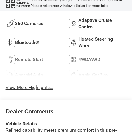
WINDOW
Please reference window sticker for more info.
STICKER
Adaptive Cruise
360 Cameras
Control
Heated Steering
Bluetooth®
Wheel
Remote Start
4WD/AWD
Android Auto
Apple CarPlay
View More Highlights...
Dealer Comments
Vehicle Details
Refined capability meets premium comfort in this pre-