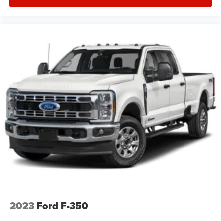
Floor Liner. Technology Package: 360 Camera with Split-
View Display; Active Park Assist. Ford Co-Pilot Assist:
Adaptive Cruise Control. Twin Panel Moonroof. Electronic
Locking with 3.55 Axle Ratio. Extended Range 36 Gallon
Fuel Tank. Tailgate Step with Tailgate Lift Assist.
Integrated Trailer Brake Controller. Telescoping Power
Glass Trailer Tow Mirrors with Heat. Skid Plates. Tray
Style Floor Liner. **Equipment listed is based on original
vehicle build and subject to change. Please confirm the
accuracy of the included equipment by calling the dealer
prior to purchase.**
2023
Ford F-350