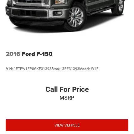
2016
Ford F-150
VIN:
1FTEW1EP8GKE31393
Stock:
3PE31393
Model:
W1E
Call For Price
MSRP
VIEW VEHICLE