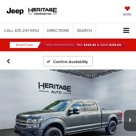
SAVED
CALL
435-291-5952
DIRECTIONS
SEARCH
Confirm Availability