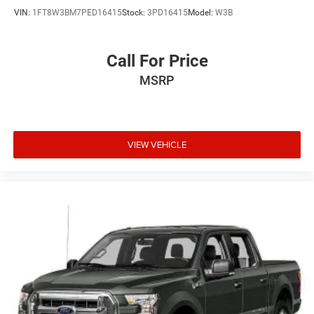
VIN:
1FT8W3BM7PED16415
Stock:
3PD16415
Model:
W3B
Call For Price
MSRP
VIEW VEHICLE