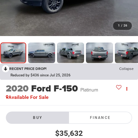
1
/
26
RECENT PRICE DROP!
Collapse
Reduced by $436 since Jul 25, 2026
2020
Ford F-150
Platinum
Available For Sale
BUY
FINANCE
$35,632