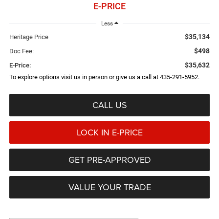
E-PRICE
Less
$35,134
Heritage Price
$498
Doc Fee:
$35,632
E-Price:
To explore options visit us in person or give us a call at 435-291-5952.
CALL US
LOCK IN E-PRICE
GET PRE-APPROVED
VALUE YOUR TRADE