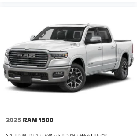
2025
RAM 1500
VIN:
1C6SRFJP5SN589458
Stock:
3P589458A
Model:
DT6P98