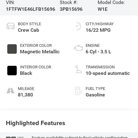
VIN:
Stock #:
Model Code:
1FTFW1E46LFB15696
3PB15696
W1E
BODY STYLE
CITY/HIGHWAY
Crew Cab
16/22 MPG
EXTERIOR COLOR
ENGINE
Magnetic Metallic
6 Cyl - 3.5 L
INTERIOR COLOR
TRANSMISSION
Black
10-speed automatic
MILEAGE
FUEL TYPE
81,380
Gasoline
Highlighted Features
Feature availability subject to final vehicle configuration.
VIEW