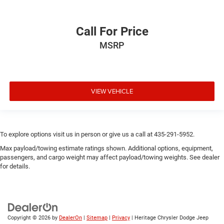
Call For Price
MSRP
VIEW VEHICLE
To explore options visit us in person or give us a call at 435-291-5952.
Max payload/towing estimate ratings shown. Additional options, equipment,
passengers, and cargo weight may affect payload/towing weights. See dealer
for details.
Copyright © 2026
by
DealerOn
|
Sitemap
|
Privacy
| Heritage Chrysler Dodge Jeep