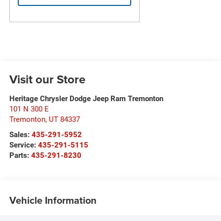
Visit our Store
Heritage Chrysler Dodge Jeep Ram Tremonton
101 N 300 E
Tremonton
,
UT
84337
Sales:
435-291-5952
Service:
435-291-5115
Parts:
435-291-8230
Vehicle Information