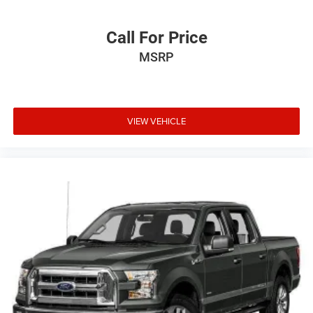
2025
RAM 1500
VIN:
1C6SRFJP5SN589458
Stock:
3P589458A
Model:
DT6P98
Call For Price
MSRP