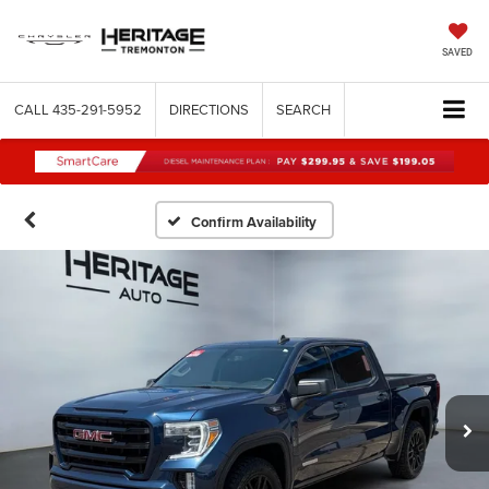
SAVED
CALL
435-291-5952
DIRECTIONS
SEARCH
Confirm Availability