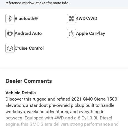
Metallic
3.0L, Turbo-Diesel,
Inline 6 Cylinder
INTERIOR COLOR
TRANSMISSION
Jet Black, Cloth
Automatic
Seat Trim
MILEAGE
FUEL TYPE
140,920
Diesel Fuel
Highlighted Features
Feature availability subject to final vehicle configuration. Please
reference window sticker for more info.
Bluetooth®
4WD/AWD
Android Auto
Apple CarPlay