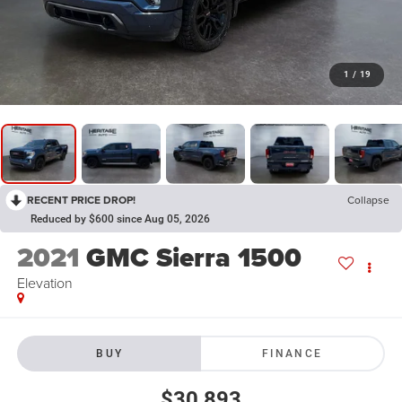
1
/
19
RECENT PRICE DROP!
Collapse
Reduced by $600 since Aug 05, 2026
2021
GMC Sierra 1500
Elevation
BUY
FINANCE
$30,893