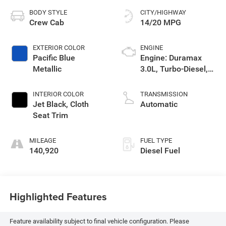
Heritage Chevrolet GMC of Evanston
624 Front St
Evanston
,
WY
82930
Sales:
307-288-1804
Service:
307-288-5259
Parts:
307-789-2681
Vehicle Information
VIN:
Stock #:
Model Code:
3GTU9CET0MG397190
5P397190
TK10543
BODY STYLE
CITY/HIGHWAY
Crew Cab
14/20 MPG
EXTERIOR COLOR
ENGINE
Pacific Blue
Engine: Duramax