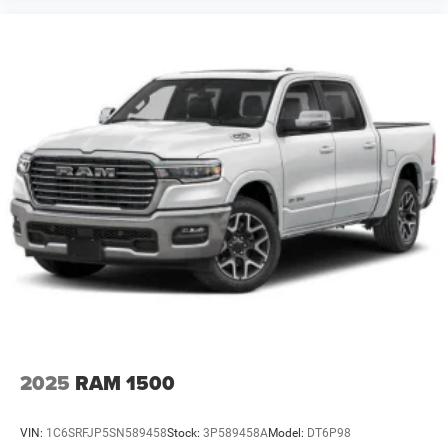
2023
Ford F-350
VIN:
1FT8W3BM7PED16415
Stock:
3PD16415
Model:
W3B
Call For Price
MSRP
VIEW VEHICLE