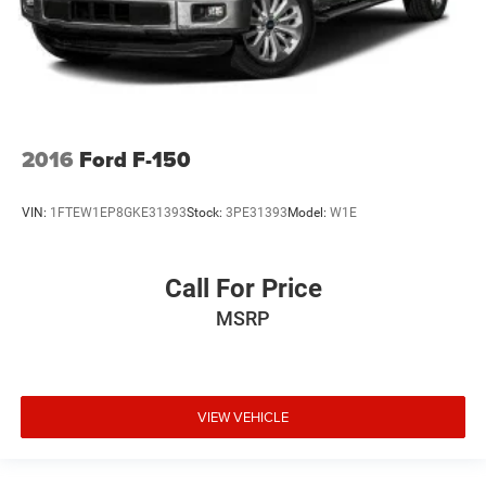
VIEW VEHICLE