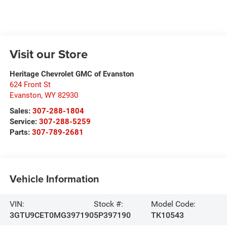
Visit our Store