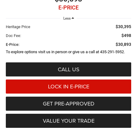
E-PRICE
Less
$30,395
Heritage Price
$498
Doc Fee:
$30,893
E-Price:
To explore options visit us in person or give us a call at 435-291-5952.
CALL US
LOCK IN E-PRICE
GET PRE-APPROVED
VALUE YOUR TRADE