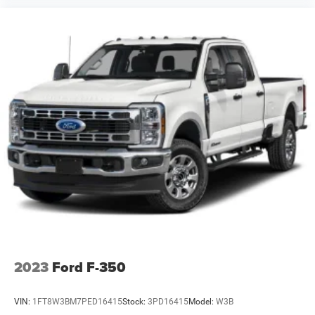
Seat (folds Up); Cloth Seat Trim; Bluetooth® For Phone;
Deep-Tinted Glass; Heated Vertical Trailering Mirrors; 170
Amp Alternator; Electronic Cruise Control with Set and
Resume Speed; Power Rear Windows with Express Down;
Manual Tailgate Function with No EZ Lift; Manual Tilt-
Wheel Steering Column; Body Color Front Grille; Power
Front Windows with Driver Express Up/down; Front
40/20/40 Split-Bench Seats; 3.5" Diagonal
Monochromatic Display DIC; Standard Tailgate; Locking
Tailgate; Power Door Locks; Color-Keyed Carpeting Floor
Covering. Infotainment Package: OnStar and Chevrolet
Connected Services Capable; SiriusXM Radio. Polished
Exhaust Tip. LED Cargo Area Lighting. 5th Wheel and
Gooseneck Trailer Wiring Provisions. **Equipment listed is
based on original vehicle build and subject to change.
Please confirm the accuracy of the included equipment by
calling the dealer prior to purchase.**
2023
Ford F-350
VIN:
1FT8W3BM7PED16415
Stock:
3PD16415
Model:
W3B