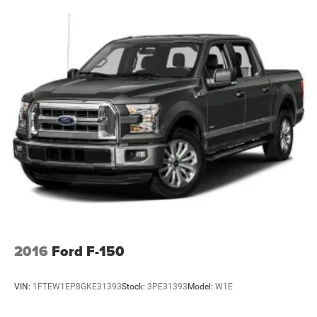
2016
Ford F-150
VIN:
1FTEW1EP8GKE31393
Stock:
3PE31393
Model:
W1E