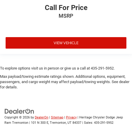
Call For Price
MSRP
VIEW VEHICLE
To explore options visit us in person or give us a call at 435-291-5952.
Max payload/towing estimate ratings shown. Additional options, equipment,
passengers, and cargo weight may affect payload/towing weights. See dealer
for details.
Copyright © 2026
by
DealerOn
|
Sitemap
|
Privacy
| Heritage Chrysler Dodge Jeep
Ram Tremonton
|
101 N 300 E,
Tremonton,
UT
84337
| Sales:
435-291-5952