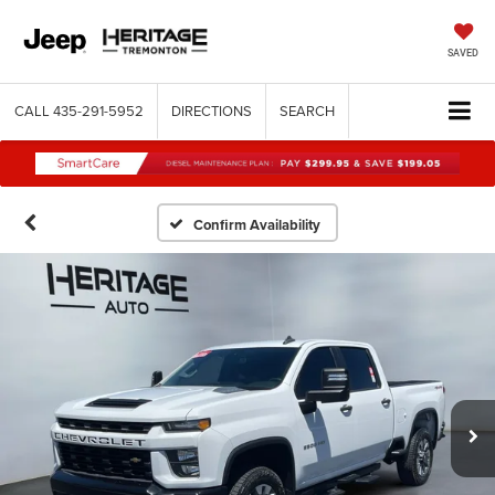
SAVED
CALL
435-291-5952
DIRECTIONS
SEARCH
Confirm Availability