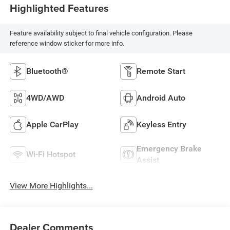
Highlighted Features
Feature availability subject to final vehicle configuration. Please
reference window sticker for more info.
Bluetooth®
Remote Start
4WD/AWD
Android Auto
Apple CarPlay
Keyless Entry
Emergency Brake
Wi-Fi Hotspot
Assist
View More Highlights...
Dealer Comments