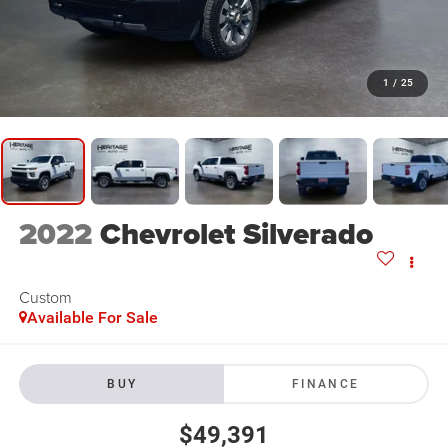
1
/
25
2022
Chevrolet Silverado
Custom
Available For Sale
BUY
FINANCE
$49,391