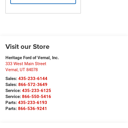
Visit our Store
Heritage Ford of Vernal, Inc.
333 West Main Street
Vernal
,
UT
84078
Sales:
435-233-6144
Sales:
866-572-3649
Service:
435-233-6125
Service:
866-550-5416
Parts:
435-233-6193
Parts:
866-536-9241