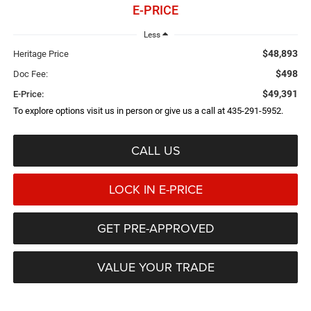
E-PRICE
Less
$48,893
Heritage Price
$498
Doc Fee:
$49,391
E-Price:
To explore options visit us in person or give us a call at 435-291-5952.
CALL US
LOCK IN E-PRICE
GET PRE-APPROVED
VALUE YOUR TRADE