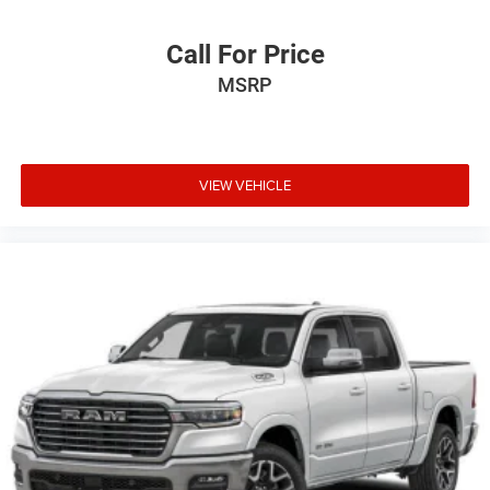
Call For Price
MSRP
VIEW VEHICLE