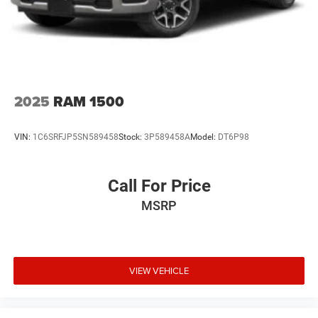
2025
RAM 1500
VIN:
1C6SRFJP5SN589458
Stock:
3P589458A
Model:
DT6P98
Call For Price
MSRP
VIEW VEHICLE