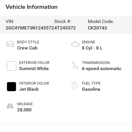
Vehicle Information
VIN:
Stock #:
Model Code:
2GC4YME73N1245572
4T245572
CK20743
BODY STYLE
ENGINE
Crew Cab
8 Cyl - 8 L
EXTERIOR COLOR
TRANSMISSION
Summit White
6-speed automatic
INTERIOR COLOR
FUEL TYPE
Jet Black
Gasoline
MILEAGE
28,080