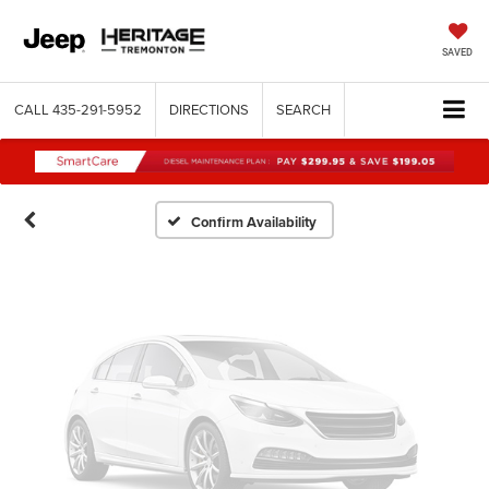
Vehicle Photos
SAVED
Unavailable
CALL
435-291-5952
DIRECTIONS
SEARCH
Please Check Back Soon
Confirm Availability