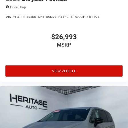
Price Drop
VIN:
2C4RC1BG3RR162318
Stock:
6A162318
Model:
RUCH53
$26,993
MSRP
VIEW VEHICLE