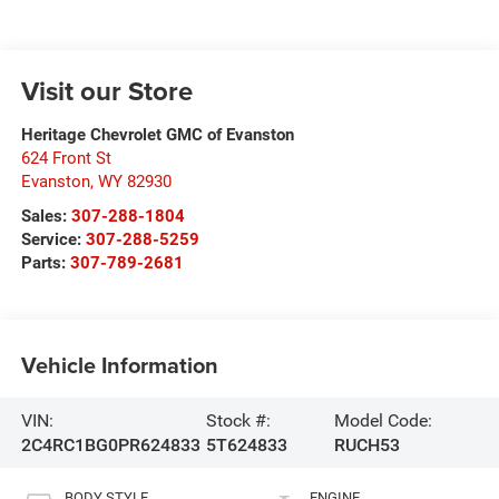
Visit our Store
Heritage Chevrolet GMC of Evanston
624 Front St
Evanston
,
WY
82930
Sales:
307-288-1804
Service:
307-288-5259
Parts:
307-789-2681
Vehicle Information
VIN:
Stock #:
Model Code:
2C4RC1BG0PR624833
5T624833
RUCH53
BODY STYLE
ENGINE