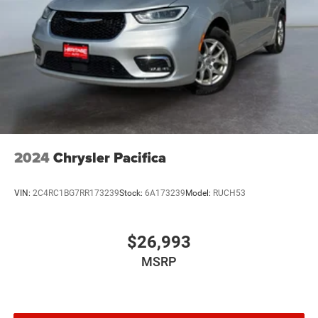
2024
Chrysler Pacifica
VIN:
2C4RC1BG7RR173239
Stock:
6A173239
Model:
RUCH53
$26,993
MSRP