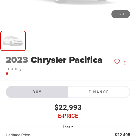
1
/
1
2023
Chrysler Pacifica
Touring L
BUY
FINANCE
$22,993
E-PRICE
Less
$22,495
Heritage Price