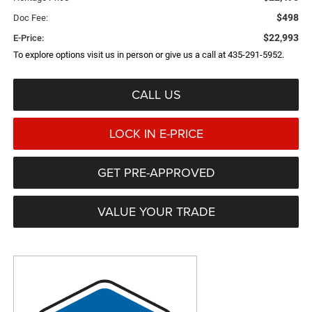
$498
Doc Fee:
$22,993
E-Price:
To explore options visit us in person or give us a call at 435-291-5952.
CALL US
LOCK IN E-PRICE
GET PRE-APPROVED
VALUE YOUR TRADE