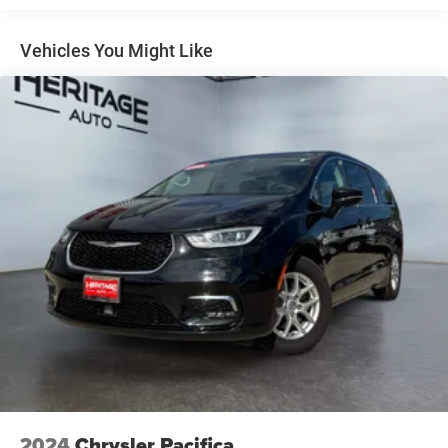
Pacifica with leather seats and advanced safety
technology, this minivan blends comfort, space, and
Vehicles You Might Like
everyday practicality in one impressive package for every
trip ahead confidently.
2024
Chrysler Pacifica