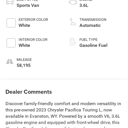
Sports Van
3.6L
EXTERIOR COLOR
TRANSMISSION
White
Automatic
INTERIOR COLOR
FUEL TYPE
White
Gasoline Fuel
MILEAGE
58,195
Dealer Comments
Discover family-friendly comfort and modern versatility in
this pre-owned 2023 Chrysler Pacifica Touring L, now
available in Evanston, WY. Powered by a smooth V6, 3.6L
gasoline engine and equipped with front-wheel drive, this