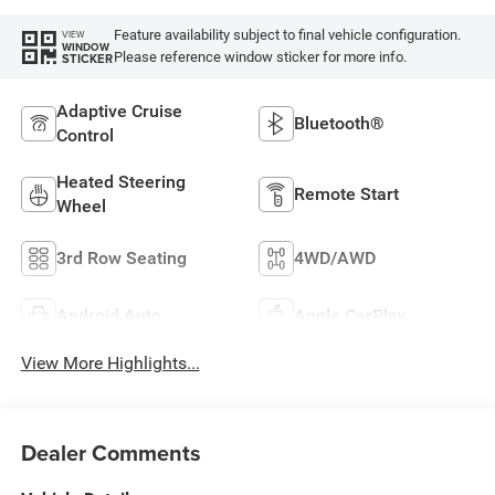
Feature availability subject to final vehicle configuration.
VIEW
WINDOW
Please reference window sticker for more info.
STICKER
Adaptive Cruise
Bluetooth®
Control
Heated Steering
Remote Start
Wheel
3rd Row Seating
4WD/AWD
Android Auto
Apple CarPlay
View More Highlights...
Dealer Comments