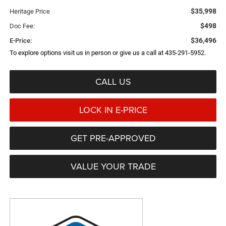
$35,998
Heritage Price
$498
Doc Fee:
$36,496
E-Price:
To explore options visit us in person or give us a call at 435-291-5952.
CALL US
LOCK IN E-PRICE
GET PRE-APPROVED
VALUE YOUR TRADE