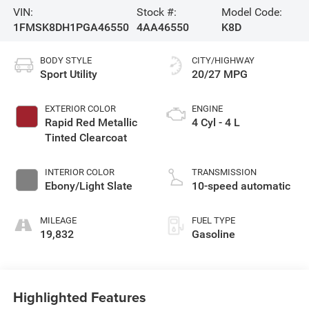
VIN:
Stock #:
Model Code:
1FMSK8DH1PGA46550
4AA46550
K8D
BODY STYLE
CITY/HIGHWAY
Sport Utility
20/27 MPG
EXTERIOR COLOR
ENGINE
Rapid Red Metallic
4 Cyl - 4 L
Tinted Clearcoat
INTERIOR COLOR
TRANSMISSION
Ebony/Light Slate
10-speed automatic
MILEAGE
FUEL TYPE
19,832
Gasoline
Highlighted Features