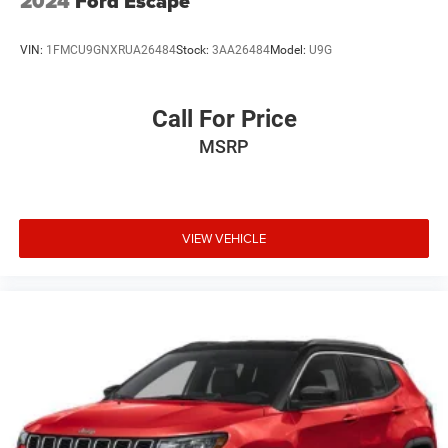
2024
Ford Escape
VIN:
1FMCU9GNXRUA26484
Stock:
3AA26484
Model:
U9G
Call For Price
MSRP
VIEW VEHICLE