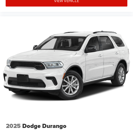
VIEW VEHICLE
2025
Dodge Durango