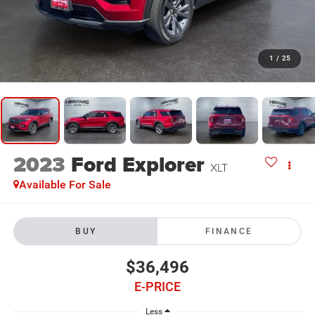
1
/
25
2023
Ford Explorer
XLT
Available For Sale
BUY
FINANCE
$36,496
E-PRICE
Less