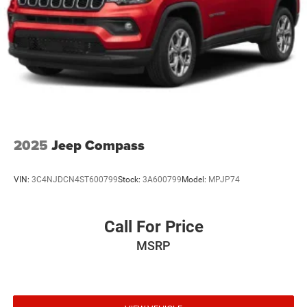
2025
Jeep Compass
VIN:
3C4NJDCN4ST600799
Stock:
3A600799
Model:
MPJP74
Call For Price
MSRP