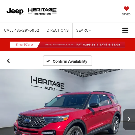
SAVED
CALL
435-291-5952
DIRECTIONS
SEARCH
Confirm Availability