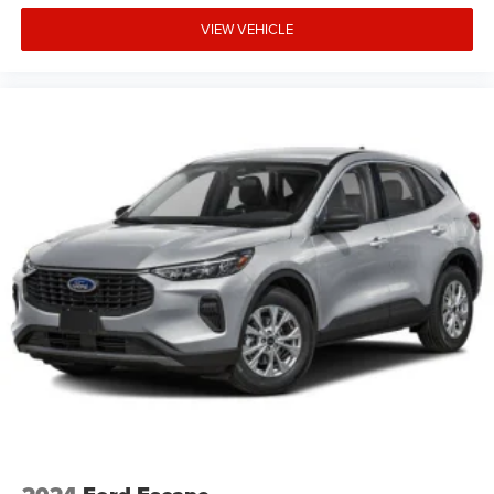
VIEW VEHICLE