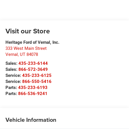
Visit our Store
Heritage Ford of Vernal, Inc.
333 West Main Street
Vernal
,
UT
84078
Sales:
435-233-6144
Sales:
866-572-3649
Service:
435-233-6125
Service:
866-550-5416
Parts:
435-233-6193
Parts:
866-536-9241
Vehicle Information