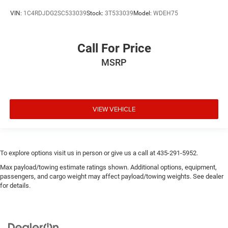
VIN:
1C4RDJDG2SC533039
Stock:
3T533039
Model:
WDEH75
Call For Price
MSRP
VIEW VEHICLE
To explore options visit us in person or give us a call at 435-291-5952.
Max payload/towing estimate ratings shown. Additional options, equipment,
passengers, and cargo weight may affect payload/towing weights. See dealer
for details.