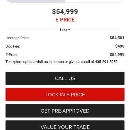
$54,999
E-PRICE
Less
$54,501
Heritage Price
$498
Doc Fee:
$54,999
E-Price:
To explore options visit us in person or give us a call at 435-291-5952.
CALL US
LOCK IN E-PRICE
GET PRE-APPROVED
VALUE YOUR TRADE