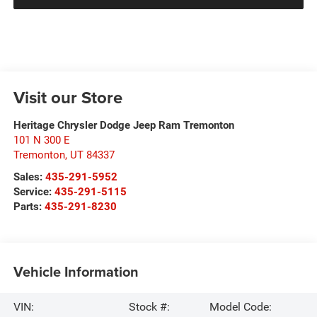
Visit our Store
Heritage Chrysler Dodge Jeep Ram Tremonton
101 N 300 E
Tremonton
,
UT
84337
Sales:
435-291-5952
Service:
435-291-5115
Parts:
435-291-8230
Vehicle Information
VIN:
Stock #:
Model Code: