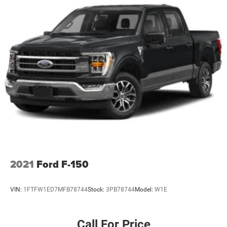
Box style Standard style pickup box
Boxside steps BedStep integrated side steps
Brake assist system
Brake pad warning Brake pad wear indicator
Brake type 4-wheel disk brakes
Bumper rub strip front Chrome front bumper rub strip
Bumpers front Chrome front bumper
Bumpers rear Chrome rear bumper
Cab mounted cargo light
Cabback insulator
Capless fuel filler
Child door locks Manual rear child safety door locks
2021
Ford F-150
Clearance lights Cab clearance lights
Climate control Automatic climate control
VIN:
1FTFW1ED7MFB78744
Stock:
3PB78744
Model:
W1E
Clock Digital clock
Compass
Call For Price