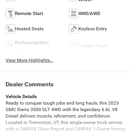
Remote Start
4WD/AWD
Heated Seats
Keyless Entry
Keyless Ignition
Leather Seats
System
View More Highlights...
Dealer Comments
Vehicle Details
Ready to conquer tough jobs and long hauls, this 2023
GMC Sierra 3500 SLT 4WD with the legendary 6.6L V8
Diesel delivers muscle, refinement, and confidence.
Located in Tremonton, UT, this single-owner truck arrives
with a CARFAX Clean Report and CARFAX 1-Owner history,