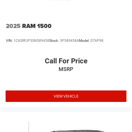
Door locks Power door locks with 2 stage unlocking
Door mirror style Chrome door mirrors
Door mirror type Power extendable trailer mirrors
2025
RAM 1500
Door mirrors Power door mirrors
Door panel insert Simulated wood and metal-look door
VIN:
1C6SRFJP5SN589458
Stock:
3P589458A
Model:
DT6P98
panel insert
Door trim insert Vinyl door trim insert
Drive type Four-wheel drive
Call For Price
Driver foot rest
MSRP
Driver information centre
Driver lumbar Driver seat with 2-way power lumbar
Driver seat direction Driver seat with 8-way directional
VIEW VEHICLE
controls
Driver seat power reclining
Driver selectable steering effort
Dual rear wheels
Dual-zone front climate control