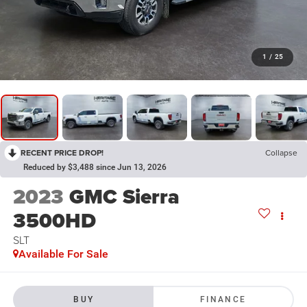
1
/
25
RECENT PRICE DROP!
Collapse
Reduced by $3,488 since Jun 13, 2026
2023
GMC Sierra
3500HD
SLT
Available For Sale
BUY
FINANCE