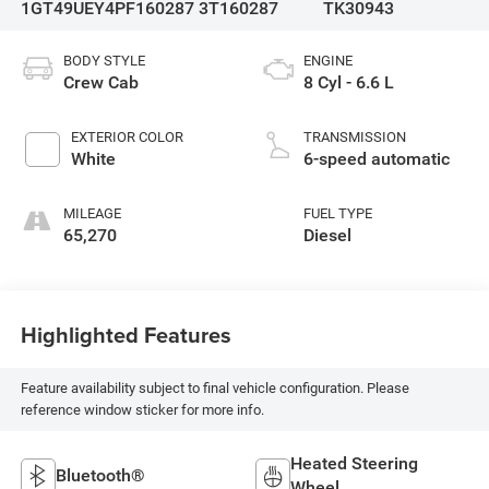
1GT49UEY4PF160287
3T160287
TK30943
BODY STYLE
ENGINE
Crew Cab
8 Cyl - 6.6 L
EXTERIOR COLOR
TRANSMISSION
White
6-speed automatic
MILEAGE
FUEL TYPE
65,270
Diesel
Highlighted Features
Feature availability subject to final vehicle configuration. Please
reference window sticker for more info.
Heated Steering
Bluetooth®
Wheel