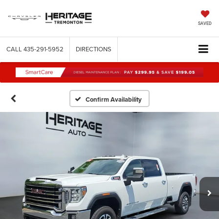
SAVED
CALL
435-291-5952
DIRECTIONS
Confirm Availability