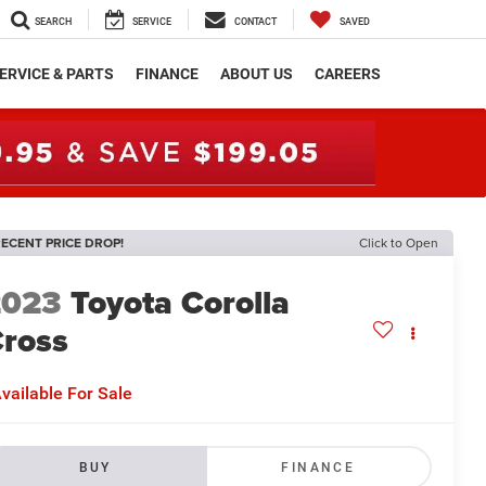
SEARCH
SERVICE
CONTACT
SAVED
ERVICE & PARTS
FINANCE
ABOUT US
CAREERS
ECENT PRICE DROP!
Click to Open
2023
Toyota Corolla
ross
E
vailable For Sale
BUY
FINANCE