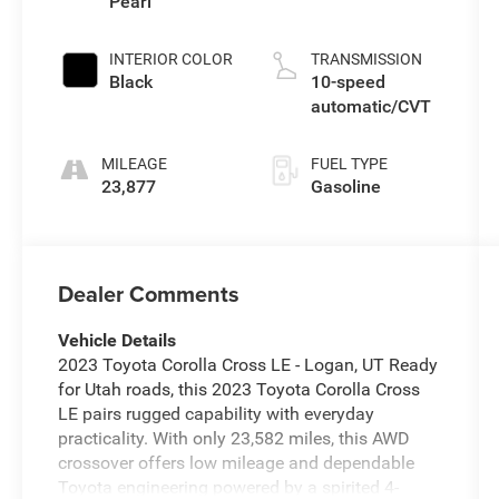
Pearl
INTERIOR COLOR
TRANSMISSION
Black
10-speed
automatic/CVT
MILEAGE
FUEL TYPE
23,877
Gasoline
Dealer Comments
Vehicle Details
2023 Toyota Corolla Cross LE - Logan, UT Ready
for Utah roads, this 2023 Toyota Corolla Cross
LE pairs rugged capability with everyday
practicality. With only 23,582 miles, this AWD
crossover offers low mileage and dependable
Toyota engineering powered by a spirited 4-