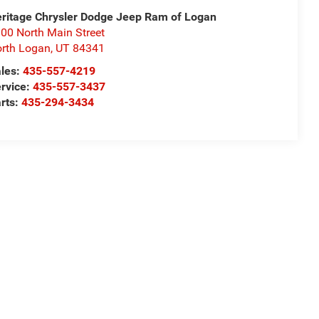
ritage Chrysler Dodge Jeep Ram of Logan
00 North Main Street
rth Logan
,
UT
84341
les:
435-557-4219
rvice:
435-557-3437
rts:
435-294-3434