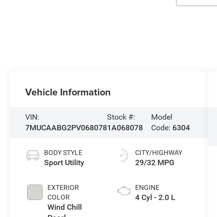
Vehicle Information
VIN:
Stock #:
Model
7MUCAABG2PV068078
1A068078
Code:
6304
BODY STYLE
CITY/HIGHWAY
Sport Utility
29/32 MPG
EXTERIOR
ENGINE
4 Cyl - 2.0 L
COLOR
Wind Chill