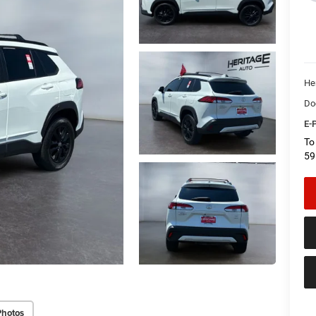
He
Do
E-P
To
59
Photos