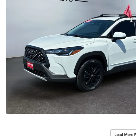
Load More 