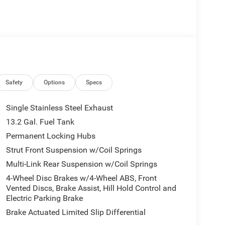
Safety
Options
Specs
Single Stainless Steel Exhaust
13.2 Gal. Fuel Tank
Permanent Locking Hubs
Strut Front Suspension w/Coil Springs
Multi-Link Rear Suspension w/Coil Springs
4-Wheel Disc Brakes w/4-Wheel ABS, Front
Vented Discs, Brake Assist, Hill Hold Control and
Electric Parking Brake
Brake Actuated Limited Slip Differential