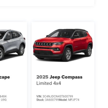
cape
2025
Jeep Compass
Limited 4x4
6484
VIN:
3C4NJDCN4ST600799
:
U9G
Stock:
3A600799
Model:
MPJP74