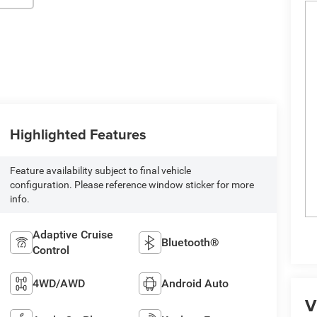
Highlighted Features
Feature availability subject to final vehicle
configuration. Please reference window sticker for more
info.
Adaptive Cruise
Bluetooth®
Control
4WD/AWD
Android Auto
V