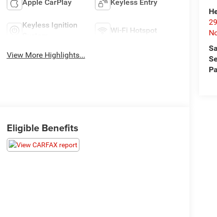
Apple CarPlay
Keyless Entry
He
29
Keyless Ignition
Wi-Fi Hotspot
No
System
Sa
View More Highlights...
Se
Pa
Eligible Benefits