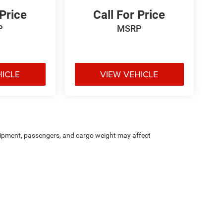
 Price
Call For Price
P
MSRP
HICLE
VIEW VEHICLE
ipment, passengers, and cargo weight may affect