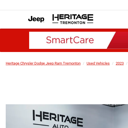
Heritage Chrysler Dodge Jeep Ram Tremonton
Used Vehicles
2023