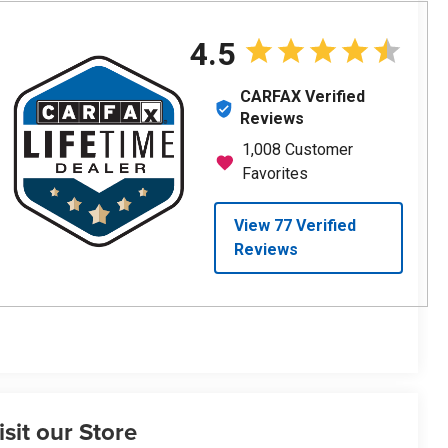
isit our Store