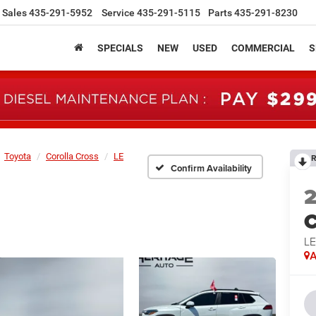
Sales
435-291-5952
Service
435-291-5115
Parts
435-291-8230
SPECIALS
NEW
USED
COMMERCIAL
S
Toyota
Corolla Cross
LE
R
Confirm Availability
C
L
A