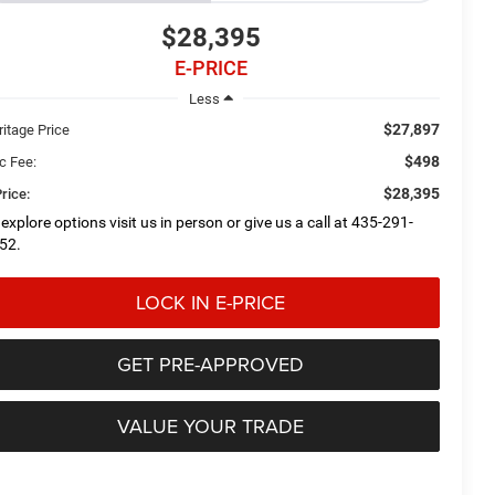
$28,395
E-PRICE
Less
$27,897
ritage Price
$498
c Fee:
$28,395
rice:
 explore options visit us in person or give us a call at 435-291-
52.
LOCK IN E-PRICE
GET PRE-APPROVED
VALUE YOUR TRADE