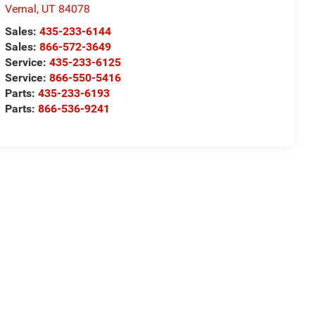
Vernal
,
UT
84078
Sales:
435-233-6144
Sales:
866-572-3649
Service:
435-233-6125
Service:
866-550-5416
Parts:
435-233-6193
Parts:
866-536-9241