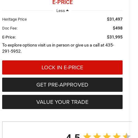
E-PRICE
Less
$31,497
Heritage Price
$498
Doc Fee:
$31,995
E-Price:
To explore options visit us in person or give us a call at 435-
291-5952.
LOCK IN E-PRICE
GET PRE-APPROVED
VALUE YOUR TRADE