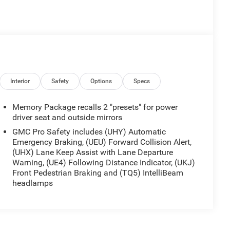
Interior
Safety
Options
Specs
Memory Package recalls 2 "presets" for power
driver seat and outside mirrors
GMC Pro Safety includes (UHY) Automatic
Emergency Braking, (UEU) Forward Collision Alert,
(UHX) Lane Keep Assist with Lane Departure
Warning, (UE4) Following Distance Indicator, (UKJ)
Front Pedestrian Braking and (TQ5) IntelliBeam
headlamps