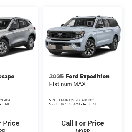
scape
2025
Ford Expedition
Platinum MAX
26484
VIN:
1FMJK1M87SEA35382
l:
U9G
Stock:
3AA35382
Model:
K1M
r Price
Call For Price
RP
MSRP