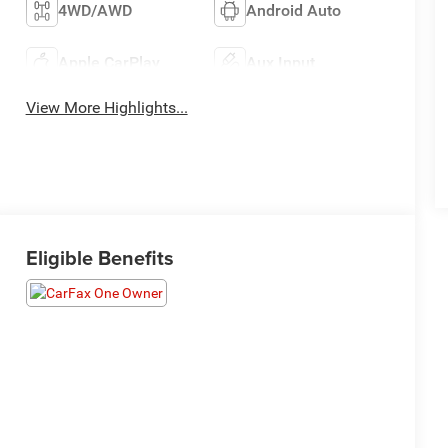
4WD/AWD
Android Auto
Apple CarPlay
Aux Input
View More Highlights...
Eligible Benefits