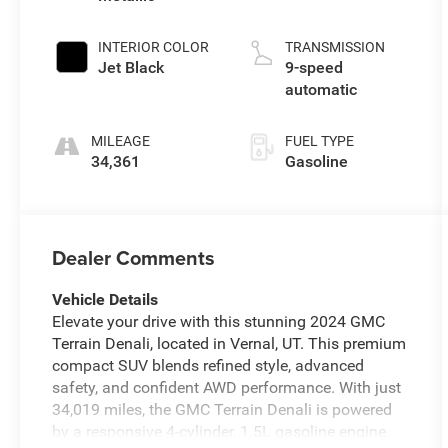
INTERIOR COLOR
TRANSMISSION
Jet Black
9-speed
automatic
MILEAGE
FUEL TYPE
34,361
Gasoline
Dealer Comments
Vehicle Details
Elevate your drive with this stunning 2024 GMC
Terrain Denali, located in Vernal, UT. This premium
compact SUV blends refined style, advanced
safety, and confident AWD performance. With just
34,019 miles, the GMC Terrain Denali is powered
by a responsive 4-cylinder, 1.5L gasoline engine