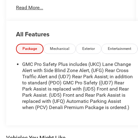
and delivers the composed handling and
Read More...
capability you expect from GMC's luxury-oriented
trim. Inside, enjoy a thoughtfully crafted cabin with
upscale materials, intuitive controls, and premium
comfort features tailored for every journey. The
All Features
Denali badge brings distinctive exterior cues and
elevated finishes that stand out on Vernal's streets
and beyond. Safety and driver assistance come
Package
Mechanical
Exterior
Entertainment
standard with modern technology like Adaptive
Cruise Control, Cross-Traffic Alert, and a Back-Up
GMC Pro Safety Plus includes (UKC) Lane Change
Camera, providing added confidence whether
Alert with Side Blind Zone Alert, (UFG) Rear Cross
you're commuting or heading out for weekend
Traffic Alert and (UD7) Rear Park Assist; in addition
to standard (PDO) GMC Pro Safety ((UD7) Rear
adventures. This vehicle also carries a CARFAX
Park Assist is replaced with (UD5) Front and Rear
Clean Report and is a CARFAX 1-Owner, offering
Park Assist. (UD5) Front and Rear Park Assist is
documented history and added peace of mind for
replaced with (UFQ) Automatic Parking Assist
your purchase. Practical, stylish, and packed with
when (PCV) Denali Premium Package is ordered.)
capability, this GMC Terrain Denali is ideal for
drivers seeking a refined AWD SUV with modern
conveniences and verified history. Located in
Vernal, UT, it's ready for a test drive-experience the
combination of comfort, capability, and Denali-
Vehicles You Might Like