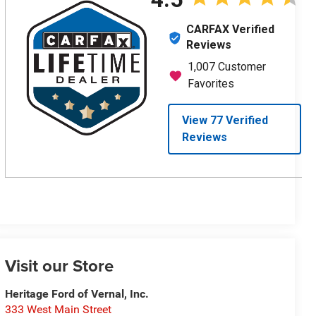
Visit our Store
Heritage Ford of Vernal, Inc.
333 West Main Street