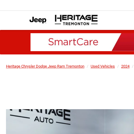
Heritage Chrysler Dodge Jeep Ram Tremonton
Used Vehicles
2024