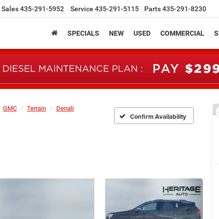
Sales
435-291-5952
Service
435-291-5115
Parts
435-291-8230
SPECIALS
NEW
USED
COMMERCIAL
S
GMC
Terrain
Denali
Confirm Availability