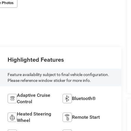
e Photos
Highlighted Features
Feature availability subject to final vehicle configuration.
Please reference window sticker for more info.
Adaptive Cruise
Bluetooth®
Control
Heated Steering
Remote Start
Wheel