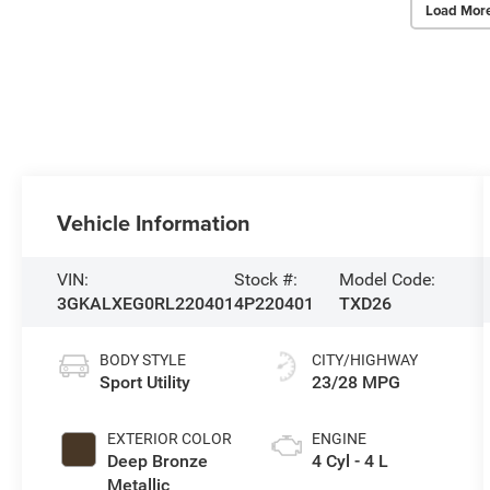
Load Mor
Vehicle Information
VIN:
Stock #:
Model Code:
3GKALXEG0RL220401
4P220401
TXD26
BODY STYLE
CITY/HIGHWAY
Sport Utility
23/28 MPG
EXTERIOR COLOR
ENGINE
Deep Bronze
4 Cyl - 4 L
Metallic