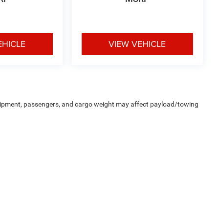
EHICLE
VIEW VEHICLE
uipment, passengers, and cargo weight may affect payload/towing