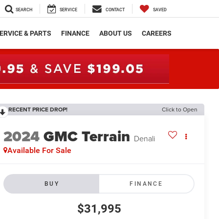
SEARCH
SERVICE
CONTACT
SAVED
ERVICE & PARTS
FINANCE
ABOUT US
CAREERS
RECENT PRICE DROP!
Click to Open
2024
GMC Terrain
Denali
Available For Sale
BUY
FINANCE
$31,995