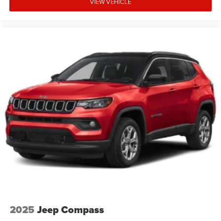
VIEW VEHICLE
2025
Jeep Compass