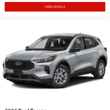
equipment by calling the dealer prior to purchase.**
VIEW VEHICLE