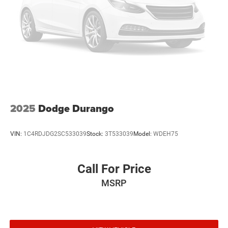
2025
Dodge Durango
VIN:
1C4RDJDG2SC533039
Stock:
3T533039
Model:
WDEH75
Call For Price
MSRP