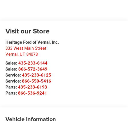
Visit our Store
Heritage Ford of Vernal, Inc.
333 West Main Street
Vernal
,
UT
84078
Sales:
435-233-6144
Sales:
866-572-3649
Service:
435-233-6125
Service:
866-550-5416
Parts:
435-233-6193
Parts:
866-536-9241
Vehicle Information