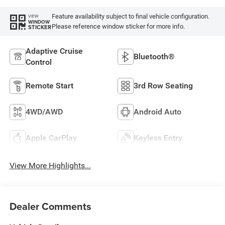
Feature availability subject to final vehicle configuration.
VIEW
WINDOW
Please reference window sticker for more info.
STICKER
Adaptive Cruise
Bluetooth®
Control
Remote Start
3rd Row Seating
4WD/AWD
Android Auto
Apple CarPlay
Keyless Entry
View More Highlights...
Dealer Comments