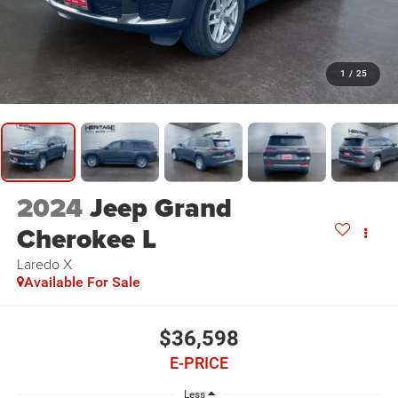
1
/
25
2024
Jeep Grand
Cherokee L
Laredo X
Available For Sale
$36,598
E-PRICE
Less