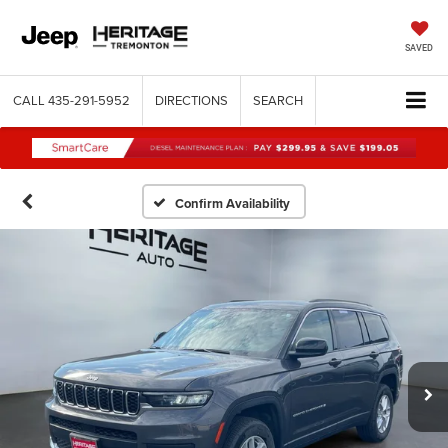
SAVED
CALL
435-291-5952
DIRECTIONS
SEARCH
Confirm Availability