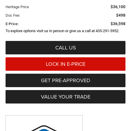
$36,100
Heritage Price
$498
Doc Fee:
$36,598
E-Price:
To explore options visit us in person or give us a call at 435-291-5952.
CALL US
LOCK IN E-PRICE
GET PRE-APPROVED
VALUE YOUR TRADE