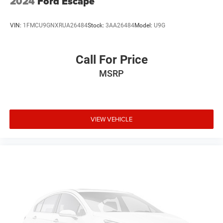
2024
Ford Escape
VIN:
1FMCU9GNXRUA26484
Stock:
3AA26484
Model:
U9G
Call For Price
MSRP
VIEW VEHICLE