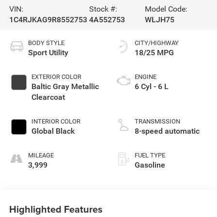
VIN:
Stock #:
Model Code:
1C4RJKAG9R8552753
4A552753
WLJH75
BODY STYLE
CITY/HIGHWAY
Sport Utility
18/25 MPG
EXTERIOR COLOR
ENGINE
Baltic Gray Metallic
6 Cyl - 6 L
Clearcoat
INTERIOR COLOR
TRANSMISSION
Global Black
8-speed automatic
MILEAGE
FUEL TYPE
3,999
Gasoline
Highlighted Features