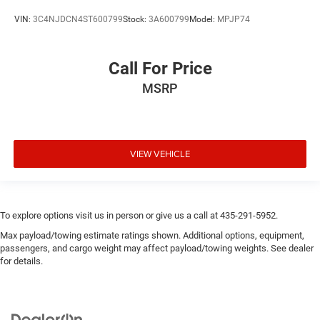
VIN:
3C4NJDCN4ST600799
Stock:
3A600799
Model:
MPJP74
Call For Price
MSRP
VIEW VEHICLE
To explore options visit us in person or give us a call at 435-291-5952.
Max payload/towing estimate ratings shown. Additional options, equipment,
passengers, and cargo weight may affect payload/towing weights. See dealer
for details.