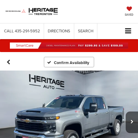
SAVED
CALL
435-291-5952
DIRECTIONS
SEARCH
Confirm Availability