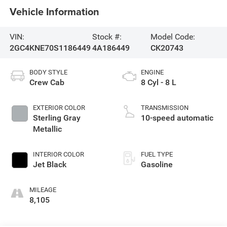
Vehicle Information
VIN:
Stock #:
Model Code:
2GC4KNE70S1186449
4A186449
CK20743
BODY STYLE
ENGINE
Crew Cab
8 Cyl - 8 L
EXTERIOR COLOR
TRANSMISSION
Sterling Gray
10-speed automatic
Metallic
INTERIOR COLOR
FUEL TYPE
Jet Black
Gasoline
MILEAGE
8,105