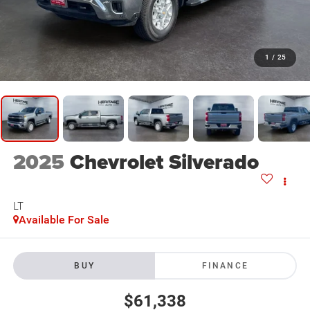
1
/
25
2025
Chevrolet Silverado
LT
Available For Sale
BUY
FINANCE
$61,338