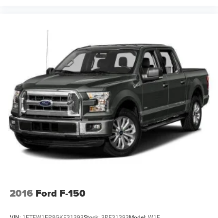
2016
Ford F-150
VIN:
1FTEW1EP8GKE31393
Stock:
3PE31393
Model:
W1E