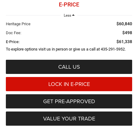
E-PRICE
Less
$60,840
Heritage Price
$498
Doc Fee:
$61,338
E-Price:
To explore options visit us in person or give us a call at 435-291-5952.
CALL US
LOCK IN E-PRICE
GET PRE-APPROVED
VALUE YOUR TRADE