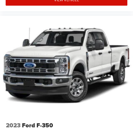
LT265/70R17E AT BW Tires; Off-Road Suspension; Skid
Plates. Safety Package: HD Surround Vision; Trailer Side
Blind Zone Alert; In-Vehicle Trailering App System;
Ultrasonic Front and Rear Park Assist; Rear Cross Traffic
Alert; Trailer Camera Provisions; Bed View Camera with
Two Trailer Camera Provisions. Preferred Equipment
Group 1LT: HD Rear Vision Camera; Rear 60/40 Folding
Bench Seat (folds Up); Durabed Pickup Bed; SiriusXM with
360L Trial Subscription; Bluetooth® For Phone; Heated
Vertical Trailering Mirrors; 170 Amp Alternator; Wireless
Phone Projection; Standard Tailgate; Suspension
Package; 120-Volt Interior Power Outlet; LT245/75R17E
AS BW Tires; Steering Wheel Audio Controls; Chevrolet
Connected Access Capable; Color-Keyed Carpeting Floor
Covering; OnStar Services Capable; 120-Volt Bed Mounted
Power Outlet; Power Front Windows with Passenger
Express Down; Halogen Reflector Headlamps; Front
Rubberized Vinyl Floor Mats; Black Mirror Caps; Rear
Rubberized Vinyl Floor Mats; 4-Way Manual Driver Seat
2023
Ford F-350
Adjuster; 2-Speed Electronic Shift Transfer Case; Deep-