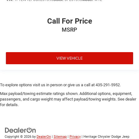
Call For Price
MSRP
VIEW VEHICLE
To explore options visit us in person or give us a call at 435-291-5952.
Max payload/towing estimate ratings shown. Additional options, equipment,
passengers, and cargo weight may affect payload/towing weights. See dealer
for details.
Copyright © 2026
by
DealerOn
|
Sitemap
|
Privacy
| Heritage Chrysler Dodge Jeep