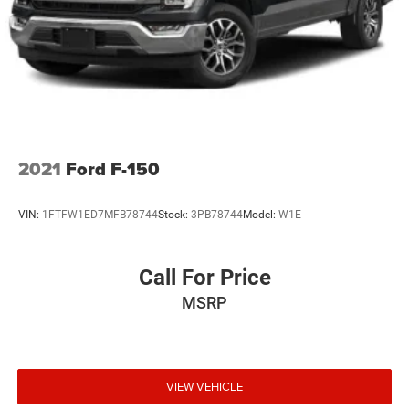
of the included equipment by calling the dealer prior to
purchase.**
2021
Ford F-150
VIN:
1FTFW1ED7MFB78744
Stock:
3PB78744
Model:
W1E
Call For Price
MSRP
VIEW VEHICLE