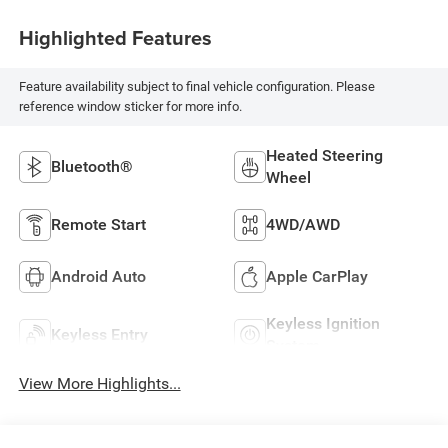
Highlighted Features
Feature availability subject to final vehicle configuration. Please
reference window sticker for more info.
Heated Steering
Bluetooth®
Wheel
Remote Start
4WD/AWD
Android Auto
Apple CarPlay
Keyless Ignition
Keyless Entry
System
View More Highlights...