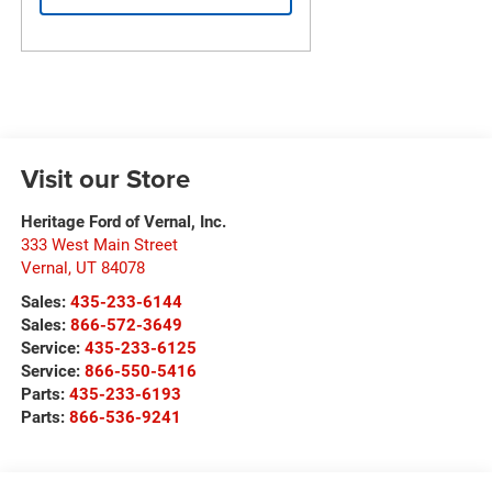
Visit our Store
Heritage Ford of Vernal, Inc.
333 West Main Street
Vernal
,
UT
84078
Sales:
435-233-6144
Sales:
866-572-3649
Service:
435-233-6125
Service:
866-550-5416
Parts:
435-233-6193
Parts:
866-536-9241