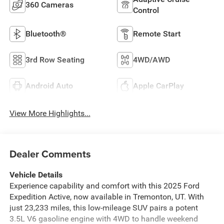
360 Cameras
Control
Bluetooth®
Remote Start
3rd Row Seating
4WD/AWD
Android Auto
Apple CarPlay
View More Highlights...
Dealer Comments
Vehicle Details
Experience capability and comfort with this 2025 Ford
Expedition Active, now available in Tremonton, UT. With
just 23,233 miles, this low-mileage SUV pairs a potent
3.5L V6 gasoline engine with 4WD to handle weekend