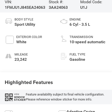
VIN:
Stock #:
Model Code:
1FMJU1J84SEA24063
3AA24063
U1J
BODY STYLE
ENGINE
Sport Utility
6 Cyl - 3.5 L
EXTERIOR COLOR
TRANSMISSION
White
10-speed automatic
MILEAGE
FUEL TYPE
23,242
Gasoline
Highlighted Features
Feature availability subject to final vehicle configuration.
VIEW
WINDOW
Please reference window sticker for more info.
STICKER
Adaptive Cruise