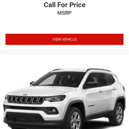
Call For Price
MSRP
VIEW VEHICLE