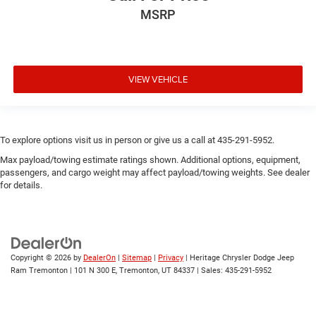
MSRP
VIEW VEHICLE
To explore options visit us in person or give us a call at 435-291-5952.
Max payload/towing estimate ratings shown. Additional options, equipment,
passengers, and cargo weight may affect payload/towing weights. See dealer
for details.
Copyright © 2026
by
DealerOn
|
Sitemap
|
Privacy
| Heritage Chrysler Dodge Jeep
Ram Tremonton
|
101 N 300 E,
Tremonton,
UT
84337
| Sales:
435-291-5952