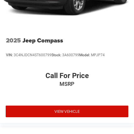
Hold Control and Electric Parking Brake
climate control system.
2025
Jeep Compass
VIN:
3C4NJDCN4ST600799
Stock:
3A600799
Model:
MPJP74
Call For Price
MSRP
VIEW VEHICLE