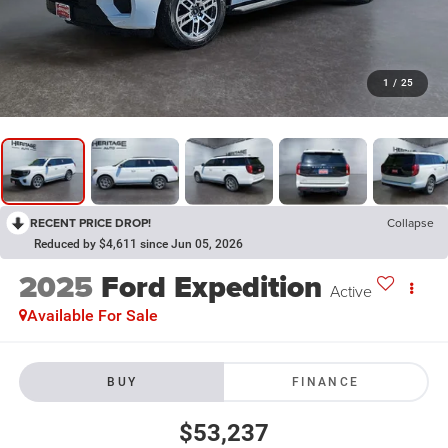
1
/
25
RECENT PRICE DROP!
Collapse
Reduced by $4,611 since Jun 05, 2026
2025
Ford Expedition
Active
Available For Sale
BUY
FINANCE
$53,237