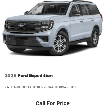
2025
Ford Expedition
VIN:
1FMJU1J85SEA50848
Stock:
3AA50848
Model:
U1J
Call For Price