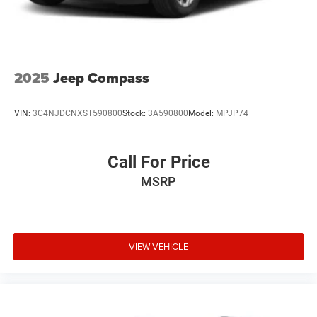
2025
Jeep Compass
VIN:
3C4NJDCNXST590800
Stock:
3A590800
Model:
MPJP74
Call For Price
MSRP
VIEW VEHICLE