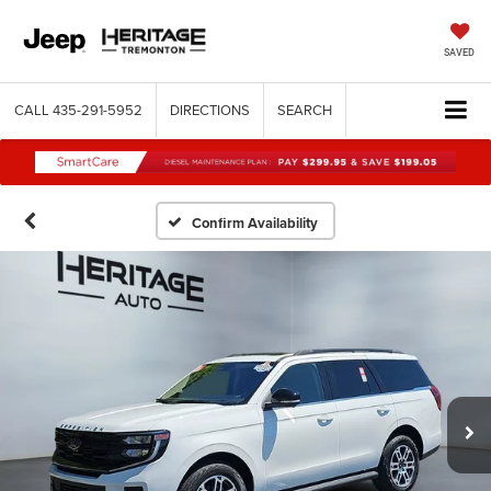
SAVED
CALL
435-291-5952
DIRECTIONS
SEARCH
Confirm Availability