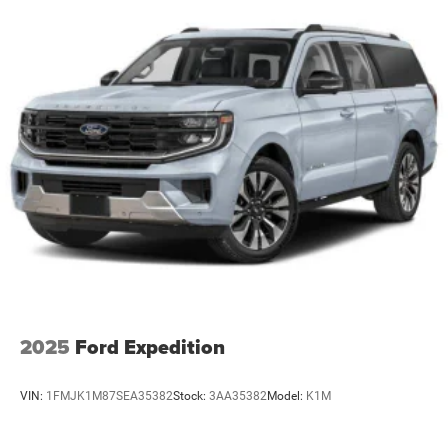
2025
Ford Expedition
VIN:
1FMJK1M87SEA35382
Stock:
3AA35382
Model:
K1M