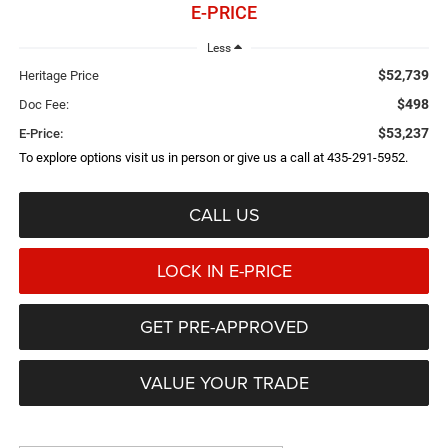
E-PRICE
Less
$52,739
Heritage Price
$498
Doc Fee:
$53,237
E-Price:
To explore options visit us in person or give us a call at 435-291-5952.
CALL US
LOCK IN E-PRICE
GET PRE-APPROVED
VALUE YOUR TRADE