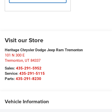
Visit our Store
Heritage Chrysler Dodge Jeep Ram Tremonton
101 N 300 E
Tremonton
,
UT
84337
Sales:
435-291-5952
Service:
435-291-5115
Parts:
435-291-8230
Vehicle Information