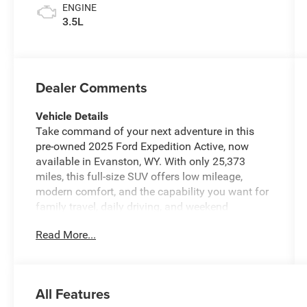
ENGINE
3.5L
Dealer Comments
Vehicle Details
Take command of your next adventure in this
pre-owned 2025 Ford Expedition Active, now
available in Evanston, WY. With only 25,373
miles, this full-size SUV offers low mileage,
modern comfort, and the capability you want for
family travel, daily driving, and weekend
escapes. Powered by a strong V6, 3.5L gasoline
Read More...
engine and equipped with 4WD, this Ford
Expedition is built to handle changing road
conditions with confidence while delivering a
smooth, refined ride.
All Features