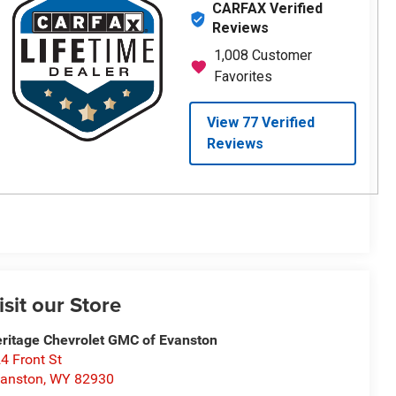
isit our Store
ritage Chevrolet GMC of Evanston
4 Front St
anston
,
WY
82930