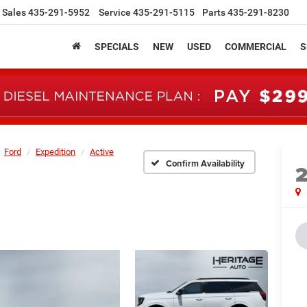
Sales
435-291-5952
Service
435-291-5115
Parts
435-291-8230
SPECIALS
NEW
USED
COMMERCIAL
S
Ford
Expedition
Active
Confirm Availability