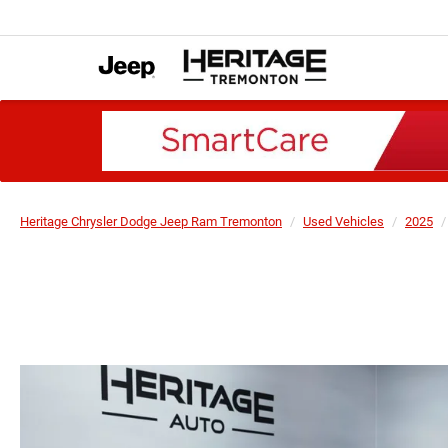
Heritage Chrysler Dodge Jeep Ram Tremonton
Used Vehicles
2025