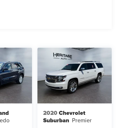
and
2020
Chevrolet
redo
Suburban
Premier