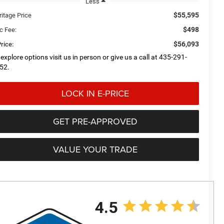
Less
$55,595
ritage Price
$498
c Fee:
$56,093
rice:
 explore options visit us in person or give us a call at 435-291-
52.
LOCK IN E-PRICE
GET PRE-APPROVED
VALUE YOUR TRADE