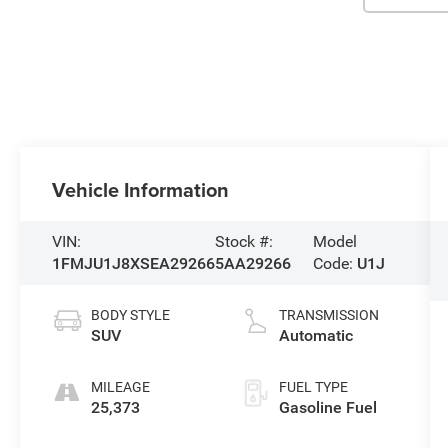
Vehicle Information
VIN:
Stock #:
Model
1FMJU1J8XSEA29266
5AA29266
Code:
U1J
BODY STYLE
TRANSMISSION
SUV
Automatic
MILEAGE
FUEL TYPE
25,373
Gasoline Fuel