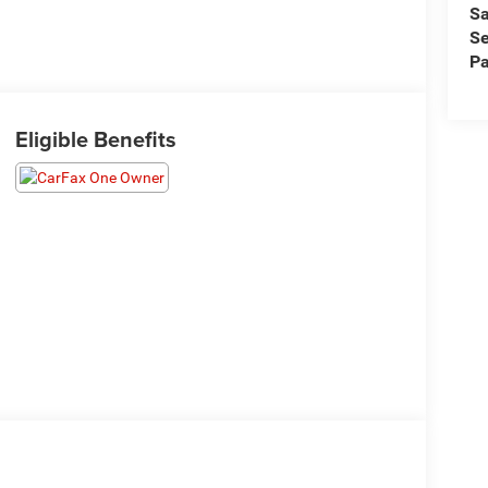
Sa
Se
Pa
Eligible Benefits