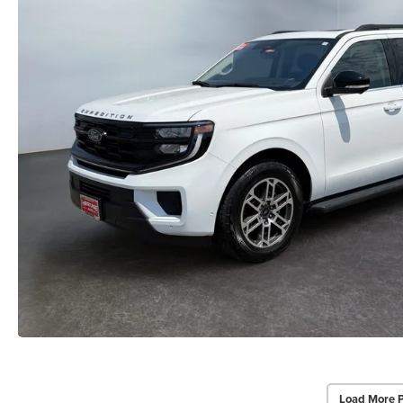
Load More 