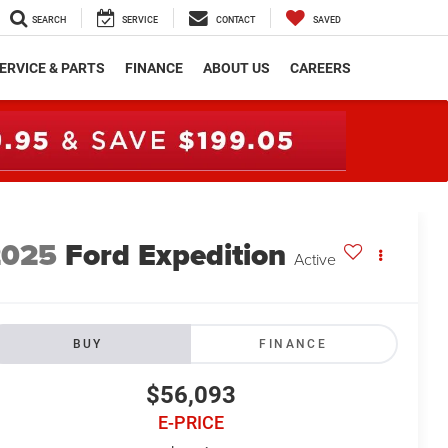
SEARCH
SERVICE
CONTACT
SAVED
ERVICE & PARTS
FINANCE
ABOUT US
CAREERS
2025
Ford Expedition
Active
BUY
FINANCE
$56,093
E-PRICE