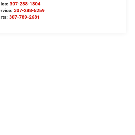
les:
307-288-1804
rvice:
307-288-5259
rts:
307-789-2681