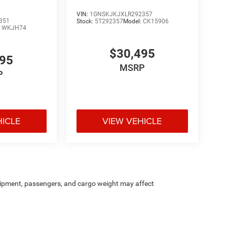
VIN:
1GNSKJKJXLR292357
351
Stock:
5T292357
Model:
CK15906
:
WKJH74
$30,495
595
MSRP
P
HICLE
VIEW VEHICLE
ipment, passengers, and cargo weight may affect