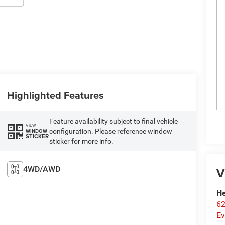
Highlighted Features
Feature availability subject to final vehicle
VIEW
configuration. Please reference window
WINDOW
STICKER
sticker for more info.
4WD/AWD
V
He
62
Ev