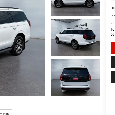
He
Do
E-P
To
59
Photos