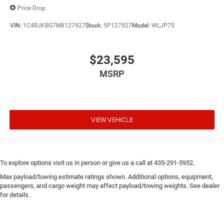
Price Drop
VIN:
1C4RJKBG7M8127927
Stock:
5P127927
Model:
WLJP75
$23,595
MSRP
VIEW VEHICLE
To explore options visit us in person or give us a call at 435-291-5952.
Max payload/towing estimate ratings shown. Additional options, equipment,
passengers, and cargo weight may affect payload/towing weights. See dealer
for details.