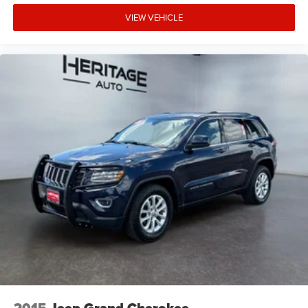
VIEW VEHICLE
2015
Jeep Grand Cherokee