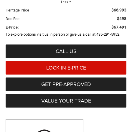
Less
$66,993
Heritage Price
$498
Doc Fee:
$67,491
E-Price:
To explore options visit us in person or give us a call at 435-291-5952.
CALL US
LOCK IN E-PRICE
GET PRE-APPROVED
VALUE YOUR TRADE