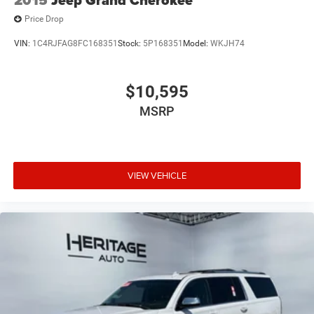
Price Drop
VIN:
1C4RJFAG8FC168351
Stock:
5P168351
Model:
WKJH74
$10,595
MSRP
VIEW VEHICLE