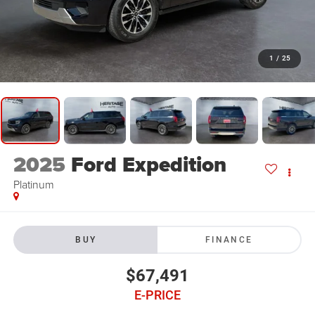
1
/
25
2025
Ford Expedition
Platinum
BUY
FINANCE
$67,491
E-PRICE