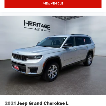
VIEW VEHICLE
2021
Jeep Grand Cherokee L