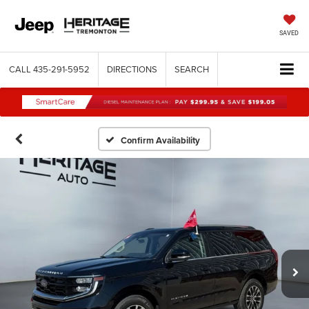
SAVED
CALL
435-291-5952
DIRECTIONS
SEARCH
Confirm Availability