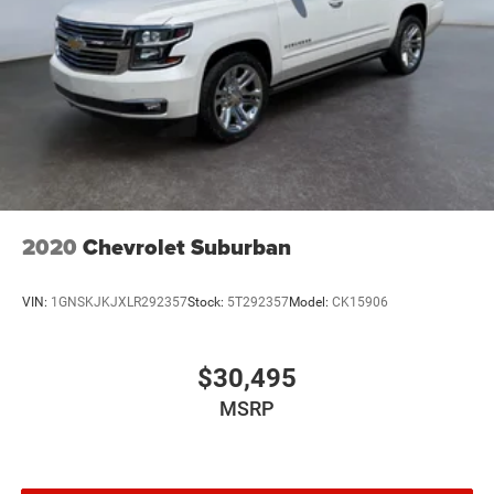
2020
Chevrolet Suburban
VIN:
1GNSKJKJXLR292357
Stock:
5T292357
Model:
CK15906
$30,495
MSRP