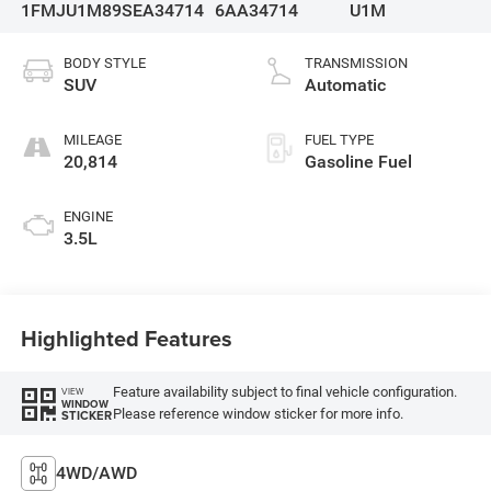
1FMJU1M89SEA34714
6AA34714
U1M
BODY STYLE
TRANSMISSION
SUV
Automatic
MILEAGE
FUEL TYPE
20,814
Gasoline Fuel
ENGINE
3.5L
Highlighted Features
Feature availability subject to final vehicle configuration.
VIEW
WINDOW
Please reference window sticker for more info.
STICKER
4WD/AWD