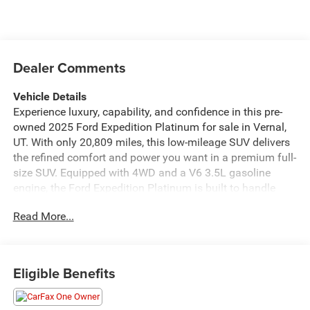
Dealer Comments
Vehicle Details
Experience luxury, capability, and confidence in this pre-
owned 2025 Ford Expedition Platinum for sale in Vernal,
UT. With only 20,809 miles, this low-mileage SUV delivers
the refined comfort and power you want in a premium full-
size SUV. Equipped with 4WD and a V6 3.5L gasoline
engine, the Ford Expedition Platinum is built to handle
daily driving, family adventures, and rugged Utah roads
Read More...
with ease. Inside, you'll find a well-appointed cabin loaded
with advanced technology and upscale features. Enjoy the
convenience of Remote Start, CARFAX 1-Owner peace of
mind, Adaptive Cruise Control, Apple CarPlay, and Android
Eligible Benefits
Auto, making every drive more connected, comfortable,
and convenient. The Platinum trim adds a sophisticated
touch with premium materials and a commanding