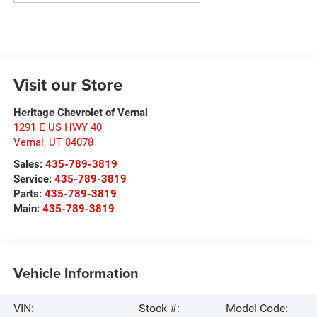
Visit our Store
Heritage Chevrolet of Vernal
1291 E US HWY 40
Vernal
,
UT
84078
Sales:
435-789-3819
Service:
435-789-3819
Parts:
435-789-3819
Main:
435-789-3819
Vehicle Information
VIN:
Stock #:
Model Code: