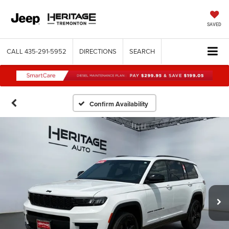
SAVED
CALL
435-291-5952
DIRECTIONS
SEARCH
Confirm Availability