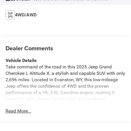
4WD/AWD
Dealer Comments
Vehicle Details
Take command of the road in this 2025 Jeep Grand
Cherokee L Altitude X, a stylish and capable SUV with only
2,696 miles. Located in Evanston, WY, this low-mileage
Jeep offers the confidence of 4WD and the proven
performance of a V6, 3.6L Gasoline engine, making it
ready for daily driving, family trips, and weekend
adventures alike.
Read More...
Inside, the Jeep Grand Cherokee L delivers comfort and
convenience with Hands Free Bluetooth®, Remote Start,