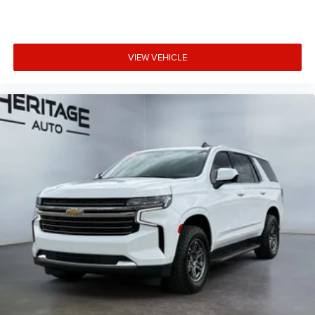
VIEW VEHICLE