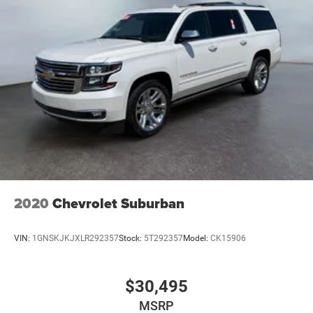
2020
Chevrolet Suburban
VIN:
1GNSKJKJXLR292357
Stock:
5T292357
Model:
CK15906
$30,495
MSRP