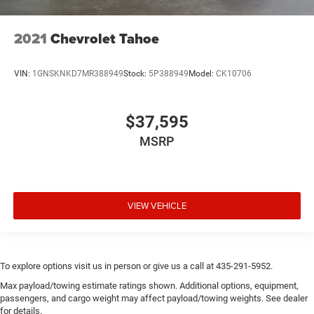
2021
Chevrolet Tahoe
VIN:
1GNSKNKD7MR388949
Stock:
5P388949
Model:
CK10706
$37,595
MSRP
VIEW VEHICLE
To explore options visit us in person or give us a call at 435-291-5952.
Max payload/towing estimate ratings shown. Additional options, equipment,
passengers, and cargo weight may affect payload/towing weights. See dealer
for details.