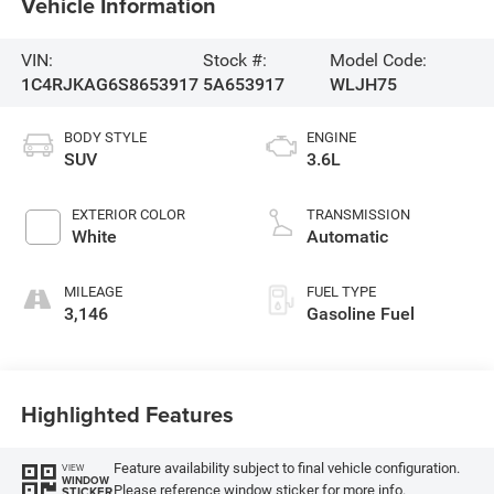
Vehicle Information
VIN:
Stock #:
Model Code:
1C4RJKAG6S8653917
5A653917
WLJH75
BODY STYLE
ENGINE
SUV
3.6L
EXTERIOR COLOR
TRANSMISSION
White
Automatic
MILEAGE
FUEL TYPE
3,146
Gasoline Fuel
Highlighted Features
Feature availability subject to final vehicle configuration.
VIEW
WINDOW
Please reference window sticker for more info.
STICKER