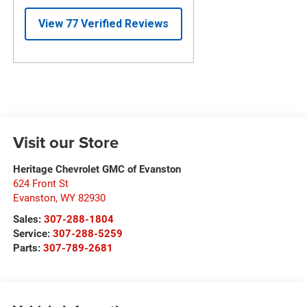
Visit our Store
Heritage Chevrolet GMC of Evanston
624 Front St
Evanston
,
WY
82930
Sales:
307-288-1804
Service:
307-288-5259
Parts:
307-789-2681