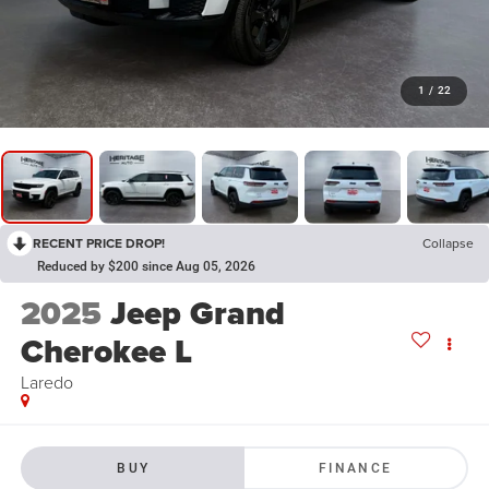
1
/
22
RECENT PRICE DROP!
Collapse
Reduced by $200 since Aug 05, 2026
2025
Jeep Grand
Cherokee L
Laredo
BUY
FINANCE