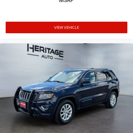
MSRP
Packages
Trailer Tow Package: Rear Load Leveling Suspension; Full
Size Spare Tire; 180 Amp Alternator; 7 and 4 Pin Wiring
Harness; Dual Exhaust Tips; Heavy Duty Engine Cooling;
VIEW VEHICLE
18" Full-Size Steel Spare Wheel; Automatic Headlamp
Leveling System; Trailer Hitch Zoom; Class IV Receiver
Hitch. 20" X 8.5" Gloss Black Painted Aluminum Wheels.
**Equipment listed is based on original vehicle build and
subject to change. Please confirm the accuracy of the
included equipment by calling the dealer prior to
purchase.**