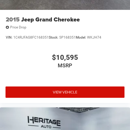
2015
Jeep Grand Cherokee
Price Drop
VIN:
1C4RJFAG8FC168351
Stock:
5P168351
Model:
WKJH74
$10,595
MSRP
VIEW VEHICLE