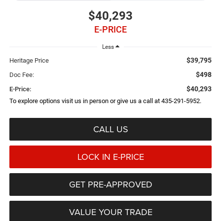
$40,293
E-PRICE
Less
$39,795
Heritage Price
$498
Doc Fee:
$40,293
E-Price:
To explore options visit us in person or give us a call at 435-291-5952.
CALL US
LOCK IN E-PRICE
GET PRE-APPROVED
VALUE YOUR TRADE