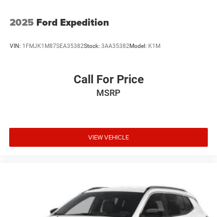
2025
Ford Expedition
VIN:
1FMJK1M87SEA35382
Stock:
3AA35382
Model:
K1M
Call For Price
MSRP
VIEW VEHICLE