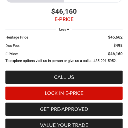
$46,160
E-PRICE
Less
$45,662
Heritage Price
$498
Doc Fee:
$46,160
E-Price:
To explore options visit us in person or give us a call at 435-291-5952.
CALL US
LOCK IN E-PRICE
GET PRE-APPROVED
VALUE YOUR TRADE