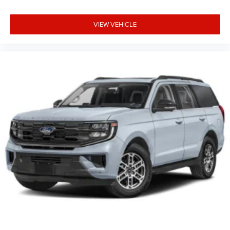
VIEW VEHICLE