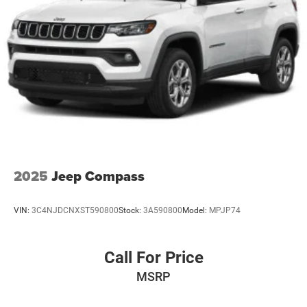
2025
Jeep Compass
VIN:
3C4NJDCNXST590800
Stock:
3A590800
Model:
MPJP74
Call For Price
MSRP