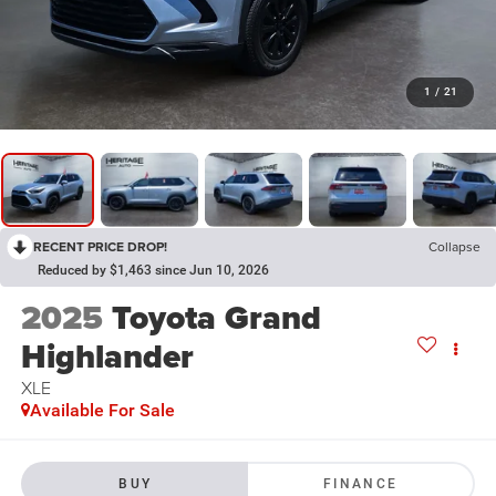
1
/
21
RECENT PRICE DROP!
Collapse
Reduced by $1,463 since Jun 10, 2026
2025
Toyota Grand
Highlander
XLE
Available For Sale
BUY
FINANCE