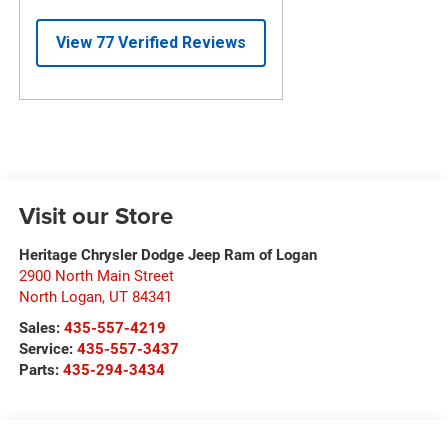
Visit our Store
Heritage Chrysler Dodge Jeep Ram of Logan
2900 North Main Street
North Logan
,
UT
84341
Sales:
435-557-4219
Service:
435-557-3437
Parts:
435-294-3434