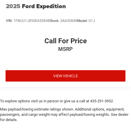
2025
Ford Expedition
VIN:
1FMJU1J85SEA50848
Stock:
3AA50848
Model:
U1J
Call For Price
MSRP
VIEW VEHICLE
To explore options visit us in person or give us a call at 435-291-5952.
Max payload/towing estimate ratings shown. Additional options, equipment,
passengers, and cargo weight may affect payload/towing weights. See dealer
for details.