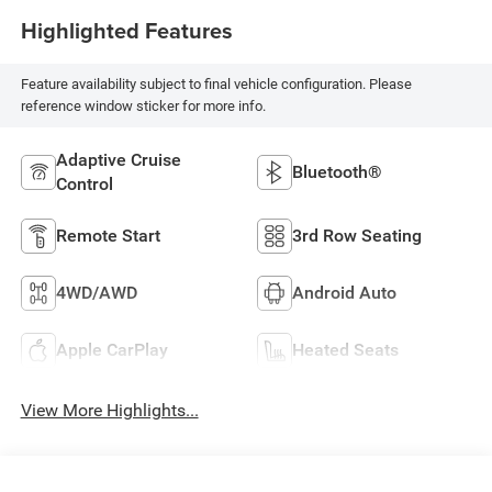
Highlighted Features
Feature availability subject to final vehicle configuration. Please
reference window sticker for more info.
Adaptive Cruise
Bluetooth®
Control
Remote Start
3rd Row Seating
4WD/AWD
Android Auto
Apple CarPlay
Heated Seats
View More Highlights...