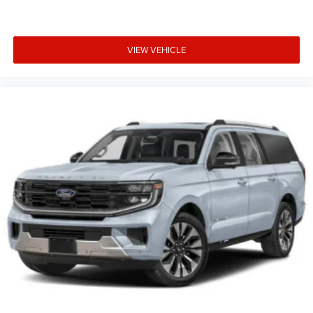
VIEW VEHICLE