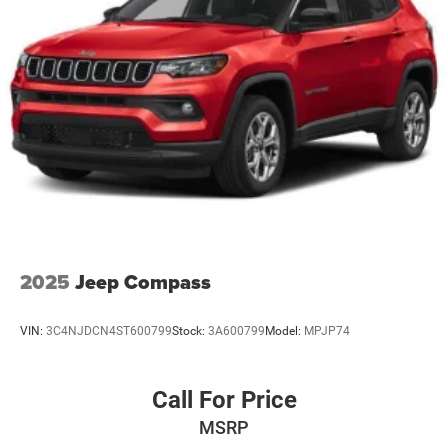
Hold Control and Electric Parking Brake
on the steering wheel and your focus on the road. The
installed navigation system will keep you on the right
path. This unit warns of approaching vehicles with Cross-
Traffic Alert. This vehicle is a certified CARFAX 1-owner.
Protect the Toyota Grand Highlander from unwanted
accidents with a cutting edge backup camera system.
2025
Jeep Compass
VIN:
3C4NJDCN4ST600799
Stock:
3A600799
Model:
MPJP74
Call For Price
MSRP