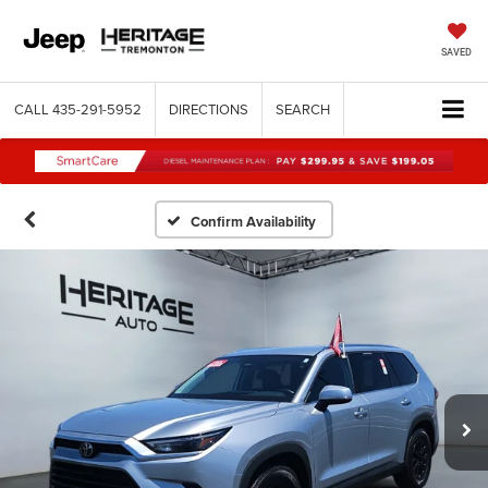
SAVED
CALL
435-291-5952
DIRECTIONS
SEARCH
Confirm Availability