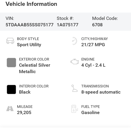
Vehicle Information
VIN:
Stock #:
Model Code:
5TDAAAB55SS075177
1A075177
6708
BODY STYLE
CITY/HIGHWAY
Sport Utility
21/27 MPG
EXTERIOR COLOR
ENGINE
Celestial Silver
4 Cyl - 2.4 L
Metallic
INTERIOR COLOR
TRANSMISSION
Black
8-speed automatic
MILEAGE
FUEL TYPE
29,205
Gasoline