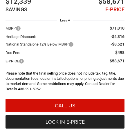
$12,339
$58,671
SAVINGS
E-PRICE
Less
$71,010
MSRP
-$4,316
Heritage Discount:
-$8,521
National Standalone 12% Below MSRP
$498
Doc Fee:
$58,671
E-PRICE
Please note that the final selling price does not include tax, tag, title,
documentation fees, dealer-installed options, or pricing adjustments due
to market demand. Some restrictions may apply. Contact Dealer for
Details 435-291-5952.
CALL US
LOCK IN E-PRICE