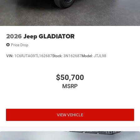
confirm the accuracy of the included equipment by calling
the dealer prior to purchase.**
2026
Jeep GLADIATOR
Price Drop
VIN:
1C6RJTAG9TL162687
Stock:
3N162687
Model:
JTJL98
$50,700
MSRP
VIEW VEHICLE