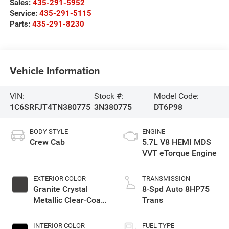
Sales:
435-291-5952
Service:
435-291-5115
Parts:
435-291-8230
Vehicle Information
VIN:
Stock #:
Model Code:
1C6SRFJT4TN380775
3N380775
DT6P98
BODY STYLE
ENGINE
Crew Cab
5.7L V8 HEMI MDS
VVT eTorque Engine
EXTERIOR COLOR
TRANSMISSION
Granite Crystal
8-Spd Auto 8HP75
Metallic Clear-Coat
Trans
Exterior Paint
INTERIOR COLOR
FUEL TYPE