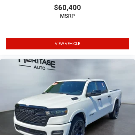
$60,400
MSRP
VIEW VEHICLE