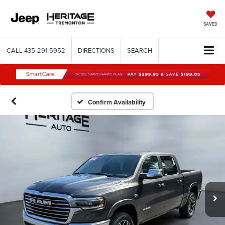
SAVED
CALL
435-291-5952
DIRECTIONS
SEARCH
Confirm Availability