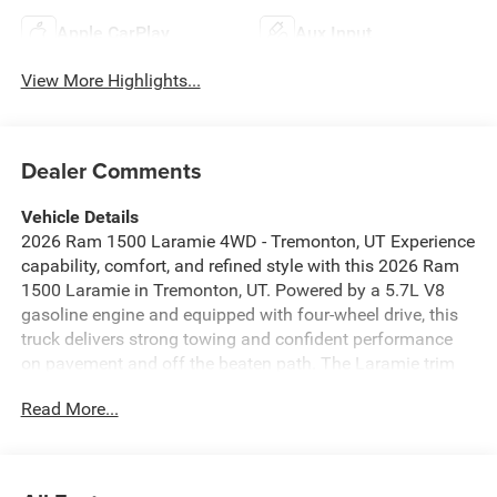
Apple CarPlay
Aux Input
View More Highlights...
Dealer Comments
Vehicle Details
2026 Ram 1500 Laramie 4WD - Tremonton, UT Experience
capability, comfort, and refined style with this 2026 Ram
1500 Laramie in Tremonton, UT. Powered by a 5.7L V8
gasoline engine and equipped with four-wheel drive, this
truck delivers strong towing and confident performance
on pavement and off the beaten path. The Laramie trim
surrounds you with premium materials, thoughtful design,
Read More...
and advanced technology for every drive. Key features
include Apple CarPlay for seamless smartphone
integration, Adaptive Cruise Control for safer highway
travel, and a Back-Up Camera with Rear Parking Sensors