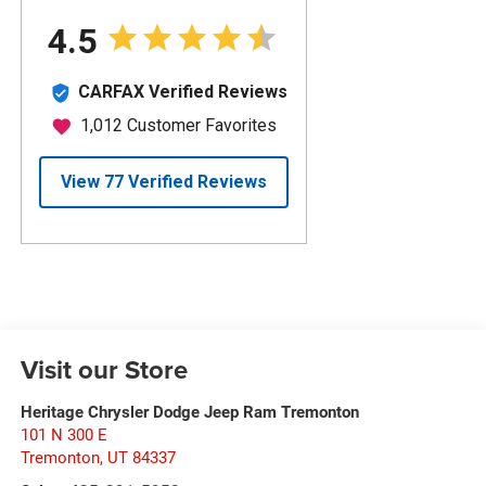
Visit our Store
Heritage Chrysler Dodge Jeep Ram Tremonton
101 N 300 E
Tremonton
,
UT
84337