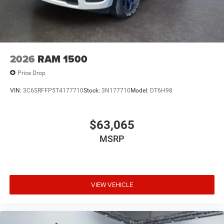
2026
RAM 1500
Price Drop
VIN:
3C6SRFFP5T4177710
Stock:
3N177710
Model:
DT6H98
$63,065
MSRP
VIEW VEHICLE