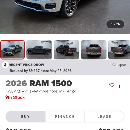
1
/
25
RECENT PRICE DROP!
Collapse
Reduced by $9,337 since May 25, 2026
2026
RAM 1500
LARAMIE CREW CAB 4X4 5'7' BOX
In Stock
BUY
FINANCE
LEASE