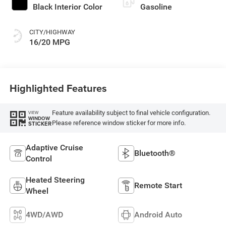
Black Interior Color
Gasoline
CITY/HIGHWAY
16/20 MPG
Highlighted Features
Feature availability subject to final vehicle configuration.
VIEW
WINDOW
Please reference window sticker for more info.
STICKER
Adaptive Cruise
Bluetooth®
Control
Heated Steering
Remote Start
Wheel
4WD/AWD
Android Auto