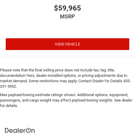
$59,965
MSRP
VIEW VEHICLE
Please note that the final selling price does not include tax, tag, title,
documentation fees, dealer-installed options, or pricing adjustments due to
market demand. Some restrictions may apply. Contact Dealer for Details 435-
291-5952.
Max payload/towing estimate ratings shown. Additional options, equipment,
passengers, and cargo weight may affect payload/towing weights. See dealer
for details.