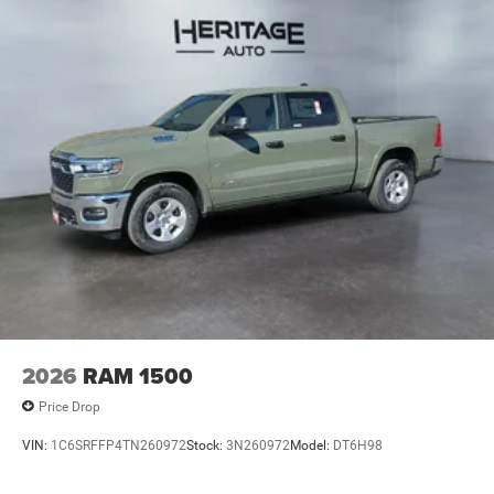
2026
RAM 1500
Price Drop
VIN:
1C6SRFFP4TN260972
Stock:
3N260972
Model:
DT6H98