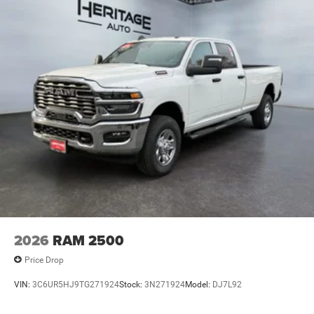
2026
RAM 2500
Price Drop
VIN:
3C6UR5HJ9TG271924
Stock:
3N271924
Model:
DJ7L92