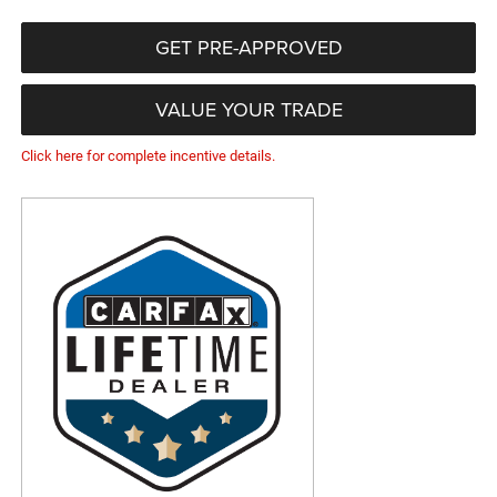
GET PRE-APPROVED
VALUE YOUR TRADE
Click here for complete incentive details.